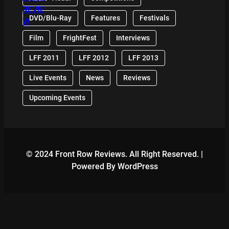
DVD/Blu-Ray
Features
Festivals
Film
FrightFest
Interviews
LFF 2011
LFF 2012
LFF 2013
Live Events
News
Reviews
Upcoming Events
© 2024 Front Row Reviews. All Right Reserved. |
Powered By WordPress