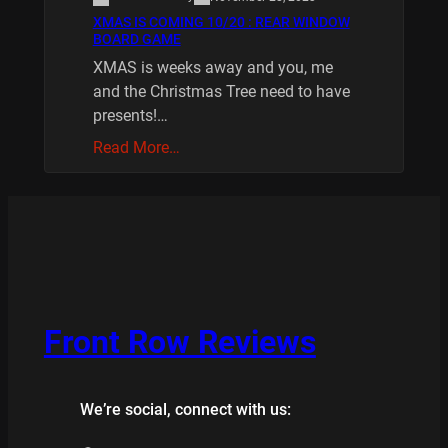
XMAS IS COMING 10/20 : REAR WINDOW
BOARD GAME
XMAS is weeks away and you, me
and the Christmas Tree need to have
presents!…
Read More…
Front Row Reviews
We’re social, connect with us: