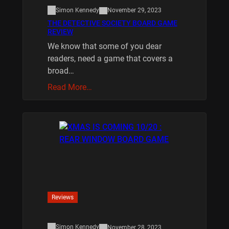
Simon Kennedy
November 29, 2023
THE DETECTIVE SOCIETY BOARD GAME
REVIEW
We know that some of you dear
readers, need a game that covers a
broad…
Read More…
Reviews
Simon Kennedy
November 28, 2023