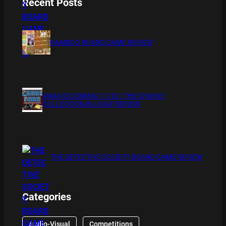
Recent Posts
BAMBOO BOARD GAME REVIEW
XMAS IS COMING 11/20 : THE CHUCKY
COLLECTION BLU RAY REVIEW
THE DETECTIVE SOCIETY BOARD GAME REVIEW
Categories
Audio-Visual
Competitions