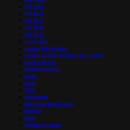
LFF 2011
LFF 2012
LFF 2013
LFF 2014
LFF 2016
Live Events
London Film Festival
London Lesbian and Gay Film Festival
Made in Britain
Mapping Festival
Music
News
OFFF
onedotzero
Raindance Film Festival
Reviews
Seret
Sundance London