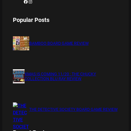
Facebook
Instagram
Popular Posts
BAMBOO BOARD GAME REVIEW
XMAS IS COMING 11/20 : THE CHUCKY
COLLECTION BLU RAY REVIEW
THE DETECTIVE SOCIETY BOARD GAME REVIEW