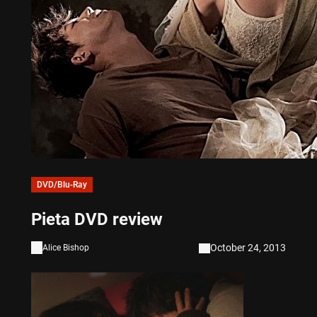
DVD/Blu-Ray
Pieta DVD review
October 24, 2013
Alice Bishop