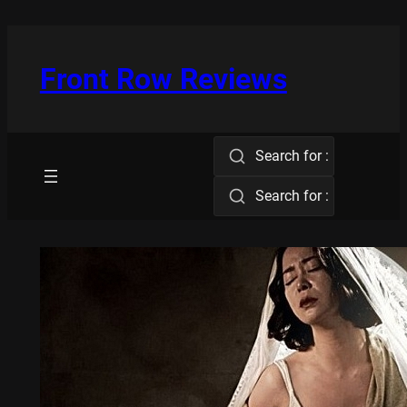
Skip
to
content
Front Row Reviews
Search for :
Search for :