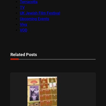
Terracotta
TV
UK Jewish Film Festival
Upcoming Events
Viva
VOD
Related Posts