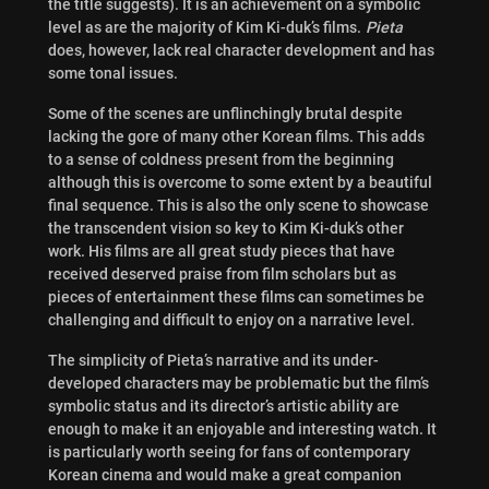
the title suggests). It is an achievement on a symbolic
level as are the majority of Kim Ki-duk’s films.
Pieta
does, however, lack real character development and has
some tonal issues.
Some of the scenes are unflinchingly brutal despite
lacking the gore of many other Korean films. This adds
to a sense of coldness present from the beginning
although this is overcome to some extent by a beautiful
final sequence. This is also the only scene to showcase
the transcendent vision so key to Kim Ki-duk’s other
work. His films are all great study pieces that have
received deserved praise from film scholars but as
pieces of entertainment these films can sometimes be
challenging and difficult to enjoy on a narrative level.
The simplicity of Pieta’s narrative and its under-
developed characters may be problematic but the film’s
symbolic status and its director’s artistic ability are
enough to make it an enjoyable and interesting watch. It
is particularly worth seeing for fans of contemporary
Korean cinema and would make a great companion