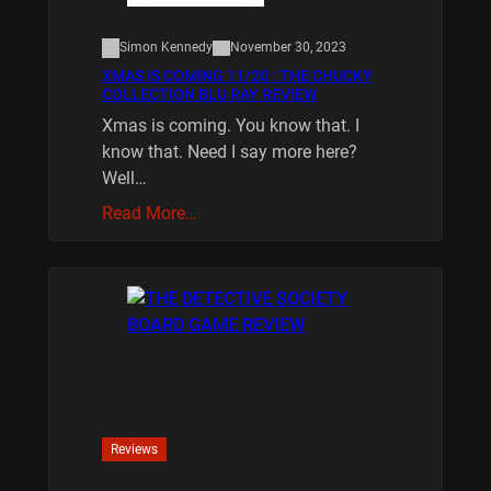
Simon Kennedy
November 30, 2023
XMAS IS COMING 11/20 : THE CHUCKY
COLLECTION BLU RAY REVIEW
Xmas is coming. You know that. I
know that. Need I say more here?
Well…
Read More…
Reviews