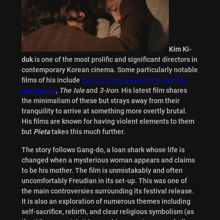
Kim Ki-
duk
is one of the most prolific and significant directors in
contemporary Korean cinema. Some particularly notable
films of his include
Spring, Summer, Autumn, Winter…
and Spring
,
The Isle
and
3-Iron
. His latest film shares
the minimalism of these but strays away from their
tranquility to arrive at something more overtly brutal.
His films are known for having violent elements to them
but
Pieta
takes this much further.
The story follows Gang-do, a loan shark whose life is
changed when a mysterious woman appears and claims
to be his mother. The film is unmistakably and often
uncomfortably Freudian in its set-up. This was one of
the main controversies surrounding its festival release.
It is also an exploration of numerous themes including
self-sacrifice, rebirth, and clear religious symbolism (as