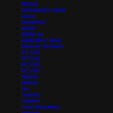
BFI Flare
Cambridge Film Festival
Cannes
Competitions
docfest
DVD/Blu-Ray
East End Film Festival
Edinburgh Film Festival
EIFF 2012
EIFF 2013
EIFF 2014
EIFF 2015
Features
Festivals
Film
Frameline
FrightFest
Human Rights Watch
Interviews