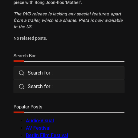
piece with Bong Joon-ho’s ‘Mother’.
The DVD release is lacking any special features, apart
from a trailer, which is a shame. Pieta is now available
in the UK.
No related posts.
Search Bar
Search for :
Search for :
Popular Posts
Audio-Visual
AV Festival
Berlin Film Festival