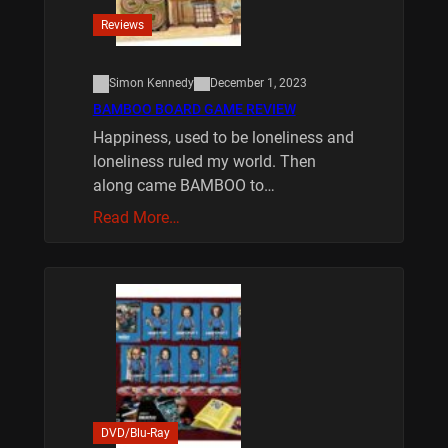
Reviews
Simon Kennedy
December 1, 2023
BAMBOO BOARD GAME REVIEW
Happiness, used to be loneliness and
loneliness ruled my world. Then
along came BAMBOO to…
Read More…
DVD/Blu-Ray