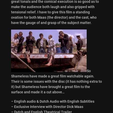
great tonals and the comical execution is so good as to
make the audience both laugh and also gripped with
tensional relief. I have to give this film a standing
ovation for both Maas (the director) and the cast, who
have the gauge of and grasp of the subject matter.
So
Shameless have made a great film watchable again.
Their is some issues with the disc (it has nothing extra to
it) but Shameless have brought a great film to the
surface and made it a cut above…
– English audio & Dutch Audio with English Subtitles
– Exclusive Interview with Director Dick Maas
– Dutch and English Theatrical Trailer