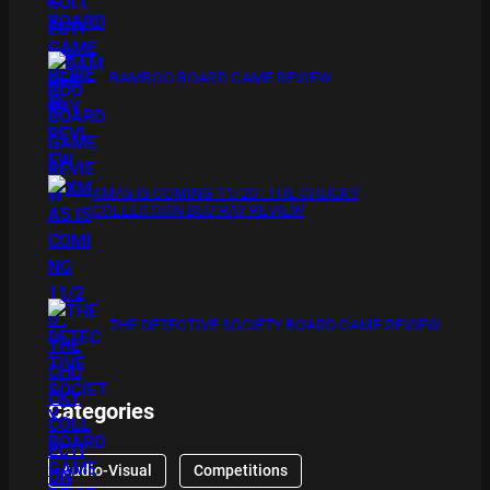
BAMBOO BOARD GAME REVIEW
XMAS IS COMING 11/20 : THE CHUCKY
COLLECTION BLU RAY REVIEW
THE DETECTIVE SOCIETY BOARD GAME REVIEW
Categories
Audio-Visual
Competitions