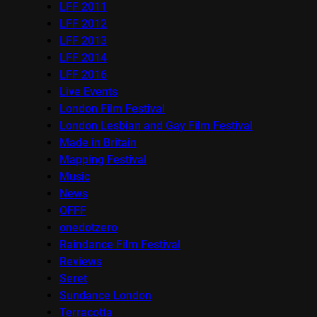
LFF 2011
LFF 2012
LFF 2013
LFF 2014
LFF 2016
Live Events
London Film Festival
London Lesbian and Gay Film Festival
Made in Britain
Mapping Festival
Music
News
OFFF
onedotzero
Raindance Film Festival
Reviews
Seret
Sundance London
Terracotta