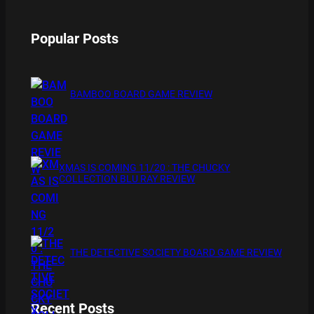
Popular Posts
BAMBOO BOARD GAME REVIEW
XMAS IS COMING 11/20 : THE CHUCKY
COLLECTION BLU RAY REVIEW
THE DETECTIVE SOCIETY BOARD GAME REVIEW
Recent Posts