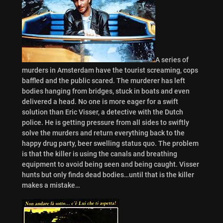
A series of
murders in Amsterdam have the tourist screaming, cops
baffled and the public scared. The murderer has left
bodies hanging from bridges, stuck in boats and even
delivered a head. No one is more eager for a swift
solution than Eric Visser, a detective with the Dutch
police. He is getting pressure from all sides to swiftly
solve the murders and return everything back to the
happy drug party, beer swelling status quo. The problem
is that the killer is using the canals and breathing
equipment to avoid being seen and being caught. Visser
hunts but only finds dead bodies…until that is the killer
makes a mistake…