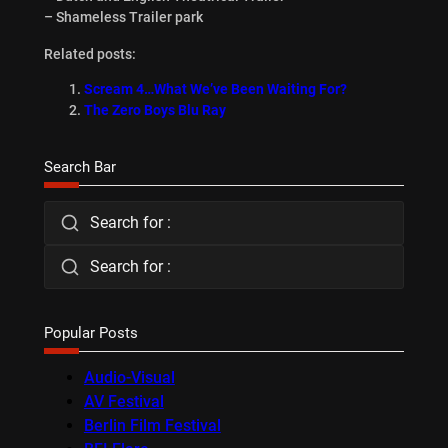
– Shameless Trailer park
Related posts:
Scream 4…What We’ve Been Waiting For?
The Zero Boys Blu Ray
Search Bar
Search for :
Search for :
Popular Posts
Audio-Visual
AV Festival
Berlin Film Festival