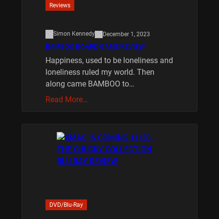
Reviews
Simon Kennedy
December 1, 2023
BAMBOO BOARD GAME REVIEW
Happiness, used to be loneliness and
loneliness ruled my world. Then
along came BAMBOO to…
Read More…
DVD/Blu-Ray