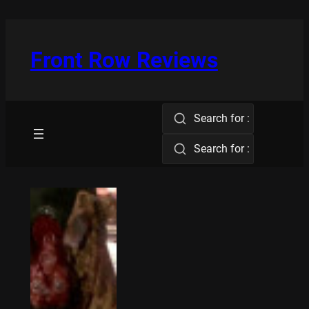
Skip
to
content
Front Row Reviews
Search for :
Search for :