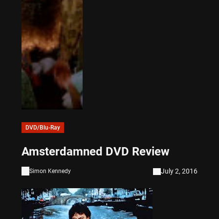
DVD/Blu-Ray
Amsterdamned DVD Review
July 2, 2016
Simon Kennedy