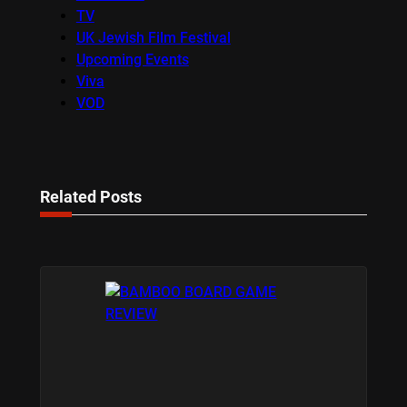
TV
UK Jewish Film Festival
Upcoming Events
Viva
VOD
Related Posts