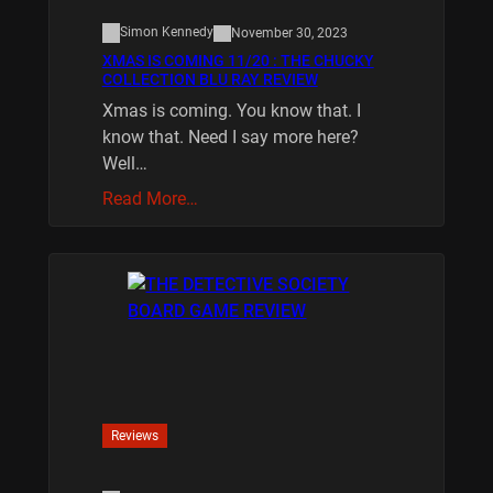
Simon Kennedy
November 30, 2023
XMAS IS COMING 11/20 : THE CHUCKY
COLLECTION BLU RAY REVIEW
Xmas is coming. You know that. I
know that. Need I say more here?
Well…
Read More…
Reviews