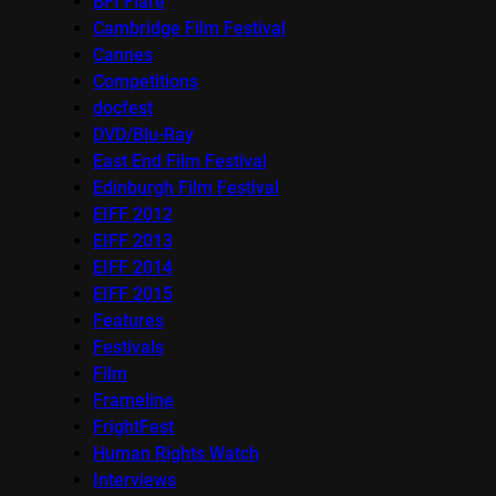
BFI Flare
Cambridge Film Festival
Cannes
Competitions
docfest
DVD/Blu-Ray
East End Film Festival
Edinburgh Film Festival
EIFF 2012
EIFF 2013
EIFF 2014
EIFF 2015
Features
Festivals
Film
Frameline
FrightFest
Human Rights Watch
Interviews