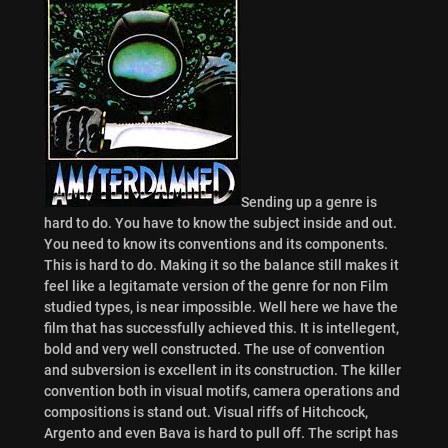
Sending up a genre is
hard to do. You have to know the subject inside and out.
You need to know its conventions and its components.
This is hard to do. Making it so the balance still makes it
feel like a legitamate version of the genre for non Film
studied types, is near impossible. Well here we have the
film that has successfully achieved this. It is intellegent,
bold and very well constructed. The use of convention
and subversion is excellent in its construction. The killer
convention both in visual motifs, camera operations and
compositions is stand out. Visual riffs of Hitchcock,
Argento and even Bava is hard to pull off. The script has