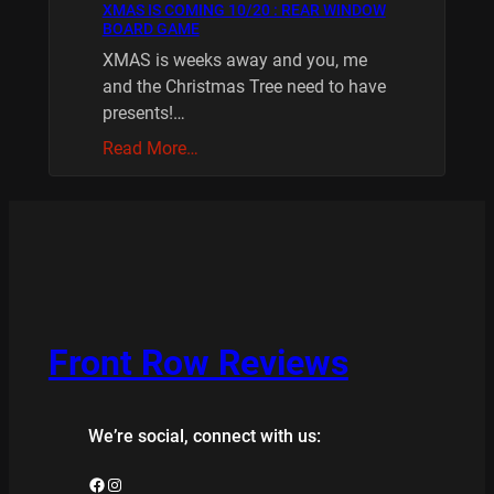
XMAS IS COMING 10/20 : REAR WINDOW
BOARD GAME
XMAS is weeks away and you, me
and the Christmas Tree need to have
presents!…
Read More…
Front Row Reviews
We’re social, connect with us:
Facebook
Instagram