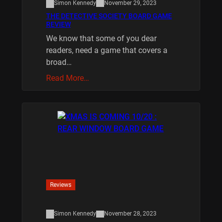
Simon Kennedy
November 29, 2023
THE DETECTIVE SOCIETY BOARD GAME
REVIEW
We know that some of you dear
readers, need a game that covers a
broad…
Read More…
Reviews
Simon Kennedy
November 28, 2023