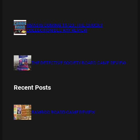
XMAS IS COMING 11/20 : THE CHUCKY
COLLECTION BLU RAY REVIEW
THE DETECTIVE SOCIETY BOARD GAME REVIEW
Recent Posts
BAMBOO BOARD GAME REVIEW