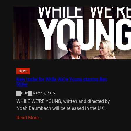
News
New trailer for While We’re Young starring Ben
Stiller
Ollie
March 8, 2015
WHILE WE’RE YOUNG, written and directed by
Noah Baumbach will be released in the UK…
Read More…