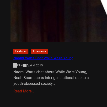
Features
Interviews
Naomi Watts Chat While We’re Young
Ollie
April 4, 2015
Naomi Watts chat about While We’re Young,
Noah Baumbach’s inter-generational ode to a
youth-obsessed society…
Read More…