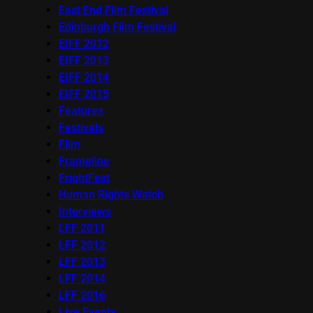
East End Film Festival
Edinburgh Film Festival
EIFF 2012
EIFF 2013
EIFF 2014
EIFF 2015
Features
Festivals
Film
Frameline
FrightFest
Human Rights Watch
Interviews
LFF 2011
LFF 2012
LFF 2013
LFF 2014
LFF 2016
Live Events