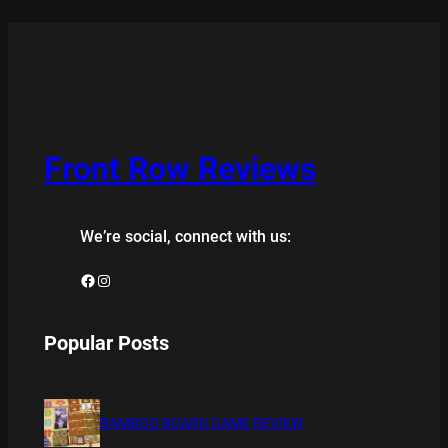
Front Row Reviews
We’re social, connect with us:
Facebook
Instagram
Popular Posts
BAMBOO BOARD GAME REVIEW