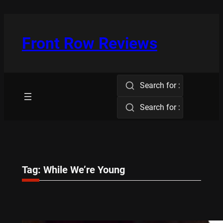
Skip
to
content
Front Row Reviews
Search for :
Search for :
Tag:
While We’re Young