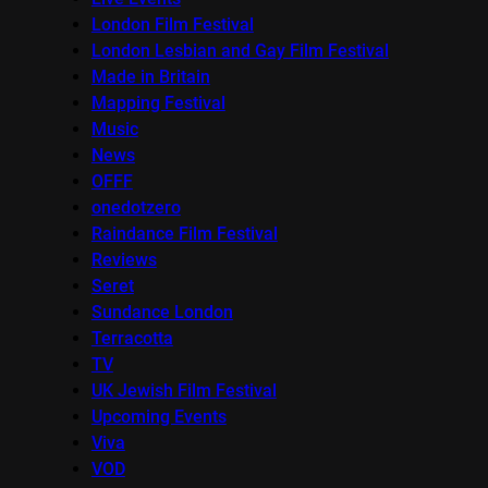
London Film Festival
London Lesbian and Gay Film Festival
Made in Britain
Mapping Festival
Music
News
OFFF
onedotzero
Raindance Film Festival
Reviews
Seret
Sundance London
Terracotta
TV
UK Jewish Film Festival
Upcoming Events
Viva
VOD