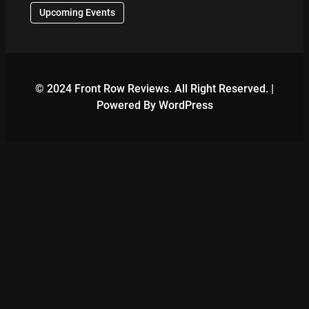
Upcoming Events
© 2024 Front Row Reviews. All Right Reserved. |
Powered By WordPress