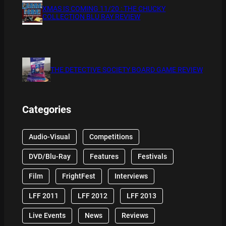
XMAS IS COMING 11/20 : THE CHUCKY
COLLECTION BLU RAY REVIEW
THE DETECTIVE SOCIETY BOARD GAME REVIEW
Categories
Audio-Visual
Competitions
DVD/Blu-Ray
Features
Festivals
Film
FrightFest
Interviews
LFF 2011
LFF 2012
LFF 2013
Live Events
News
Reviews