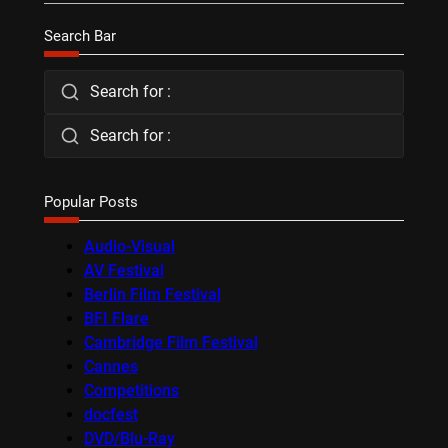
Search Bar
Search for :
Search for :
Popular Posts
Audio-Visual
AV Festival
Berlin Film Festival
BFI Flare
Cambridge Film Festival
Cannes
Competitions
docfest
DVD/Blu-Ray