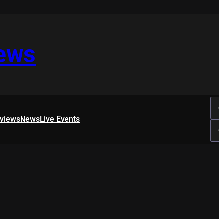
iews
rviews
News
Live Events