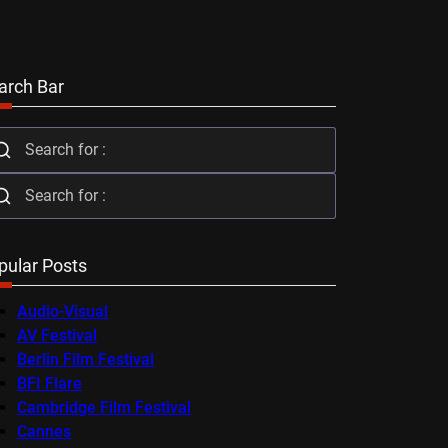
arch Bar
pular Posts
Audio-Visual
AV Festival
Berlin Film Festival
BFI Flare
Cambridge Film Festival
Cannes