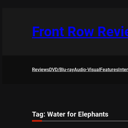
Skip
to
content
Front Row Rev
Reviews
DVD/Blu-ray
Audio-Visual
Features
Inte
Tag:
Water for Elephants