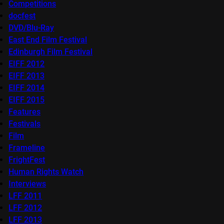
Competitions
docfest
DVD/Blu-Ray
East End Film Festival
Edinburgh Film Festival
EIFF 2012
EIFF 2013
EIFF 2014
EIFF 2015
Features
Festivals
Film
Frameline
FrightFest
Human Rights Watch
Interviews
LFF 2011
LFF 2012
LFF 2013