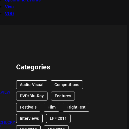
Viva
VOD
Categories
Audio-Visual
Competitions
EVIEW
DVD/Blu-Ray
Features
Festivals
Film
FrightFest
Interviews
LFF 2011
 CHUCKY
W