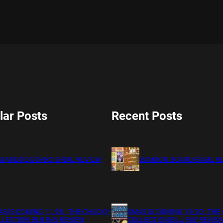
lar Posts
Recent Posts
BAMBOO BOARD GAME REVIEW
BAMBOO BOARD GAME R
S IS COMING 11/20 : THE CHUCKY
XMAS IS COMING 11/20 : THE
LECTION BLU RAY REVIEW
COLLECTION BLU RAY REVIE