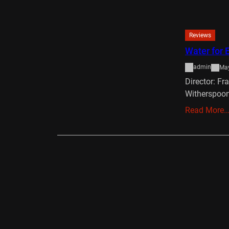
Reviews
Water for 
admin
May
Director: Fr
Witherspoon
Read More