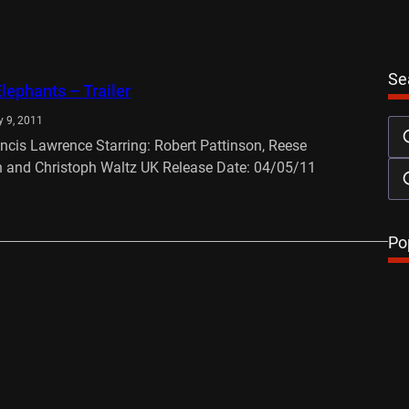
Se
Elephants – Trailer
 9, 2011
ancis Lawrence Starring: Robert Pattinson, Reese
 and Christoph Waltz UK Release Date: 04/05/11
…
Po