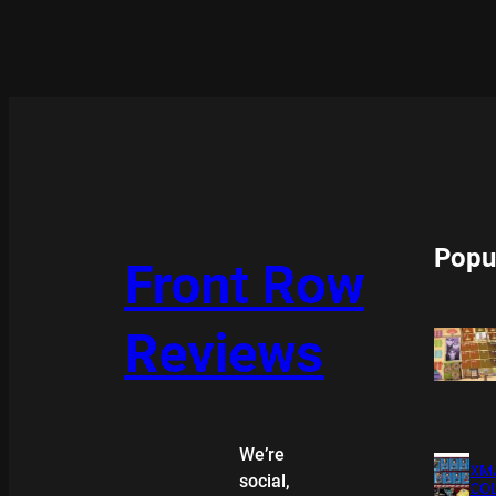
Popu
Front Row
Reviews
We’re
XMA
social,
COL