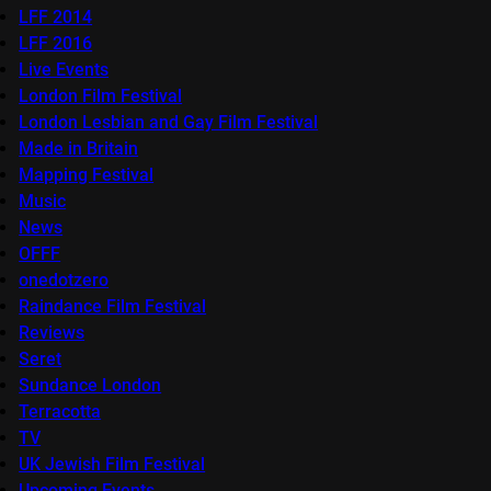
LFF 2014
LFF 2016
Live Events
London Film Festival
London Lesbian and Gay Film Festival
Made in Britain
Mapping Festival
Music
News
OFFF
onedotzero
Raindance Film Festival
Reviews
Seret
Sundance London
Terracotta
TV
UK Jewish Film Festival
Upcoming Events