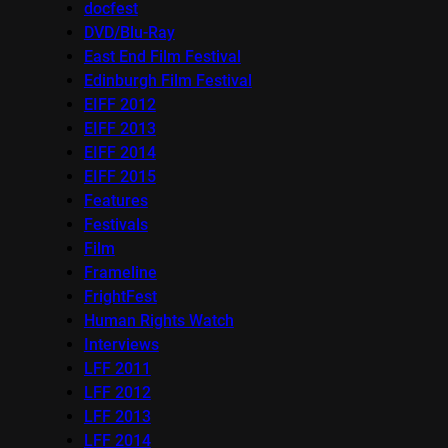
docfest
DVD/Blu-Ray
East End Film Festival
Edinburgh Film Festival
EIFF 2012
EIFF 2013
EIFF 2014
EIFF 2015
Features
Festivals
Film
Frameline
FrightFest
Human Rights Watch
Interviews
LFF 2011
LFF 2012
LFF 2013
LFF 2014