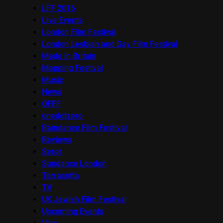
LFF 2016
Live Events
London Film Festival
London Lesbian and Gay Film Festival
Made in Britain
Mapping Festival
Music
News
OFFF
onedotzero
Raindance Film Festival
Reviews
Seret
Sundance London
Terracotta
TV
UK Jewish Film Festival
Upcoming Events