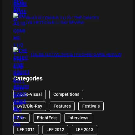
XMAS IS COMING 11/20 : THE CHUCKY
COLLECTION BLU RAY REVIEW
THE DETECTIVE SOCIETY BOARD GAME REVIEW
Categories
Audio-Visual
Competitions
DVD/Blu-Ray
Features
Festivals
Film
FrightFest
Interviews
LFF 2011
LFF 2012
LFF 2013