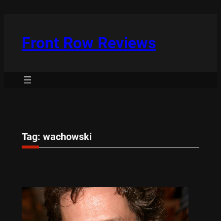
Skip
to
content
Front Row Reviews
Tag:
wachowski