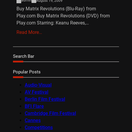
admin
August 19, 2009
Buy Matrix Revolutions (Blu-Ray) from
Play.com Buy Matrix Revolutions (DVD) from
Play.com Starring: Keanu Reeves,…
Read More…
Search Bar
Popular Posts
Audio-Visual
AV Festival
Berlin Film Festival
BFI Flare
Cambridge Film Festival
Cannes
Competitions