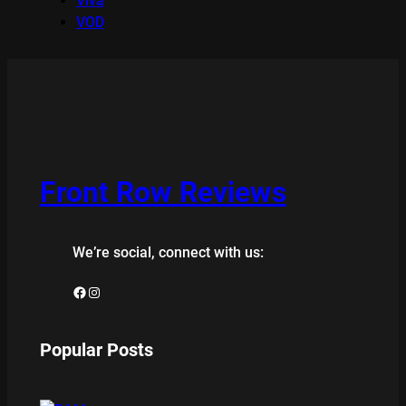
Viva
VOD
Front Row Reviews
We’re social, connect with us:
Facebook
Instagram
Popular Posts