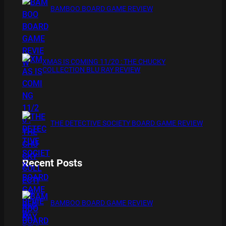
BAMBOO BOARD GAME REVIEW
XMAS IS COMING 11/20 : THE CHUCKY
COLLECTION BLU RAY REVIEW
THE DETECTIVE SOCIETY BOARD GAME REVIEW
Recent Posts
BAMBOO BOARD GAME REVIEW