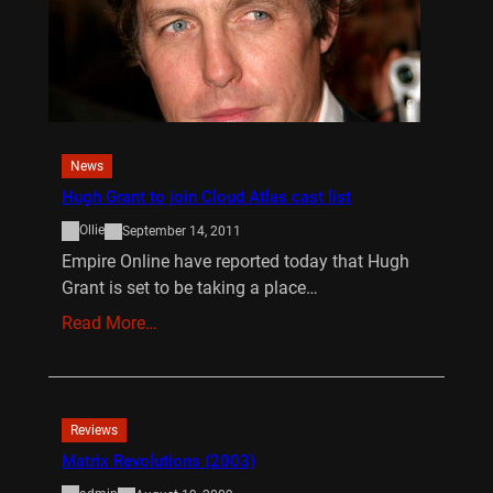
News
Hugh Grant to join Cloud Atlas cast list
Ollie
September 14, 2011
Empire Online have reported today that Hugh
Grant is set to be taking a place…
Read More…
Reviews
Matrix Revolutions (2003)