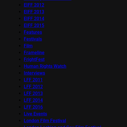
EIFF 2012
EIFF 2013
EIFF 2014
EIFF 2015
Features
Festivals
Film
Frameline
FrightFest
Human Rights Watch
Interviews
LFF 2011
LFF 2012
LFF 2013
LFF 2014
LFF 2016
Live Events
London Film Festival