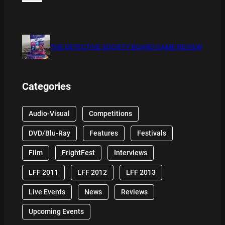
THE DETECTIVE SOCIETY BOARD GAME REVIEW
Categories
Audio-Visual
Competitions
DVD/Blu-Ray
Features
Festivals
Film
FrightFest
Interviews
LFF 2011
LFF 2012
LFF 2013
Live Events
News
Reviews
Upcoming Events