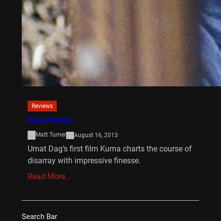
Reviews
Kuma Review
Matt Turner
August 16, 2013
Umat Dag’s first film Kuma charts the course of
disarray with impressive finesse.
Read More…
Search Bar