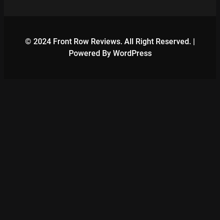
© 2024 Front Row Reviews. All Right Reserved. |
Powered By WordPress