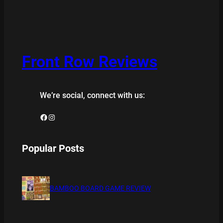
Front Row Reviews
We’re social, connect with us:
Facebook
Instagram
Popular Posts
BAMBOO BOARD GAME REVIEW