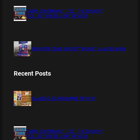
XMAS IS COMING 11/20 : THE CHUCKY
COLLECTION BLU RAY REVIEW
THE DETECTIVE SOCIETY BOARD GAME REVIEW
Recent Posts
BAMBOO BOARD GAME REVIEW
XMAS IS COMING 11/20 : THE CHUCKY
COLLECTION BLU RAY REVIEW