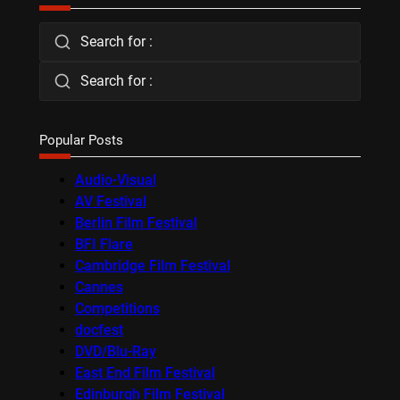
Search for :
Search for :
Popular Posts
Audio-Visual
AV Festival
Berlin Film Festival
BFI Flare
Cambridge Film Festival
Cannes
Competitions
docfest
DVD/Blu-Ray
East End Film Festival
Edinburgh Film Festival