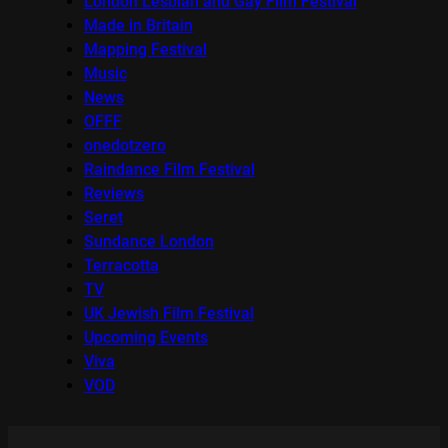
London Lesbian and Gay Film Festival
Made in Britain
Mapping Festival
Music
News
OFFF
onedotzero
Raindance Film Festival
Reviews
Seret
Sundance London
Terracotta
TV
UK Jewish Film Festival
Upcoming Events
Viva
VOD