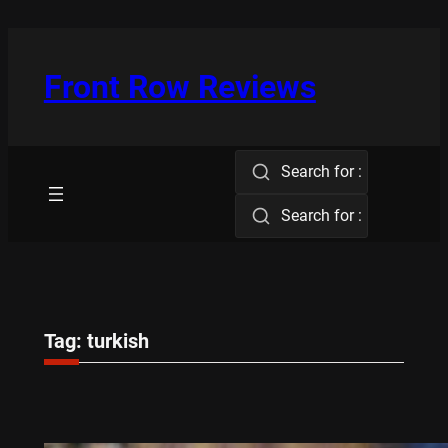
Skip
to
content
Front Row Reviews
Search for :
Search for :
Tag:
turkish