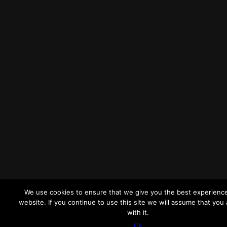
We use cookies to ensure that we give you the best experienc
website. If you continue to use this site we will assume that you
with it.
Ok