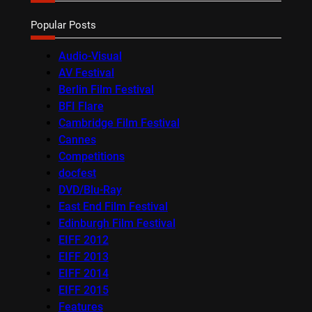
Popular Posts
Audio-Visual
AV Festival
Berlin Film Festival
BFI Flare
Cambridge Film Festival
Cannes
Competitions
docfest
DVD/Blu-Ray
East End Film Festival
Edinburgh Film Festival
EIFF 2012
EIFF 2013
EIFF 2014
EIFF 2015
Features