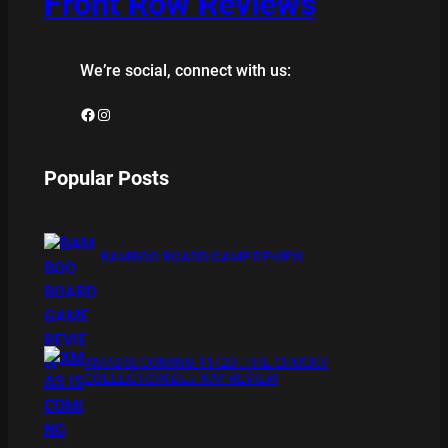
Front Row Reviews
We’re social, connect with us:
Facebook
Instagram
Popular Posts
BAMBOO BOARD GAME REVIEW
XMAS IS COMING 11/20 : THE CHUCKY
COLLECTION BLU RAY REVIEW