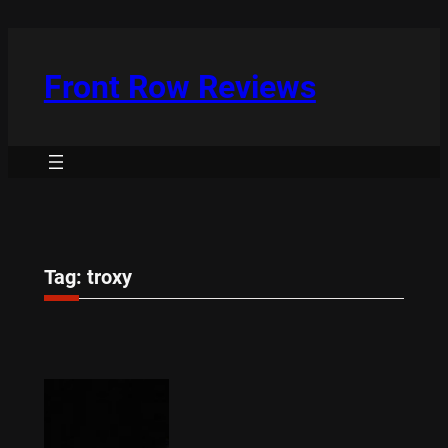
Skip
to
content
Front Row Reviews
Tag:
troxy