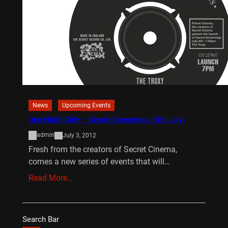
News
Upcoming Events
One Night Only – Secret Screenings (4th July)
admin
July 3, 2012
Fresh from the creators of Secret Cinema,
comes a new series of events that will…
Read More…
Search Bar