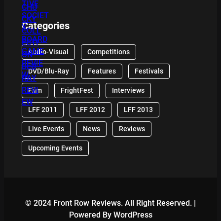
Categories
Audio-Visual
Competitions
DVD/Blu-Ray
Features
Festivals
Film
FrightFest
Interviews
LFF 2011
LFF 2012
LFF 2013
Live Events
News
Reviews
Upcoming Events
© 2024 Front Row Reviews. All Right Reserved. |
Powered By WordPress