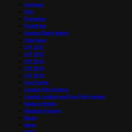
Festivals
Film
Frameline
FrightFest
Human Rights Watch
Interviews
LFF 2011
LFF 2012
LFF 2013
LFF 2014
LFF 2016
Live Events
London Film Festival
London Lesbian and Gay Film Festival
Made in Britain
Mapping Festival
Music
News