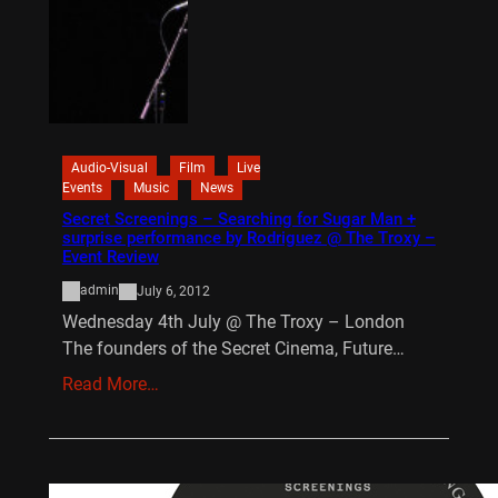
Audio-Visual
Film
Live
Events
Music
News
Secret Screenings – Searching for Sugar Man +
surprise performance by Rodriguez @ The Troxy –
Event Review
admin
July 6, 2012
Wednesday 4th July @ The Troxy – London
The founders of the Secret Cinema, Future…
Read More…