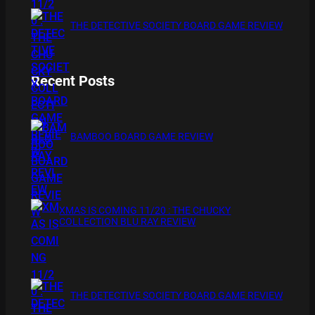
THE DETECTIVE SOCIETY BOARD GAME REVIEW
Recent Posts
BAMBOO BOARD GAME REVIEW
XMAS IS COMING 11/20 : THE CHUCKY
COLLECTION BLU RAY REVIEW
THE DETECTIVE SOCIETY BOARD GAME REVIEW