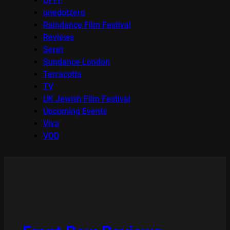
OFFF
onedotzero
Raindance Film Festival
Reviews
Seret
Sundance London
Terracotta
TV
UK Jewish Film Festival
Upcoming Events
Viva
VOD