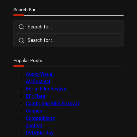
Search Bar
Search for :
Search for :
Popular Posts
Audio-Visual
AV Festival
Berlin Film Festival
BFI Flare
Cambridge Film Festival
Cannes
Competitions
docfest
DVD/Blu-Ray