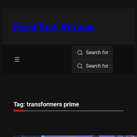
Skip
to
content
Front Row Reviews
Search for :
Search for :
Tag:
transformers prime