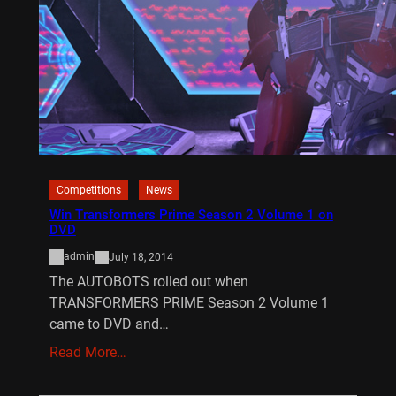
Competitions
News
Win Transformers Prime Season 2 Volume 1 on
DVD
admin
July 18, 2014
The AUTOBOTS rolled out when
TRANSFORMERS PRIME Season 2 Volume 1
came to DVD and…
Read More…