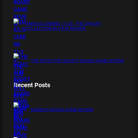
XMAS IS COMING 11/20 : THE CHUCKY
COLLECTION BLU RAY REVIEW
THE DETECTIVE SOCIETY BOARD GAME REVIEW
Recent Posts
BAMBOO BOARD GAME REVIEW