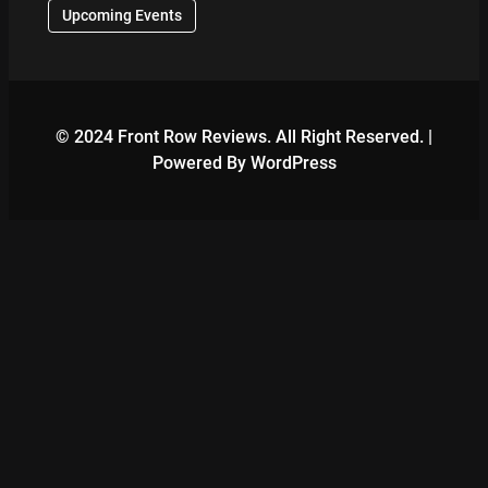
Upcoming Events
© 2024 Front Row Reviews. All Right Reserved. |
Powered By WordPress