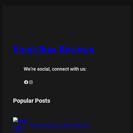
Front Row Reviews
We’re social, connect with us:
Facebook
Instagram
Popular Posts
BAMBOO BOARD GAME REVIEW