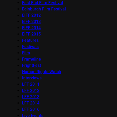
East End Film Festival
Edinburgh Film Festival
EIFF 2012
EIFF 2013
EIFF 2014
EIFF 2015
Features
Festivals
Film
Frameline
FrightFest
Human Rights Watch
Interviews
LFF 2011
LFF 2012
LFF 2013
LFF 2014
LFF 2016
Live Events