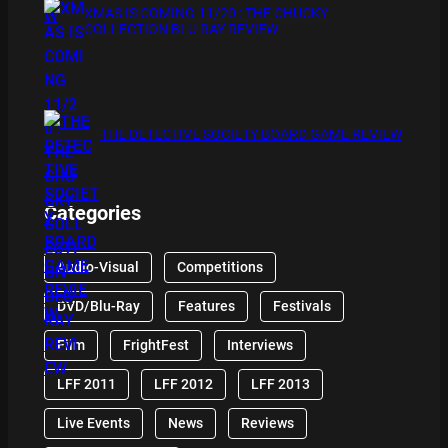
XMAS IS COMING 11/20 : THE CHUCKY
COLLECTION BLU RAY REVIEW
THE DETECTIVE SOCIETY BOARD GAME REVIEW
Categories
Audio-Visual
Competitions
DVD/Blu-Ray
Features
Festivals
Film
FrightFest
Interviews
LFF 2011
LFF 2012
LFF 2013
Live Events
News
Reviews