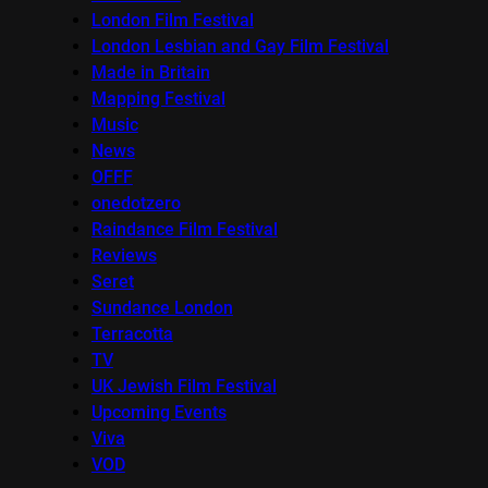
London Film Festival
London Lesbian and Gay Film Festival
Made in Britain
Mapping Festival
Music
News
OFFF
onedotzero
Raindance Film Festival
Reviews
Seret
Sundance London
Terracotta
TV
UK Jewish Film Festival
Upcoming Events
Viva
VOD