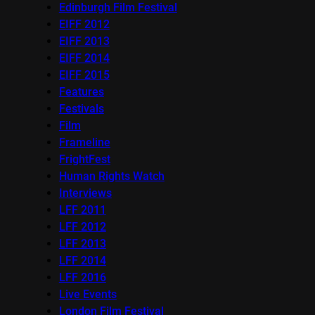
Edinburgh Film Festival
EIFF 2012
EIFF 2013
EIFF 2014
EIFF 2015
Features
Festivals
Film
Frameline
FrightFest
Human Rights Watch
Interviews
LFF 2011
LFF 2012
LFF 2013
LFF 2014
LFF 2016
Live Events
London Film Festival