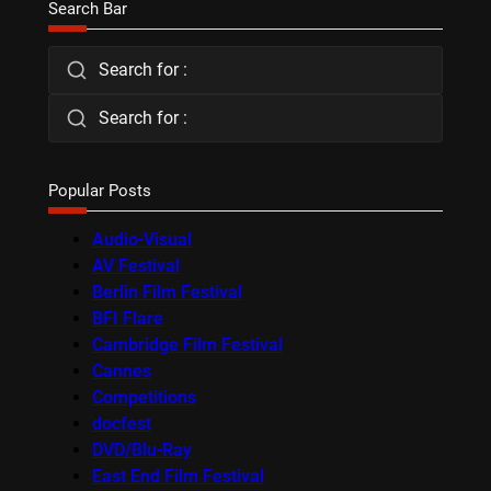
Search Bar
Search for :
Search for :
Popular Posts
Audio-Visual
AV Festival
Berlin Film Festival
BFI Flare
Cambridge Film Festival
Cannes
Competitions
docfest
DVD/Blu-Ray
East End Film Festival