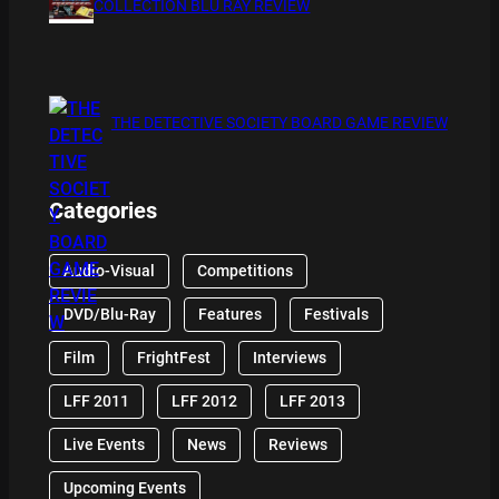
COLLECTION BLU RAY REVIEW
THE DETECTIVE SOCIETY BOARD GAME REVIEW
Categories
Audio-Visual
Competitions
DVD/Blu-Ray
Features
Festivals
Film
FrightFest
Interviews
LFF 2011
LFF 2012
LFF 2013
Live Events
News
Reviews
Upcoming Events