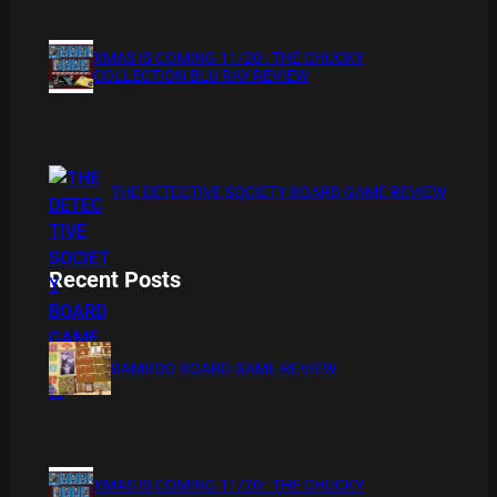
XMAS IS COMING 11/20 : THE CHUCKY
COLLECTION BLU RAY REVIEW
THE DETECTIVE SOCIETY BOARD GAME REVIEW
Recent Posts
BAMBOO BOARD GAME REVIEW
XMAS IS COMING 11/20 : THE CHUCKY