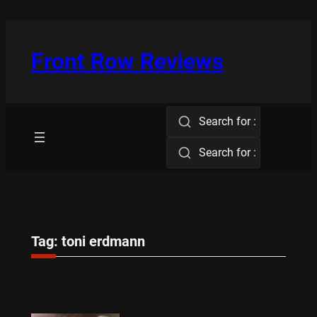
Skip
to
content
Front Row Reviews
Search for :
Search for :
Tag:
toni erdmann