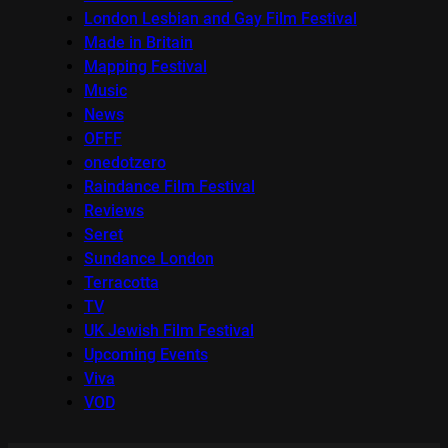
London Lesbian and Gay Film Festival
Made in Britain
Mapping Festival
Music
News
OFFF
onedotzero
Raindance Film Festival
Reviews
Seret
Sundance London
Terracotta
TV
UK Jewish Film Festival
Upcoming Events
Viva
VOD