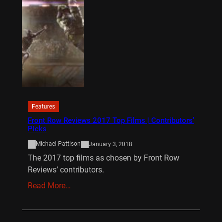
Features
Front Row Reviews 2017 Top Films | Contributors’
Picks
Michael Pattison
January 3, 2018
The 2017 top films as chosen by Front Row
Reviews’ contributors.
Read More…