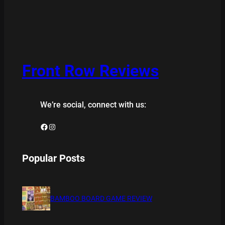
Front Row Reviews
We’re social, connect with us:
Facebook
Instagram
Popular Posts
BAMBOO BOARD GAME REVIEW