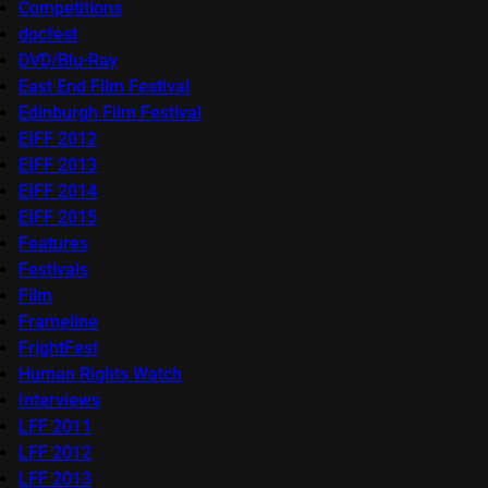
Competitions
docfest
DVD/Blu-Ray
East End Film Festival
Edinburgh Film Festival
EIFF 2012
EIFF 2013
EIFF 2014
EIFF 2015
Features
Festivals
Film
Frameline
FrightFest
Human Rights Watch
Interviews
LFF 2011
LFF 2012
LFF 2013