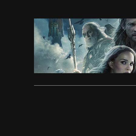
News
Thor 2: T
Farhan Daw
The second 
is dominati
Read More