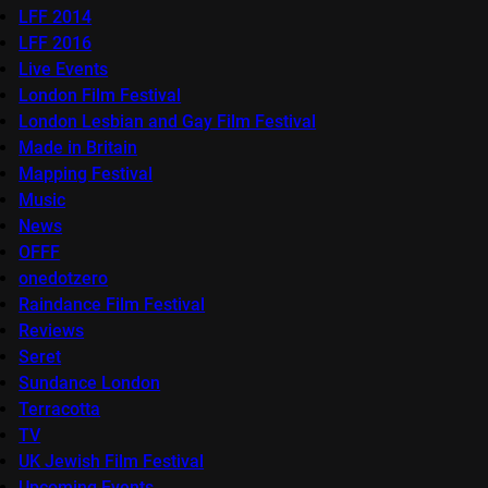
LFF 2014
LFF 2016
Live Events
London Film Festival
London Lesbian and Gay Film Festival
Made in Britain
Mapping Festival
Music
News
OFFF
onedotzero
Raindance Film Festival
Reviews
Seret
Sundance London
Terracotta
TV
UK Jewish Film Festival
Upcoming Events