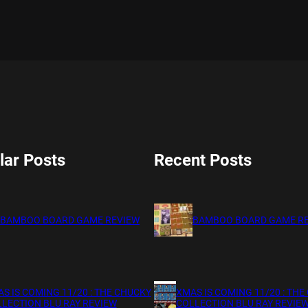
lar Posts
Recent Posts
BAMBOO BOARD GAME REVIEW
BAMBOO BOARD GAME R
S IS COMING 11/20 : THE CHUCKY
XMAS IS COMING 11/20 : THE
LECTION BLU RAY REVIEW
COLLECTION BLU RAY REVIE