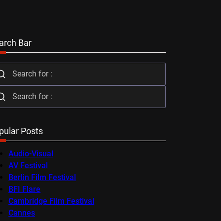
arch Bar
pular Posts
Audio-Visual
AV Festival
Berlin Film Festival
BFI Flare
Cambridge Film Festival
Cannes