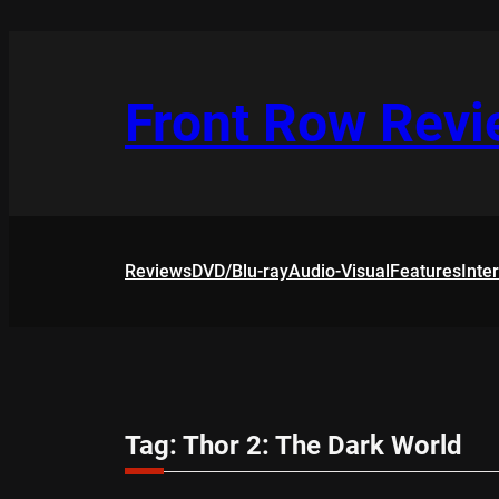
Skip
to
content
Front Row Rev
Reviews
DVD/Blu-ray
Audio-Visual
Features
Inte
Tag:
Thor 2: The Dark World