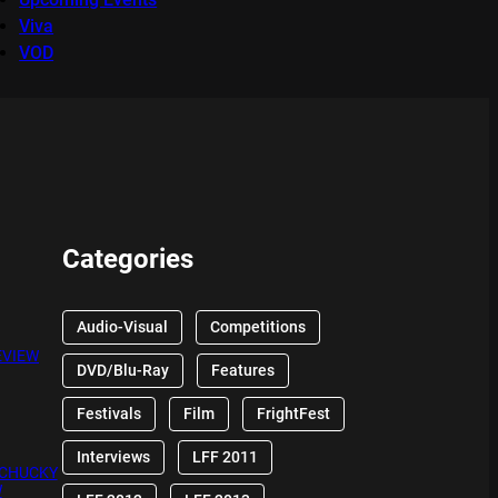
Viva
VOD
Categories
Audio-Visual
Competitions
EVIEW
DVD/Blu-Ray
Features
Festivals
Film
FrightFest
Interviews
LFF 2011
 CHUCKY
W