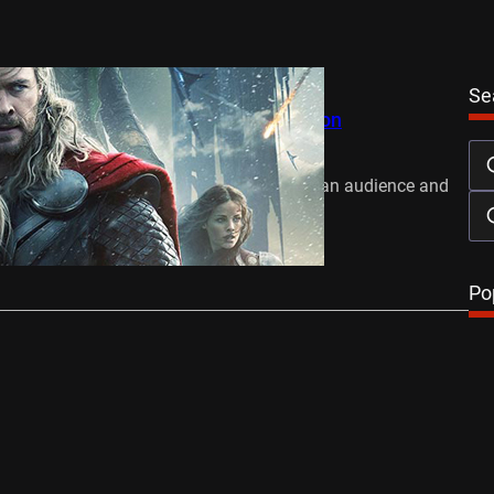
Se
he Dark World Hammers All Competition
November 11, 2013
installment of Thor has swept the American audience and
ng the US…
…
Po