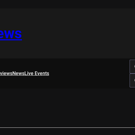
iews
rviews
News
Live Events