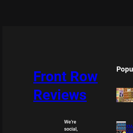
Popu
Front Row
Reviews
We’re
XMA
social,
COL