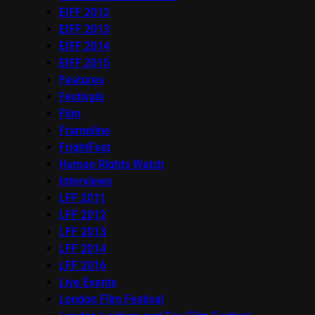
EIFF 2012
EIFF 2013
EIFF 2014
EIFF 2015
Features
Festivals
Film
Frameline
FrightFest
Human Rights Watch
Interviews
LFF 2011
LFF 2012
LFF 2013
LFF 2014
LFF 2016
Live Events
London Film Festival