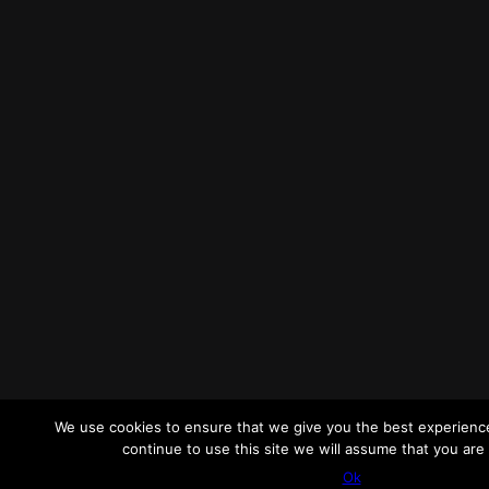
We use cookies to ensure that we give you the best experience
continue to use this site we will assume that you are 
Ok