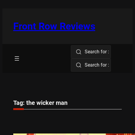
Skip
to
content
Front Row Reviews
Search for :
Search for :
Tag:
the wicker man