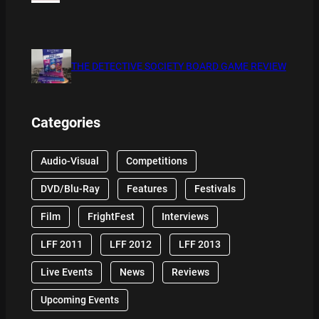
THE DETECTIVE SOCIETY BOARD GAME REVIEW
Categories
Audio-Visual
Competitions
DVD/Blu-Ray
Features
Festivals
Film
FrightFest
Interviews
LFF 2011
LFF 2012
LFF 2013
Live Events
News
Reviews
Upcoming Events