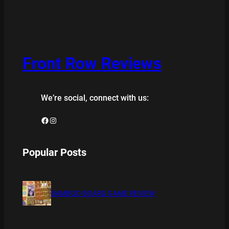
Front Row Reviews
We’re social, connect with us:
Facebook
Instagram
Popular Posts
BAMBOO BOARD GAME REVIEW