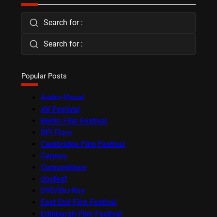
Search for :
Search for :
Popular Posts
Audio-Visual
AV Festival
Berlin Film Festival
BFI Flare
Cambridge Film Festival
Cannes
Competitions
docfest
DVD/Blu-Ray
East End Film Festival
Edinburgh Film Festival