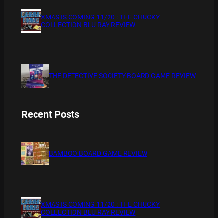
XMAS IS COMING 11/20 : THE CHUCKY
COLLECTION BLU RAY REVIEW
THE DETECTIVE SOCIETY BOARD GAME REVIEW
Recent Posts
BAMBOO BOARD GAME REVIEW
XMAS IS COMING 11/20 : THE CHUCKY
COLLECTION BLU RAY REVIEW