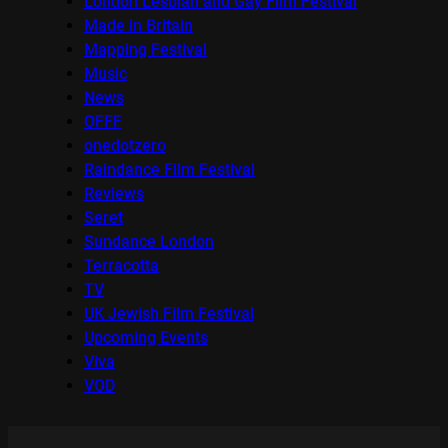
London Lesbian and Gay Film Festival
Made in Britain
Mapping Festival
Music
News
OFFF
onedotzero
Raindance Film Festival
Reviews
Seret
Sundance London
Terracotta
TV
UK Jewish Film Festival
Upcoming Events
Viva
VOD