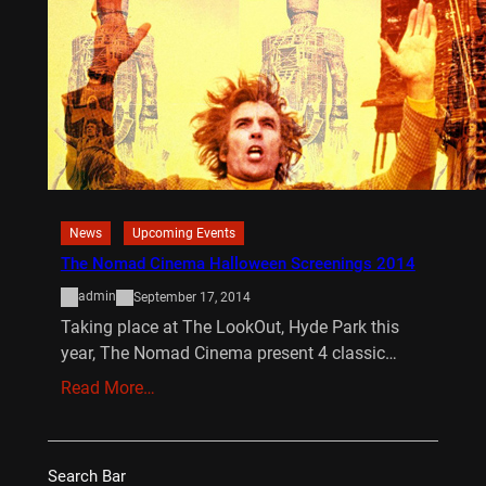
News
Upcoming Events
The Nomad Cinema Halloween Screenings 2014
admin
September 17, 2014
Taking place at The LookOut, Hyde Park this
year, The Nomad Cinema present 4 classic…
Read More…
Search Bar