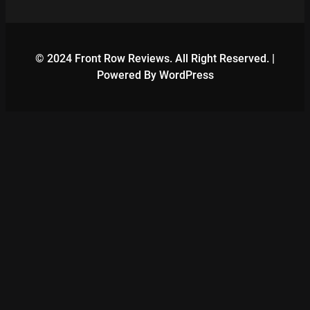
© 2024 Front Row Reviews. All Right Reserved. |
Powered By WordPress