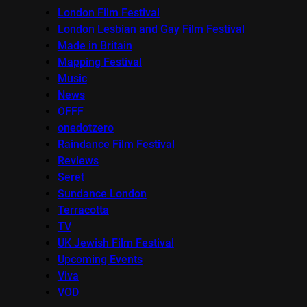
London Film Festival
London Lesbian and Gay Film Festival
Made in Britain
Mapping Festival
Music
News
OFFF
onedotzero
Raindance Film Festival
Reviews
Seret
Sundance London
Terracotta
TV
UK Jewish Film Festival
Upcoming Events
Viva
VOD