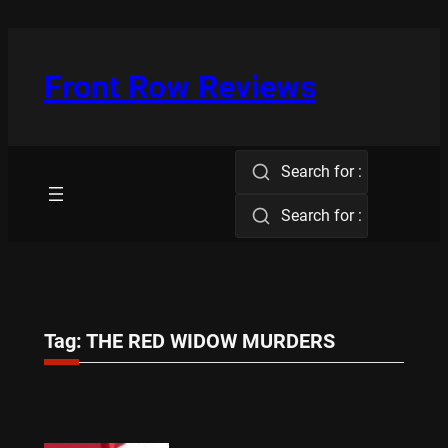
Skip
to
content
Front Row Reviews
Search for :
Search for :
Tag:
THE RED WIDOW MURDERS