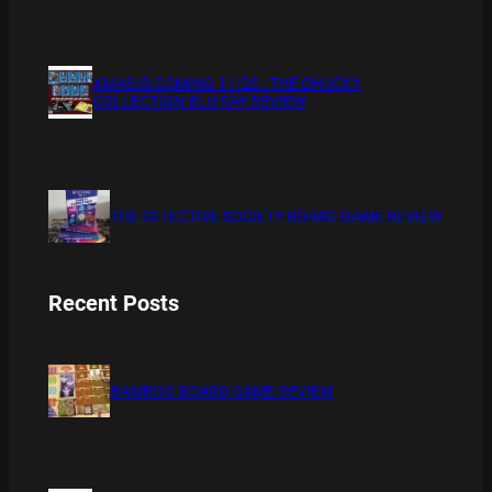
XMAS IS COMING 11/20 : THE CHUCKY
COLLECTION BLU RAY REVIEW
THE DETECTIVE SOCIETY BOARD GAME REVIEW
Recent Posts
BAMBOO BOARD GAME REVIEW