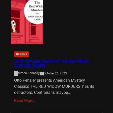
Reviews
OTTO PENZLER PRESENTS THE RED WIDOW
MURDERS REVIEW
Simon Kennedy
October 26, 2023
Otto Penzler presents American Mystery
Classics THE RED WIDOW MURDERS, has its
detractors. Contrarians maybe.…
Read More…