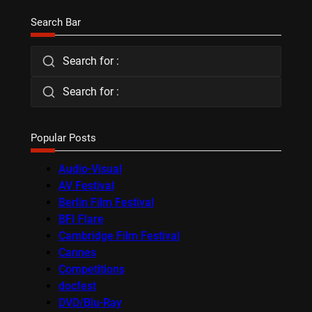
Search Bar
Search for :
Search for :
Popular Posts
Audio-Visual
AV Festival
Berlin Film Festival
BFI Flare
Cambridge Film Festival
Cannes
Competitions
docfest
DVD/Blu-Ray