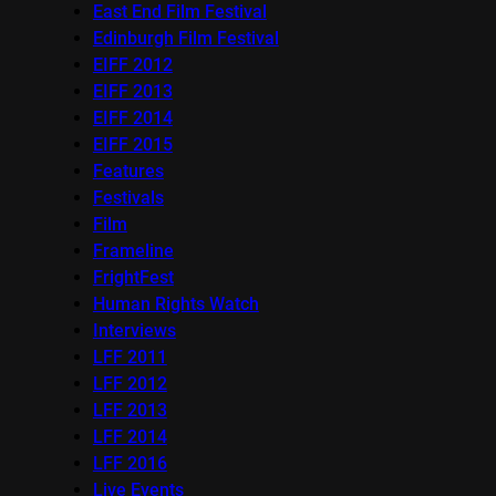
East End Film Festival
Edinburgh Film Festival
EIFF 2012
EIFF 2013
EIFF 2014
EIFF 2015
Features
Festivals
Film
Frameline
FrightFest
Human Rights Watch
Interviews
LFF 2011
LFF 2012
LFF 2013
LFF 2014
LFF 2016
Live Events