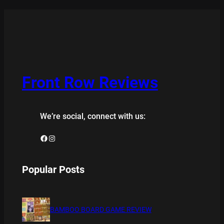
Front Row Reviews
We’re social, connect with us:
Facebook
Instagram
Popular Posts
BAMBOO BOARD GAME REVIEW