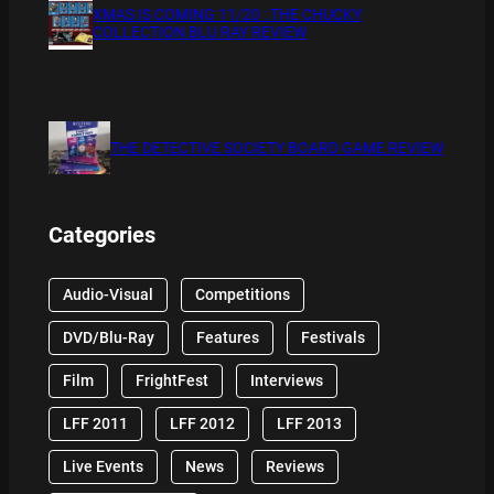
XMAS IS COMING 11/20 : THE CHUCKY
COLLECTION BLU RAY REVIEW
THE DETECTIVE SOCIETY BOARD GAME REVIEW
Categories
Audio-Visual
Competitions
DVD/Blu-Ray
Features
Festivals
Film
FrightFest
Interviews
LFF 2011
LFF 2012
LFF 2013
Live Events
News
Reviews