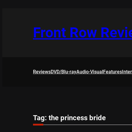
Skip
to
content
Front Row Rev
Reviews
DVD/Blu-ray
Audio-Visual
Features
Inte
Tag:
the princess bride