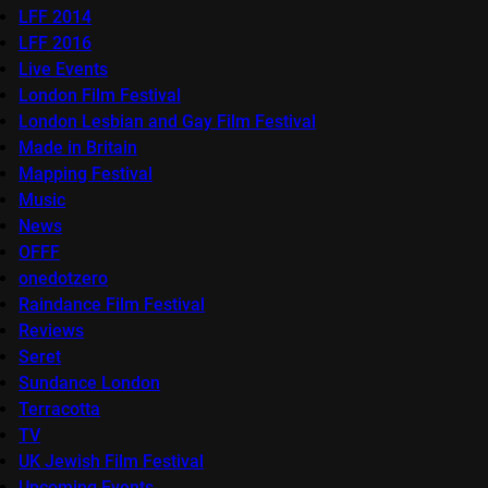
LFF 2014
LFF 2016
Live Events
London Film Festival
London Lesbian and Gay Film Festival
Made in Britain
Mapping Festival
Music
News
OFFF
onedotzero
Raindance Film Festival
Reviews
Seret
Sundance London
Terracotta
TV
UK Jewish Film Festival
Upcoming Events