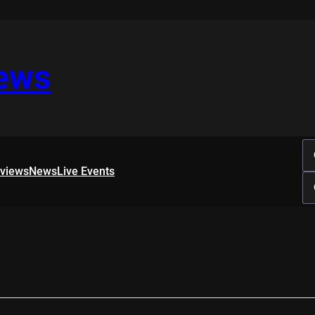
iews
rviews
News
Live Events