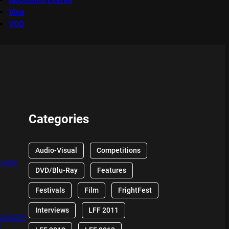
Viva
VOD
Categories
Audio-Visual
Competitions
EVIEW
DVD/Blu-Ray
Features
Festivals
Film
FrightFest
Interviews
LFF 2011
 CHUCKY
W