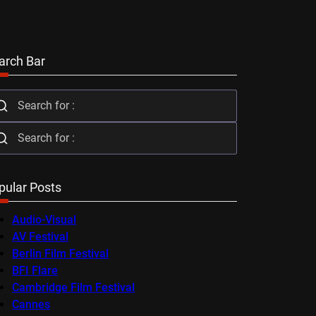
arch Bar
pular Posts
Audio-Visual
AV Festival
Berlin Film Festival
BFI Flare
Cambridge Film Festival
Cannes