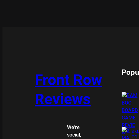
Popu
Front Row
Reviews
We’re
XMA
social,
COL