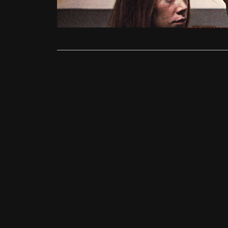
sunset scre
Read More