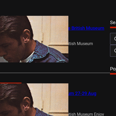
Se
ts to Summer Love Weekend at the British Museum
y 22, 2015
 Weekend 27, 28 & 29 Aug at The British Museum
n from…
…
Po
oming Events
ve Weekend at the British Museum 27-29 Aug
y 21, 2015
 Weekend 27, 28 & 29 Aug at The British Museum Enjoy