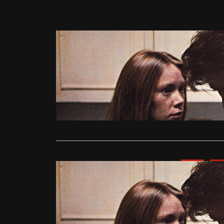
Competitions
Win Ticke
admin
Jul
Summer Love
Following o
Read More
News
Upc
Summer Lo
Preview
admin
Jul
Summer Love