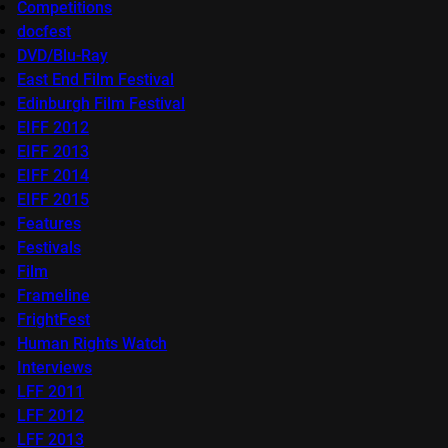
Competitions
docfest
DVD/Blu-Ray
East End Film Festival
Edinburgh Film Festival
EIFF 2012
EIFF 2013
EIFF 2014
EIFF 2015
Features
Festivals
Film
Frameline
FrightFest
Human Rights Watch
Interviews
LFF 2011
LFF 2012
LFF 2013