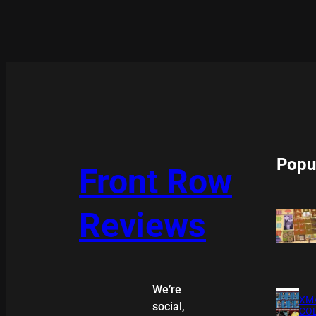
Popu
Front Row
Reviews
We’re
XMA
social,
COL