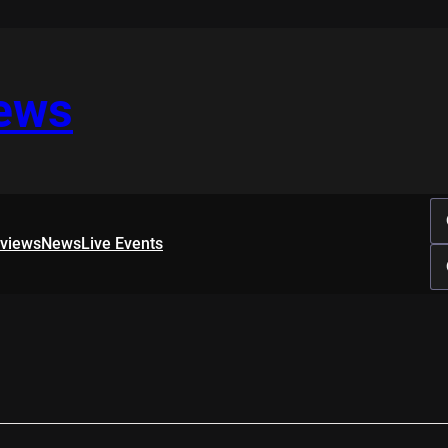
iews
rviews
News
Live Events