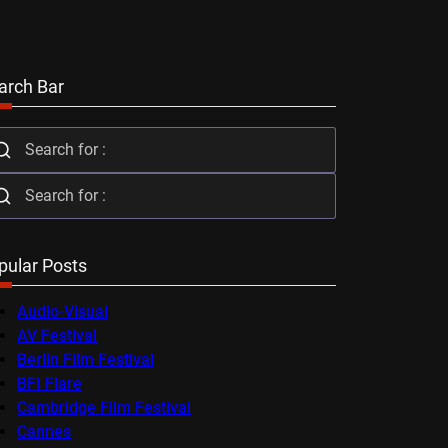
arch Bar
pular Posts
Audio-Visual
AV Festival
Berlin Film Festival
BFI Flare
Cambridge Film Festival
Cannes