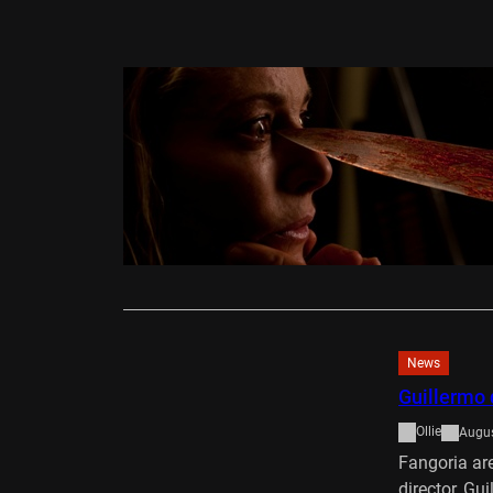
DVD/Blu-Ray
Julia’s Ey
Alex Rowlan
Guillem Mora
in Julia’s E
Read More
News
Guillermo 
Ollie
Augus
Fangoria are
director, Gu