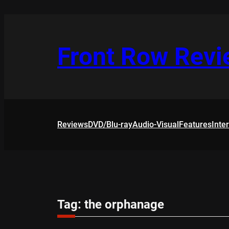
Skip
to
content
Front Row Rev
Reviews
DVD/Blu-ray
Audio-Visual
Features
Inte
Tag:
the orphanage