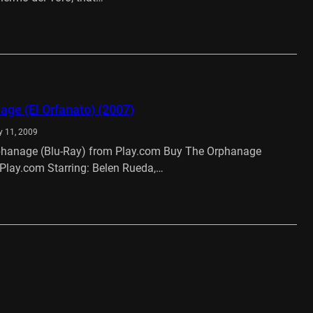
…
ge (El Orfanato) (2007)
y 11, 2009
hanage (Blu-Ray) from Play.com Buy The Orphanage
Play.com Starring: Belen Rueda,…
…