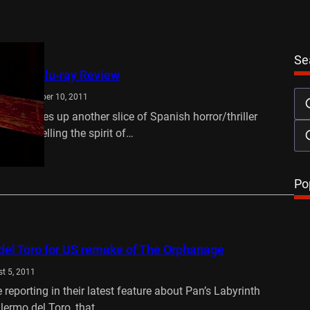
Se
es DVD/Blu-ray Review
d
September 10, 2011
les serves up another slice of Spanish horror/thriller
yes channelling the spirit of…
…
Po
del Toro for US remake of The Orphanage
t 5, 2011
 reporting in their latest feature about Pan’s Labyrinth
illermo del Toro, that…