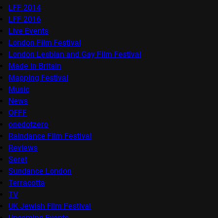
LFF 2014
LFF 2016
Live Events
London Film Festival
London Lesbian and Gay Film Festival
Made in Britain
Mapping Festival
Music
News
OFFF
onedotzero
Raindance Film Festival
Reviews
Seret
Sundance London
Terracotta
TV
UK Jewish Film Festival
Upcoming Events