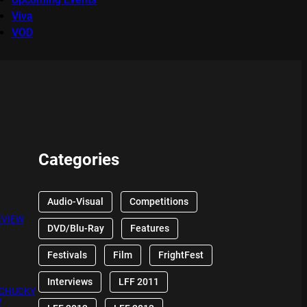
Viva
VOD
Categories
Audio-Visual
Competitions
EVIEW
DVD/Blu-Ray
Features
Festivals
Film
FrightFest
Interviews
LFF 2011
 CHUCKY
W