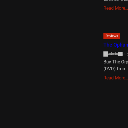
Read More
Reviews
The Ophana
admin
Jul
Buy The Orp
(DVD) from 
Read More