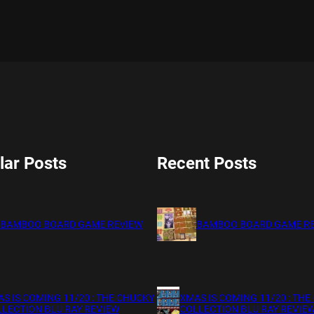
lar Posts
Recent Posts
BAMBOO BOARD GAME REVIEW
BAMBOO BOARD GAME R
S IS COMING 11/20 : THE CHUCKY
XMAS IS COMING 11/20 : THE
LECTION BLU RAY REVIEW
COLLECTION BLU RAY REVIE