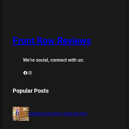
Front Row Reviews
We’re social, connect with us:
Facebook
Instagram
Popular Posts
BAMBOO BOARD GAME REVIEW