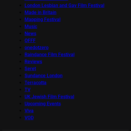
London Lesbian and Gay Film Festival
Made in Britain
Mapping Festival
Music
News
OFFF
onedotzero
Raindance Film Festival
Reviews
Seret
Sundance London
Terracotta
TV
UK Jewish Film Festival
Upcoming Events
Viva
VOD