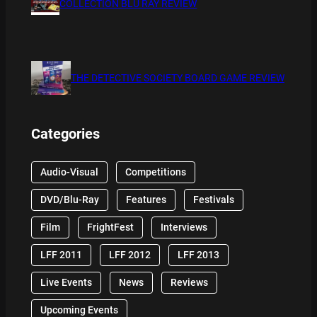
COLLECTION BLU RAY REVIEW
THE DETECTIVE SOCIETY BOARD GAME REVIEW
Categories
Audio-Visual
Competitions
DVD/Blu-Ray
Features
Festivals
Film
FrightFest
Interviews
LFF 2011
LFF 2012
LFF 2013
Live Events
News
Reviews
Upcoming Events