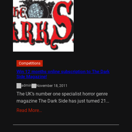
Competitions
Win 12 months online subscription to The Dark
Side Magazine!
admin
November 18, 2011
The UK’s number one specialist horror genre
magazine The Dark Side has just turned 21…
Read More…