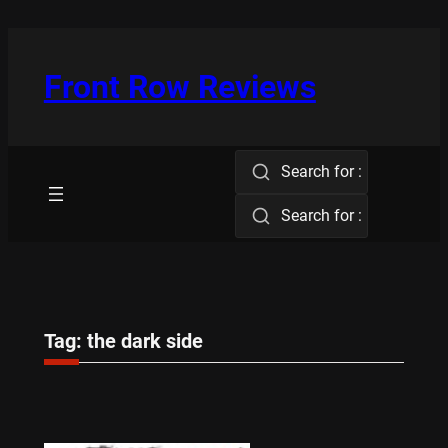
Skip
to
content
Front Row Reviews
Search for :
Search for :
Tag:
the dark side