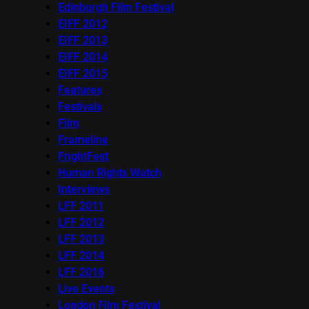
Edinburgh Film Festival
EIFF 2012
EIFF 2013
EIFF 2014
EIFF 2015
Features
Festivals
Film
Frameline
FrightFest
Human Rights Watch
Interviews
LFF 2011
LFF 2012
LFF 2013
LFF 2014
LFF 2016
Live Events
London Film Festival