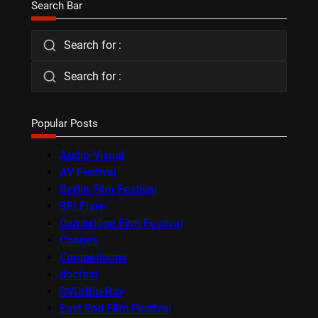
Search Bar
Search for :
Search for :
Popular Posts
Audio-Visual
AV Festival
Berlin Film Festival
BFI Flare
Cambridge Film Festival
Cannes
Competitions
docfest
DVD/Blu-Ray
East End Film Festival