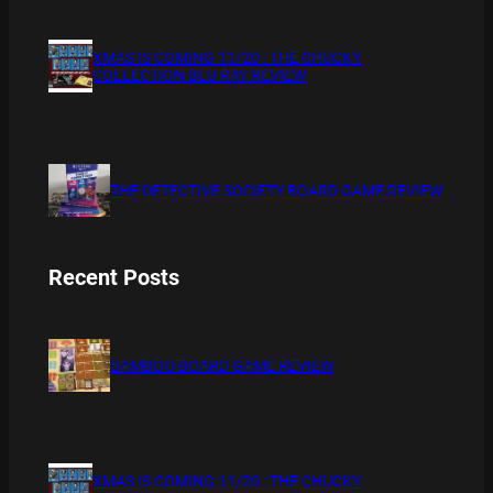
XMAS IS COMING 11/20 : THE CHUCKY
COLLECTION BLU RAY REVIEW
THE DETECTIVE SOCIETY BOARD GAME REVIEW
Recent Posts
BAMBOO BOARD GAME REVIEW
XMAS IS COMING 11/20 : THE CHUCKY