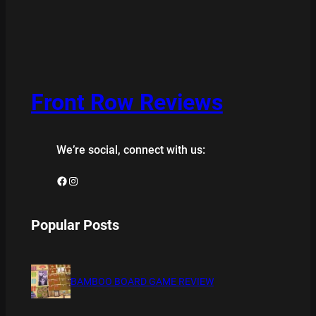
Front Row Reviews
We’re social, connect with us:
Facebook
Instagram
Popular Posts
BAMBOO BOARD GAME REVIEW