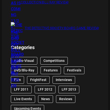
COLLECTION BLU RAY REVIEW
THE DETECTIVE SOCIETY BOARD GAME REVIEW
Categories
Audio-Visual
Competitions
DVD/Blu-Ray
Features
Festivals
Film
FrightFest
Interviews
LFF 2011
LFF 2012
LFF 2013
Live Events
News
Reviews
Upcoming Events