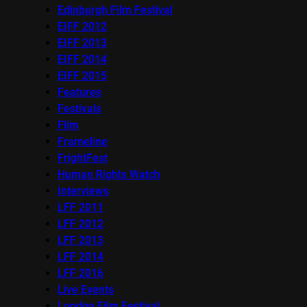
Edinburgh Film Festival
EIFF 2012
EIFF 2013
EIFF 2014
EIFF 2015
Features
Festivals
Film
Frameline
FrightFest
Human Rights Watch
Interviews
LFF 2011
LFF 2012
LFF 2013
LFF 2014
LFF 2016
Live Events
London Film Festival