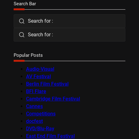
Search Bar
Search for :
Search for :
Popular Posts
Audio-Visual
AV Festival
Berlin Film Festival
BFI Flare
Cambridge Film Festival
Cannes
Competitions
docfest
DVD/Blu-Ray
East End Film Festival