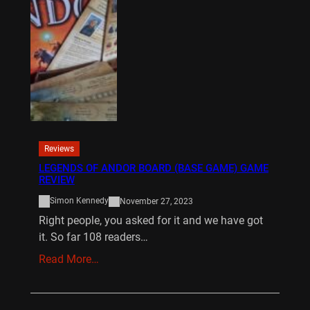
Reviews
LEGENDS OF ANDOR BOARD (BASE GAME) GAME
REVIEW
Simon Kennedy
November 27, 2023
Right people, you asked for it and we have got
it. So far 108 readers…
Read More…