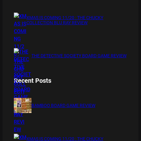
XMAS IS COMING 11/20 : THE CHUCKY
COLLECTION BLU RAY REVIEW
THE DETECTIVE SOCIETY BOARD GAME REVIEW
Recent Posts
BAMBOO BOARD GAME REVIEW
XMAS IS COMING 11/20 : THE CHUCKY