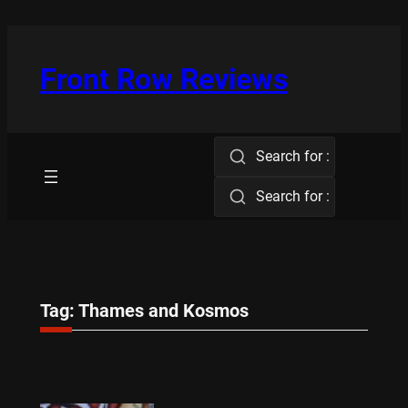
Skip
to
content
Front Row Reviews
Search for :
Search for :
Tag:
Thames and Kosmos