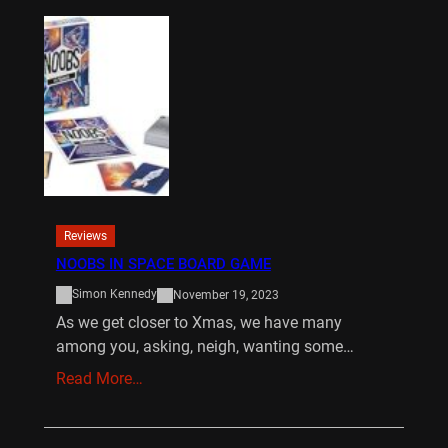
Reviews
NOOBS IN SPACE BOARD GAME
Simon Kennedy
November 19, 2023
As we get closer to Xmas, we have many
among you, asking, neigh, wanting some…
Read More…