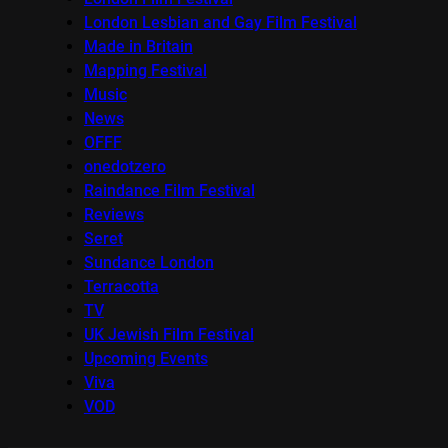
London Lesbian and Gay Film Festival
Made in Britain
Mapping Festival
Music
News
OFFF
onedotzero
Raindance Film Festival
Reviews
Seret
Sundance London
Terracotta
TV
UK Jewish Film Festival
Upcoming Events
Viva
VOD