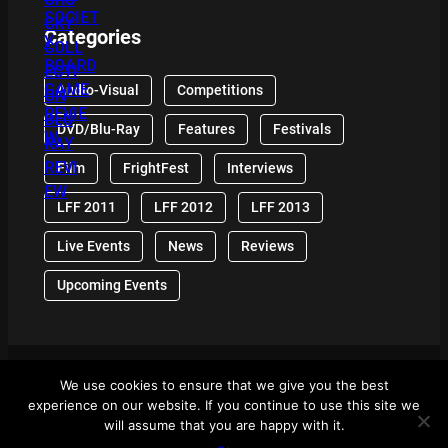
Categories
Audio-Visual
Competitions
DVD/Blu-Ray
Features
Festivals
Film
FrightFest
Interviews
LFF 2011
LFF 2012
LFF 2013
Live Events
News
Reviews
Upcoming Events
We use cookies to ensure that we give you the best
© 2024 Front Row Reviews. All Right Reserved. |
experience on our website. If you continue to use this site we
Powered By WordPress
will assume that you are happy with it.