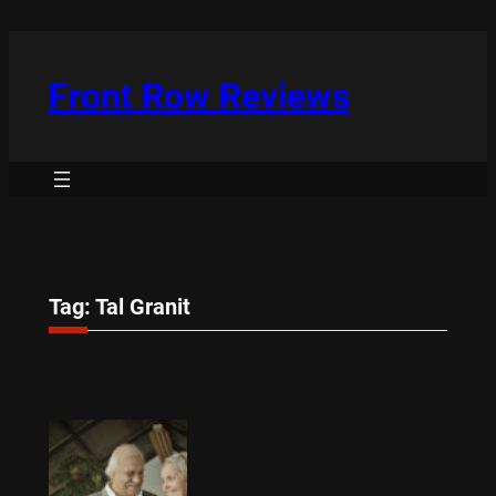
Skip
to
content
Front Row Reviews
Tag:
Tal Granit