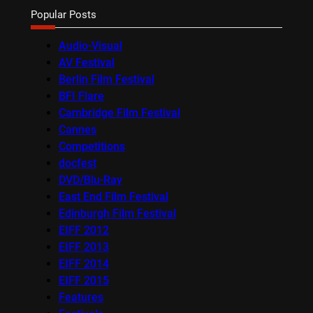
Popular Posts
Audio-Visual
AV Festival
Berlin Film Festival
BFI Flare
Cambridge Film Festival
Cannes
Competitions
docfest
DVD/Blu-Ray
East End Film Festival
Edinburgh Film Festival
EIFF 2012
EIFF 2013
EIFF 2014
EIFF 2015
Features