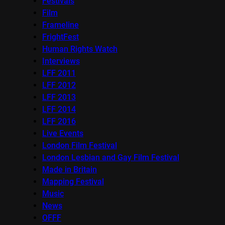
Festivals
Film
Frameline
FrightFest
Human Rights Watch
Interviews
LFF 2011
LFF 2012
LFF 2013
LFF 2014
LFF 2016
Live Events
London Film Festival
London Lesbian and Gay Film Festival
Made in Britain
Mapping Festival
Music
News
OFFF