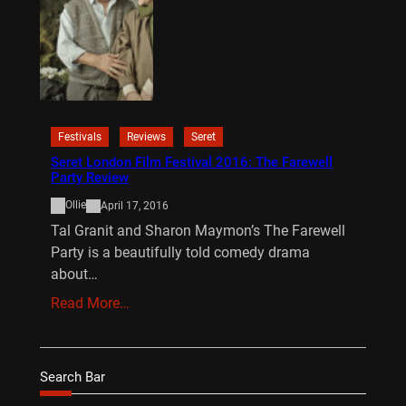
Festivals
Reviews
Seret
Seret London Film Festival 2016: The Farewell
Party Review
Ollie
April 17, 2016
Tal Granit and Sharon Maymon’s The Farewell
Party is a beautifully told comedy drama
about…
Read More…
Search Bar