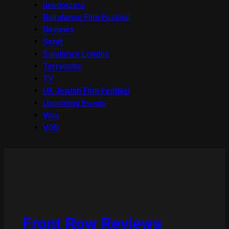
onedotzero
Raindance Film Festival
Reviews
Seret
Sundance London
Terracotta
TV
UK Jewish Film Festival
Upcoming Events
Viva
VOD
Front Row Reviews