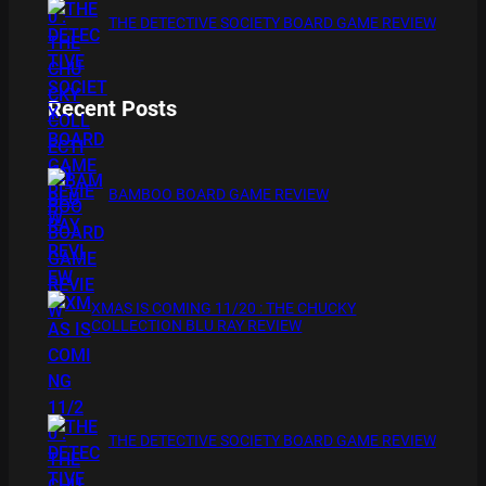
THE DETECTIVE SOCIETY BOARD GAME REVIEW
Recent Posts
BAMBOO BOARD GAME REVIEW
XMAS IS COMING 11/20 : THE CHUCKY
COLLECTION BLU RAY REVIEW
THE DETECTIVE SOCIETY BOARD GAME REVIEW