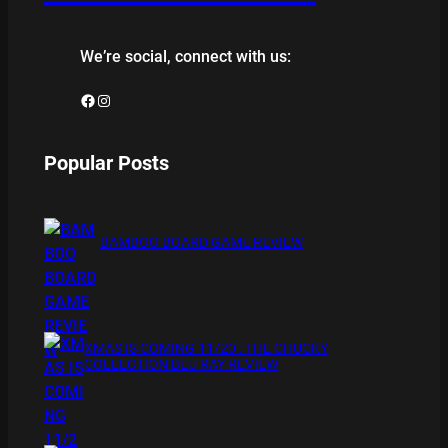
We’re social, connect with us:
Facebook
Instagram
Popular Posts
BAMBOO BOARD GAME REVIEW
XMAS IS COMING 11/20 : THE CHUCKY
COLLECTION BLU RAY REVIEW