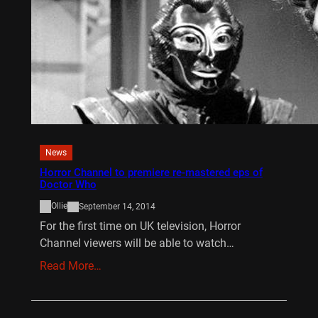
News
Horror Channel to premiere re-mastered eps of
Doctor Who
Ollie
September 14, 2014
For the first time on UK television, Horror
Channel viewers will be able to watch…
Read More…