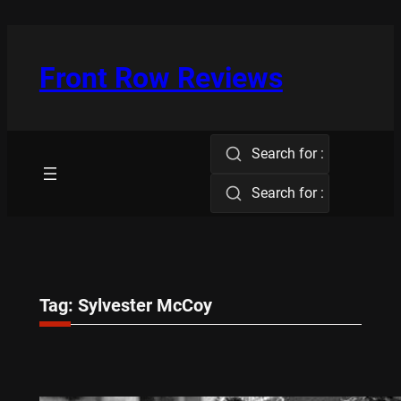
Skip
to
content
Front Row Reviews
Search for :
Search for :
Tag:
Sylvester McCoy