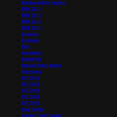
Edinburgh Film Festival
EIFF 2012
EIFF 2013
EIFF 2014
EIFF 2015
Features
Festivals
Film
Frameline
FrightFest
Human Rights Watch
Interviews
LFF 2011
LFF 2012
LFF 2013
LFF 2014
LFF 2016
Live Events
London Film Festival