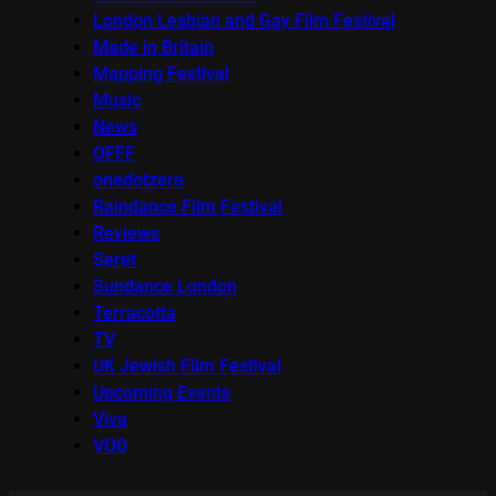
London Lesbian and Gay Film Festival
Made in Britain
Mapping Festival
Music
News
OFFF
onedotzero
Raindance Film Festival
Reviews
Seret
Sundance London
Terracotta
TV
UK Jewish Film Festival
Upcoming Events
Viva
VOD