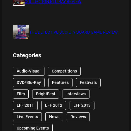
COLLECTION BLU RAY REVIEW
THE DETECTIVE SOCIETY BOARD GAME REVIEW
Categories
Audio-Visual
Competitions
DVD/Blu-Ray
Features
Festivals
Film
FrightFest
Interviews
LFF 2011
LFF 2012
LFF 2013
Live Events
News
Reviews
Upcoming Events