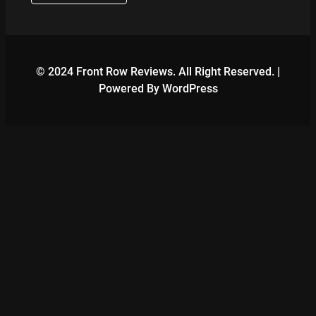
© 2024 Front Row Reviews. All Right Reserved. |
Powered By WordPress