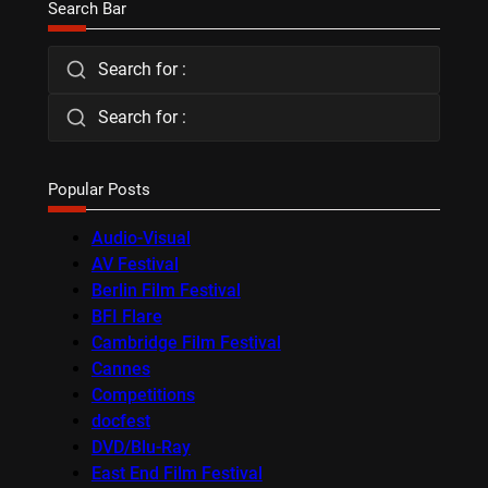
Search Bar
Search for :
Search for :
Popular Posts
Audio-Visual
AV Festival
Berlin Film Festival
BFI Flare
Cambridge Film Festival
Cannes
Competitions
docfest
DVD/Blu-Ray
East End Film Festival