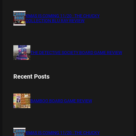
XMAS IS COMING 11/20 : THE CHUCKY
COLLECTION BLU RAY REVIEW
THE DETECTIVE SOCIETY BOARD GAME REVIEW
Recent Posts
BAMBOO BOARD GAME REVIEW
XMAS IS COMING 11/20 : THE CHUCKY