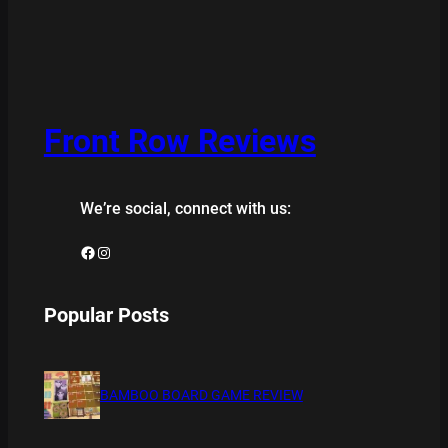
Front Row Reviews
We’re social, connect with us:
Facebook
Instagram
Popular Posts
BAMBOO BOARD GAME REVIEW