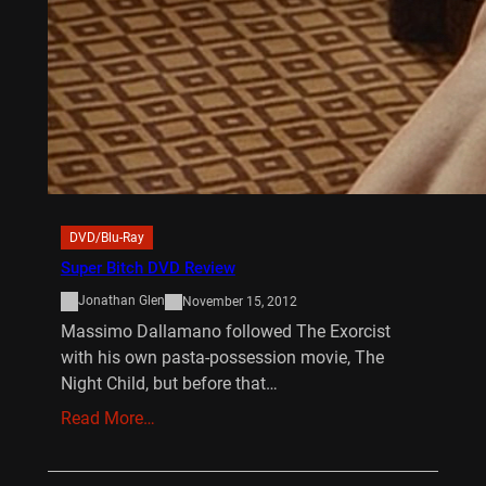
DVD/Blu-Ray
Super Bitch DVD Review
Jonathan Glen
November 15, 2012
Massimo Dallamano followed The Exorcist
with his own pasta-possession movie, The
Night Child, but before that…
Read More…