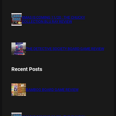
XMAS IS COMING 11/20 : THE CHUCKY
COLLECTION BLU RAY REVIEW
THE DETECTIVE SOCIETY BOARD GAME REVIEW
Recent Posts
BAMBOO BOARD GAME REVIEW