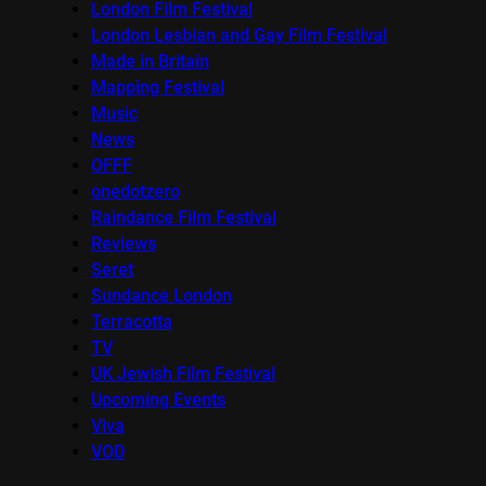
London Film Festival
London Lesbian and Gay Film Festival
Made in Britain
Mapping Festival
Music
News
OFFF
onedotzero
Raindance Film Festival
Reviews
Seret
Sundance London
Terracotta
TV
UK Jewish Film Festival
Upcoming Events
Viva
VOD