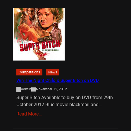
Competitions
News
Win The Night Child & Super Bitch on DVD
admin
November 12, 2012
Super Bitch Available to buy on DVD from 29th
October 2012 Blue movie blackmail and…
Read More…