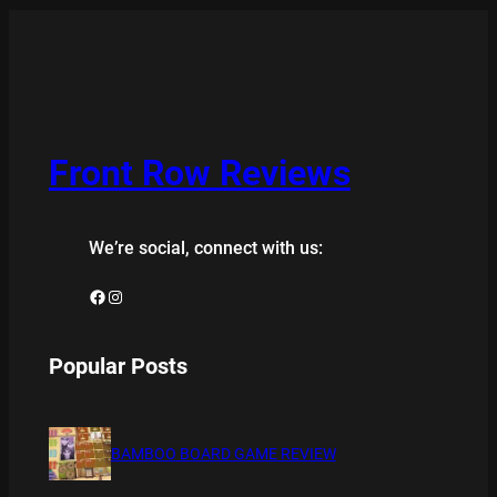
Front Row Reviews
We’re social, connect with us:
Facebook
Instagram
Popular Posts
BAMBOO BOARD GAME REVIEW