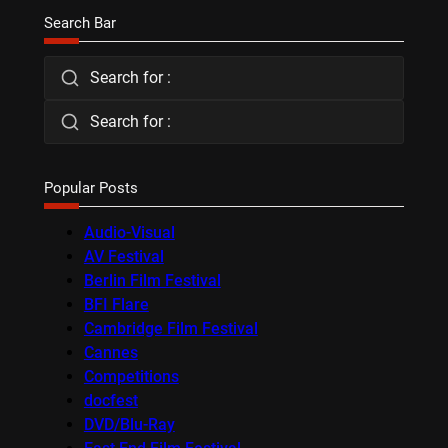
Search Bar
Search for :
Search for :
Popular Posts
Audio-Visual
AV Festival
Berlin Film Festival
BFI Flare
Cambridge Film Festival
Cannes
Competitions
docfest
DVD/Blu-Ray