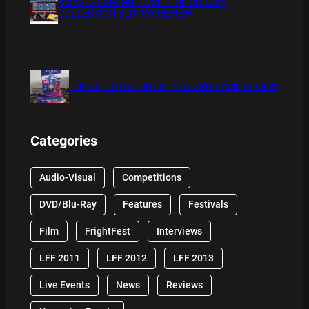
XMAS IS COMING 11/20 : THE CHUCKY
COLLECTION BLU RAY REVIEW
THE DETECTIVE SOCIETY BOARD GAME REVIEW
Categories
Audio-Visual
Competitions
DVD/Blu-Ray
Features
Festivals
Film
FrightFest
Interviews
LFF 2011
LFF 2012
LFF 2013
Live Events
News
Reviews