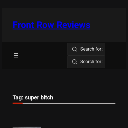
Skip
to
content
Front Row Reviews
Search for :
Search for :
Tag:
super bitch