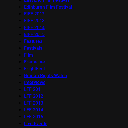
East End Film Festival
Edinburgh Film Festival
EIFF 2012
EIFF 2013
EIFF 2014
EIFF 2015
Features
Festivals
Film
Frameline
FrightFest
Human Rights Watch
Interviews
LFF 2011
LFF 2012
LFF 2013
LFF 2014
LFF 2016
Live Events