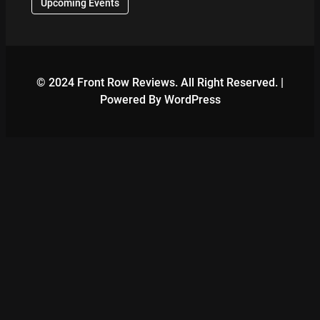
Upcoming Events
© 2024 Front Row Reviews. All Right Reserved. |
Powered By WordPress