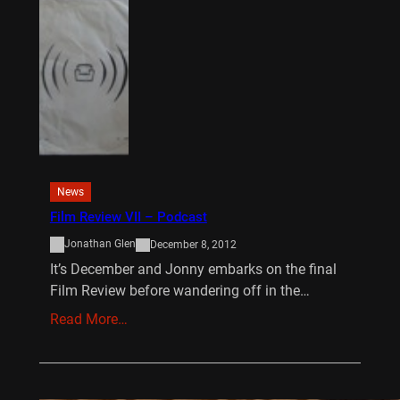
News
Film Review VII – Podcast
Jonathan Glen
December 8, 2012
It’s December and Jonny embarks on the final
Film Review before wandering off in the…
Read More…