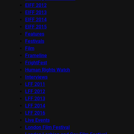
EIFF 2012
EIFF 2013
EIFF 2014
EIFF 2015
Features
Festivals
Film
Frameline
FrightFest
Human Rights Watch
Interviews
LFF 2011
LFF 2012
LFF 2013
LFF 2014
LFF 2016
Live Events
London Film Festival