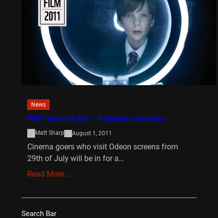
News
WWF ‘Astonish Me’ – Premieres in London
Matt Sharp
August 1, 2011
Cinema goers who visit Odeon screens from
29th of July will be in for a…
Read More…
Search Bar