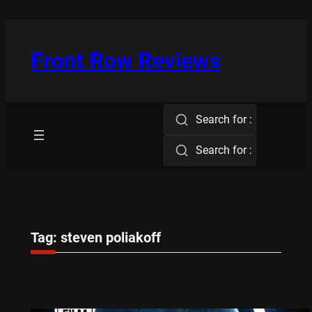
Skip
to
content
Front Row Reviews
Search for :
Search for :
Tag:
steven poliakoff