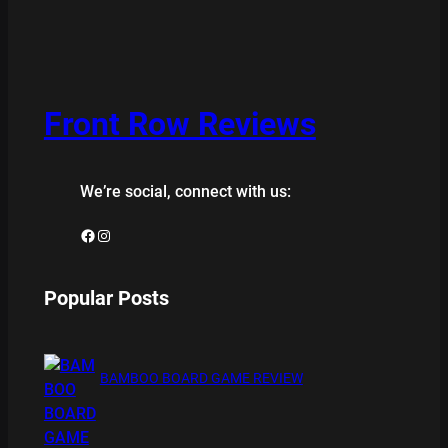
Front Row Reviews
We’re social, connect with us:
Facebook
Instagram
Popular Posts
BAMBOO BOARD GAME REVIEW