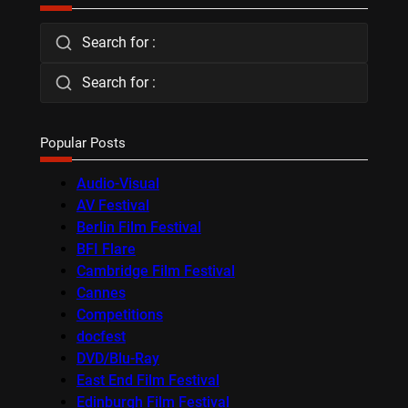
Search for :
Search for :
Popular Posts
Audio-Visual
AV Festival
Berlin Film Festival
BFI Flare
Cambridge Film Festival
Cannes
Competitions
docfest
DVD/Blu-Ray
East End Film Festival
Edinburgh Film Festival