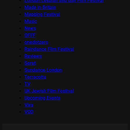
London Lesbian and Gay Film Festival
Made in Britain
Mapping Festival
Music
News
OFFF
onedotzero
Raindance Film Festival
Reviews
Seret
Sundance London
Terracotta
TV
UK Jewish Film Festival
Upcoming Events
Viva
VOD