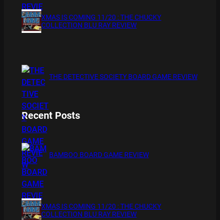
XMAS IS COMING 11/20 : THE CHUCKY
COLLECTION BLU RAY REVIEW
THE DETECTIVE SOCIETY BOARD GAME REVIEW
Recent Posts
BAMBOO BOARD GAME REVIEW
XMAS IS COMING 11/20 : THE CHUCKY
COLLECTION BLU RAY REVIEW