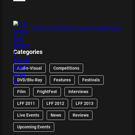
THE DETECTIVE SOCIETY BOARD GAME REVIEW
Categories
Audio-Visual
Competitions
DVD/Blu-Ray
Features
Festivals
Film
FrightFest
Interviews
LFF 2011
LFF 2012
LFF 2013
Live Events
News
Reviews
Upcoming Events