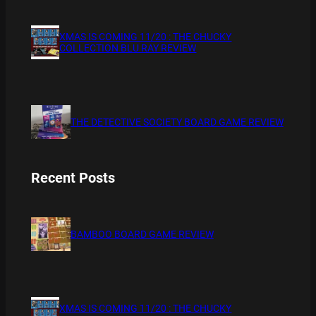
XMAS IS COMING 11/20 : THE CHUCKY
COLLECTION BLU RAY REVIEW
THE DETECTIVE SOCIETY BOARD GAME REVIEW
Recent Posts
BAMBOO BOARD GAME REVIEW
XMAS IS COMING 11/20 : THE CHUCKY