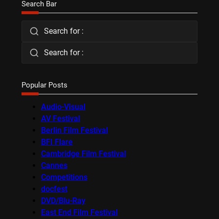
Search Bar
Search for :
Search for :
Popular Posts
Audio-Visual
AV Festival
Berlin Film Festival
BFI Flare
Cambridge Film Festival
Cannes
Competitions
docfest
DVD/Blu-Ray
East End Film Festival