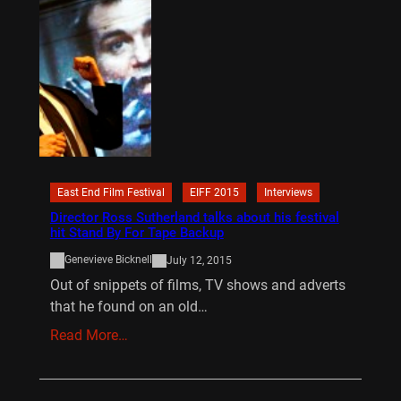
East End Film Festival
EIFF 2015
Interviews
Director Ross Sutherland talks about his festival
hit Stand By For Tape Backup
Genevieve Bicknell
July 12, 2015
Out of snippets of films, TV shows and adverts
that he found on an old…
Read More…