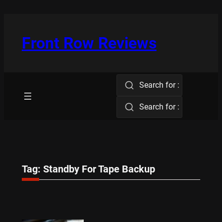
Skip
to
content
Front Row Reviews
Search for :
Search for :
Tag:
Standby For Tape Backup