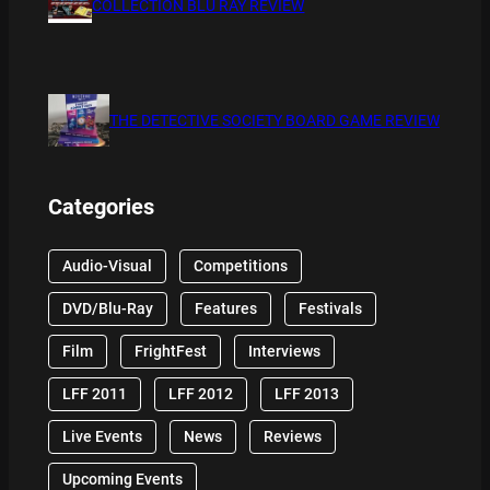
COLLECTION BLU RAY REVIEW
THE DETECTIVE SOCIETY BOARD GAME REVIEW
Categories
Audio-Visual
Competitions
DVD/Blu-Ray
Features
Festivals
Film
FrightFest
Interviews
LFF 2011
LFF 2012
LFF 2013
Live Events
News
Reviews
Upcoming Events