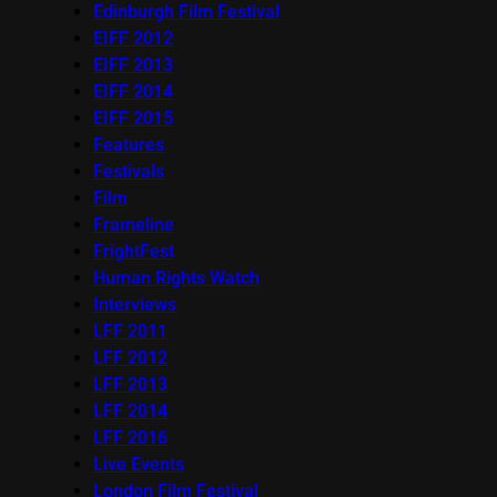
Edinburgh Film Festival
EIFF 2012
EIFF 2013
EIFF 2014
EIFF 2015
Features
Festivals
Film
Frameline
FrightFest
Human Rights Watch
Interviews
LFF 2011
LFF 2012
LFF 2013
LFF 2014
LFF 2016
Live Events
London Film Festival