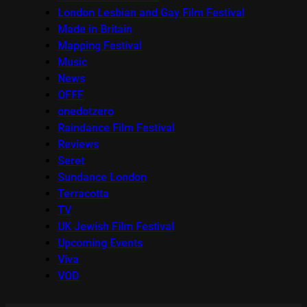
London Lesbian and Gay Film Festival
Made in Britain
Mapping Festival
Music
News
OFFF
onedotzero
Raindance Film Festival
Reviews
Seret
Sundance London
Terracotta
TV
UK Jewish Film Festival
Upcoming Events
Viva
VOD