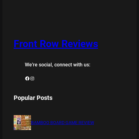
Front Row Reviews
We’re social, connect with us:
Facebook
Instagram
Popular Posts
BAMBOO BOARD GAME REVIEW