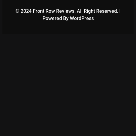
© 2024 Front Row Reviews. All Right Reserved. |
Powered By WordPress