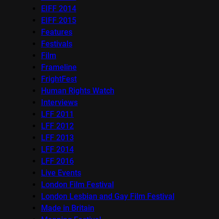
EIFF 2014
EIFF 2015
Features
Festivals
Film
Frameline
FrightFest
Human Rights Watch
Interviews
LFF 2011
LFF 2012
LFF 2013
LFF 2014
LFF 2016
Live Events
London Film Festival
London Lesbian and Gay Film Festival
Made in Britain