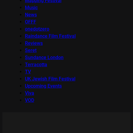
Mapping Festival
Music
News
OFFF
onedotzero
Raindance Film Festival
Reviews
Seret
Sundance London
Terracotta
TV
UK Jewish Film Festival
Upcoming Events
Viva
VOD