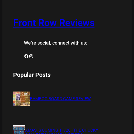
Front Row Reviews
We’re social, connect with us:
Facebook
Instagram
Popular Posts
BAMBOO BOARD GAME REVIEW
XMAS IS COMING 11/20 : THE CHUCKY