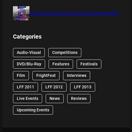
THE DETECTIVE SOCIETY BOARD GAME REVIEW
Categories
Audio-Visual
Competitions
DVD/Blu-Ray
Features
Festivals
Film
FrightFest
Interviews
LFF 2011
LFF 2012
LFF 2013
Live Events
News
Reviews
Upcoming Events