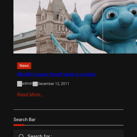
News
World’s Largest Smurf lands in London
admin
December 12, 2011
Read More…
Search Bar
Search for :