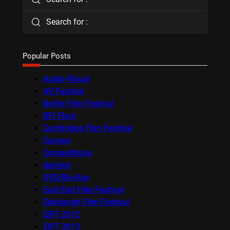
Search for :
Popular Posts
Audio-Visual
AV Festival
Berlin Film Festival
BFI Flare
Cambridge Film Festival
Cannes
Competitions
docfest
DVD/Blu-Ray
East End Film Festival
Edinburgh Film Festival
EIFF 2012
EIFF 2013