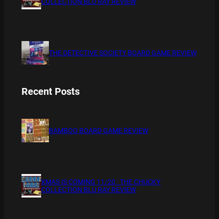
COLLECTION BLU RAY REVIEW
THE DETECTIVE SOCIETY BOARD GAME REVIEW
Recent Posts
BAMBOO BOARD GAME REVIEW
XMAS IS COMING 11/20 : THE CHUCKY
COLLECTION BLU RAY REVIEW