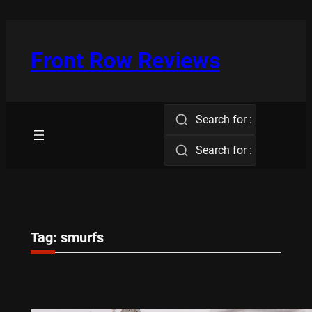
Skip
to
content
Front Row Reviews
Search for :
Search for :
Tag:
smurfs