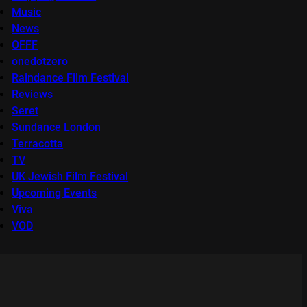
Music
News
OFFF
onedotzero
Raindance Film Festival
Reviews
Seret
Sundance London
Terracotta
TV
UK Jewish Film Festival
Upcoming Events
Viva
VOD