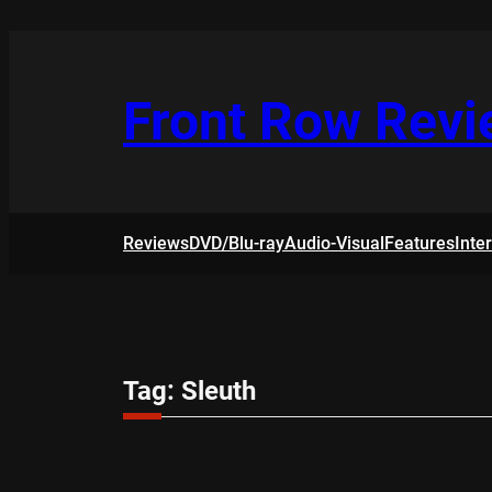
Skip
to
content
Front Row Rev
Reviews
DVD/Blu-ray
Audio-Visual
Features
Inte
Tag:
Sleuth