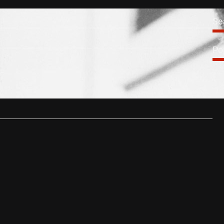
News
Se
ine Career Retrospective
Po
0, 2014
tain’s most prolific and well loved actor, Michael Caine has
 over 150…
…