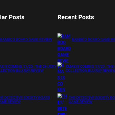
lar Posts
Recent Posts
BAMBOO BOARD GAME REVIEW
BAMBOO BOARD GAME R
S IS COMING 11/20 : THE CHUCKY
XMAS IS COMING 11/20 : THE
LECTION BLU RAY REVIEW
COLLECTION BLU RAY REVIE
HE DETECTIVE SOCIETY BOARD
THE DETECTIVE SOCIETY B
AME REVIEW
GAME REVIEW