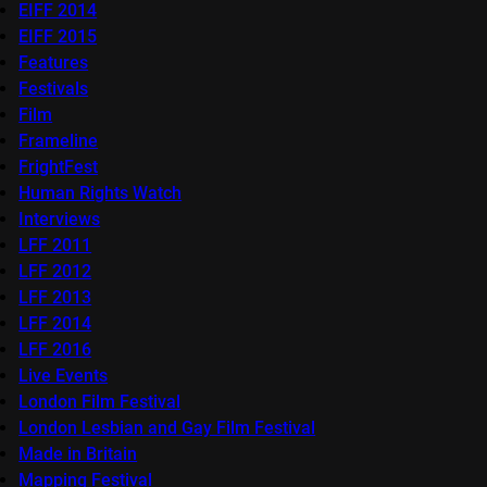
EIFF 2014
EIFF 2015
Features
Festivals
Film
Frameline
FrightFest
Human Rights Watch
Interviews
LFF 2011
LFF 2012
LFF 2013
LFF 2014
LFF 2016
Live Events
London Film Festival
London Lesbian and Gay Film Festival
Made in Britain
Mapping Festival