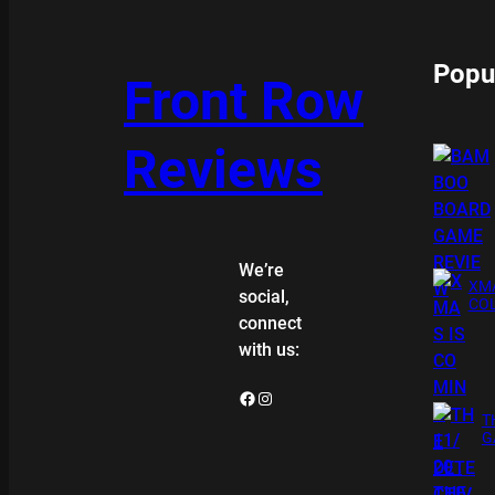
Popu
Front Row
Reviews
We’re
XMA
social,
COL
connect
with us:
Facebook
Instagram
T
G