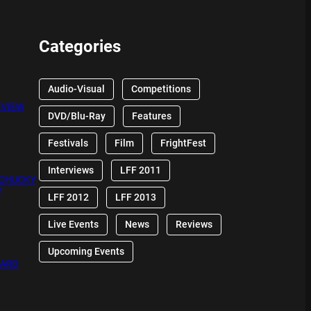
Categories
Audio-Visual
Competitions
EVIEW
DVD/Blu-Ray
Features
Festivals
Film
FrightFest
Interviews
LFF 2011
 CHUCKY
W
LFF 2012
LFF 2013
Live Events
News
Reviews
Upcoming Events
OARD