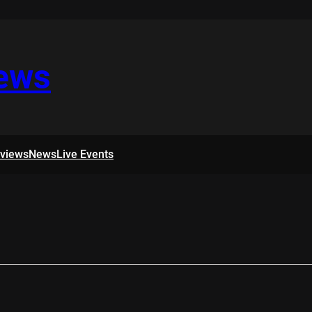
iews
rviews
News
Live Events