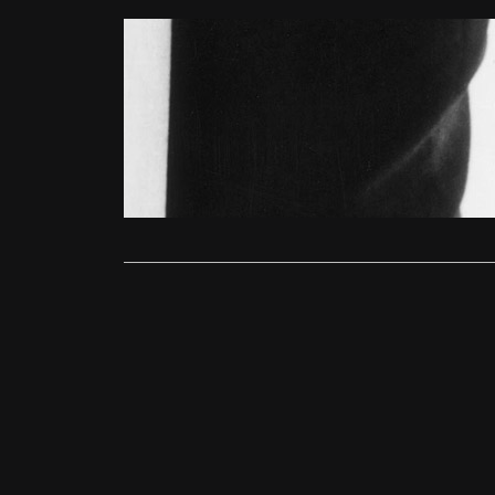
Features
Michael Ca
Ollie
May 1
Arguably Bri
appeared in
Read More