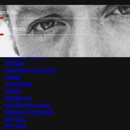
arch Bar
pular Posts
Audio-Visual
AV Festival
Berlin Film Festival
BFI Flare
Cambridge Film Festival
Cannes
Competitions
docfest
DVD/Blu-Ray
East End Film Festival
Edinburgh Film Festival
EIFF 2012
EIFF 2013