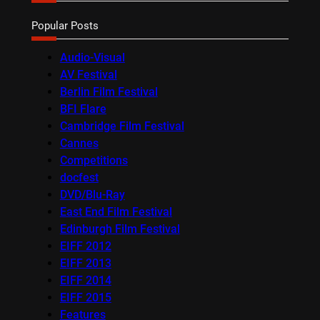
Popular Posts
Audio-Visual
AV Festival
Berlin Film Festival
BFI Flare
Cambridge Film Festival
Cannes
Competitions
docfest
DVD/Blu-Ray
East End Film Festival
Edinburgh Film Festival
EIFF 2012
EIFF 2013
EIFF 2014
EIFF 2015
Features