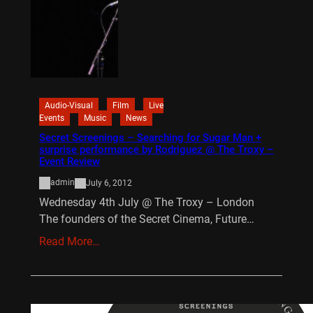
Audio-Visual
Film
Live
Events
Music
News
Secret Screenings – Searching for Sugar Man +
surprise performance by Rodriguez @ The Troxy –
Event Review
admin
July 6, 2012
Wednesday 4th July @ The Troxy – London
The founders of the Secret Cinema, Future…
Read More…