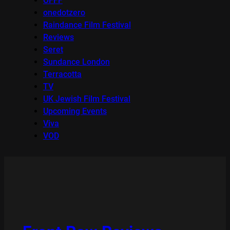
OFFF
onedotzero
Raindance Film Festival
Reviews
Seret
Sundance London
Terracotta
TV
UK Jewish Film Festival
Upcoming Events
Viva
VOD