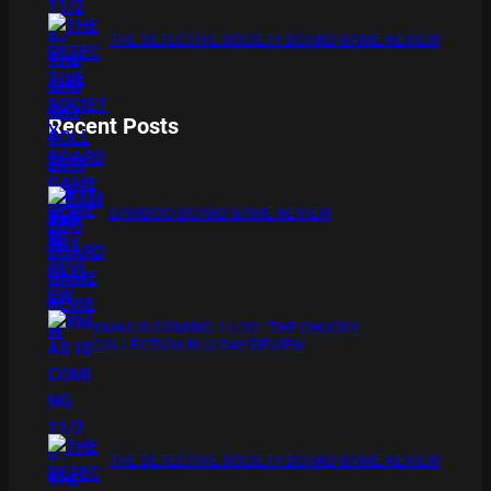
THE DETECTIVE SOCIETY BOARD GAME REVIEW
Recent Posts
BAMBOO BOARD GAME REVIEW
XMAS IS COMING 11/20 : THE CHUCKY
COLLECTION BLU RAY REVIEW
THE DETECTIVE SOCIETY BOARD GAME REVIEW