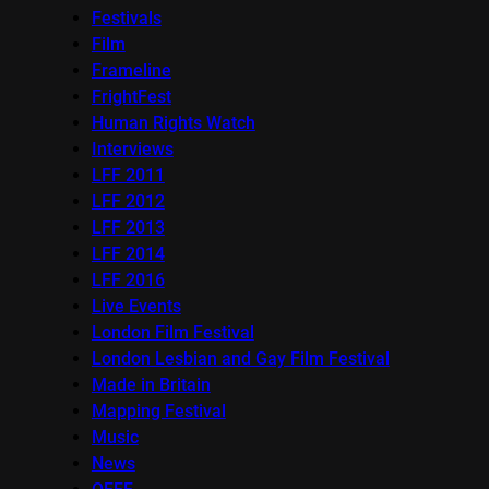
Festivals
Film
Frameline
FrightFest
Human Rights Watch
Interviews
LFF 2011
LFF 2012
LFF 2013
LFF 2014
LFF 2016
Live Events
London Film Festival
London Lesbian and Gay Film Festival
Made in Britain
Mapping Festival
Music
News