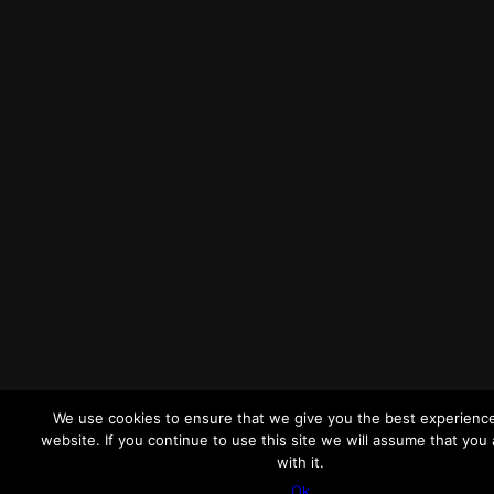
We use cookies to ensure that we give you the best experienc
website. If you continue to use this site we will assume that you
with it.
Ok