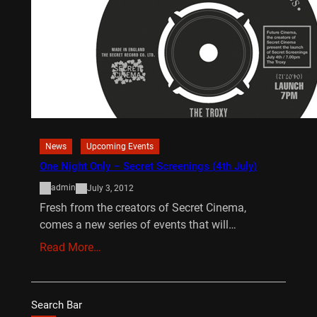
News
Upcoming Events
One Night Only – Secret Screenings (4th July)
admin
July 3, 2012
Fresh from the creators of Secret Cinema,
comes a new series of events that will…
Read More…
Search Bar