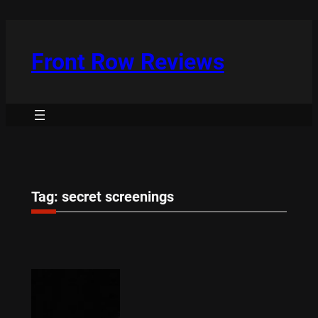
Skip
to
content
Front Row Reviews
Tag:
secret screenings