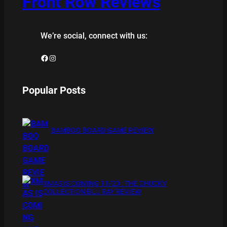
Front Row Reviews
We’re social, connect with us:
Facebook
Instagram
Popular Posts
BAMBOO BOARD GAME REVIEW
XMAS IS COMING 11/20 : THE CHUCKY
COLLECTION BLU RAY REVIEW