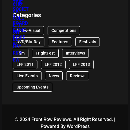
Categories
Audio-Visual
Competitions
DVD/Blu-Ray
Features
Festivals
Film
FrightFest
Interviews
LFF 2011
LFF 2012
LFF 2013
Live Events
News
Reviews
Upcoming Events
© 2024 Front Row Reviews. All Right Reserved. |
Powered By WordPress