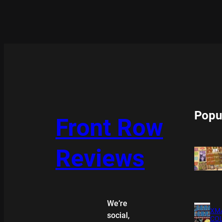
Popu
Front Row
Reviews
We’re
XMA
social,
COL