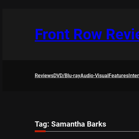
Skip
to
content
Front Row Rev
Reviews
DVD/Blu-ray
Audio-Visual
Features
Inte
Tag:
Samantha Barks