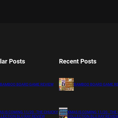
lar Posts
Recent Posts
BAMBOO BOARD GAME REVIEW
BAMBOO BOARD GAME R
S IS COMING 11/20 : THE CHUCKY
XMAS IS COMING 11/20 : THE
LECTION BLU RAY REVIEW
COLLECTION BLU RAY REVIE