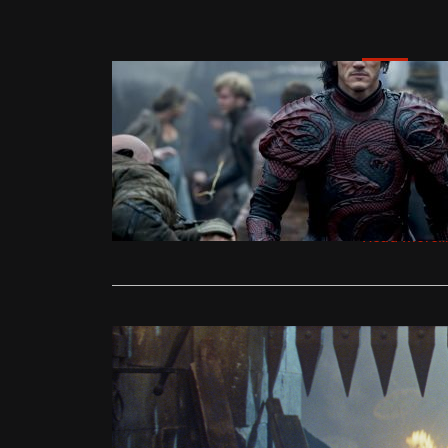
News
‘Dracula U
Trailer
Ollie
Septe
Discover Un
Worth Paying
Read More
News
New trailer
Ollie
Septe
Luke Evans (