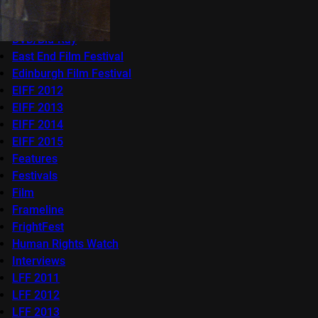
Competitions
docfest
DVD/Blu-Ray
East End Film Festival
Edinburgh Film Festival
EIFF 2012
EIFF 2013
EIFF 2014
EIFF 2015
Features
Festivals
Film
Frameline
FrightFest
Human Rights Watch
Interviews
LFF 2011
LFF 2012
LFF 2013