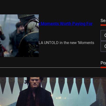
Se
ntold’ features in new Moments Worth Paying For
mber 21, 2014
iversal Pictures’ DRACULA UNTOLD in the new ‘Moments
 For’ Trailer! Out in…
…
Po
 for ‘Dracula Untold’
mber 3, 2014
Fast & Furious 6, Immortals) stars in Dracula Untold, the