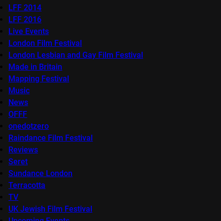
LFF 2014
LFF 2016
Live Events
London Film Festival
London Lesbian and Gay Film Festival
Made in Britain
Mapping Festival
Music
News
OFFF
onedotzero
Raindance Film Festival
Reviews
Seret
Sundance London
Terracotta
TV
UK Jewish Film Festival
Upcoming Events