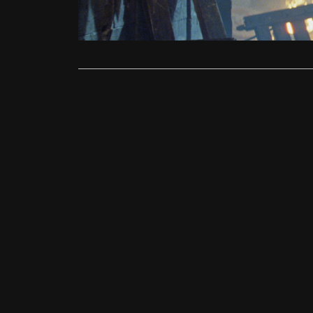
origin story
Read More