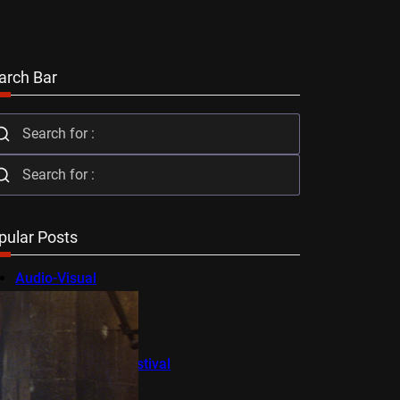
arch Bar
pular Posts
Audio-Visual
AV Festival
Berlin Film Festival
BFI Flare
Cambridge Film Festival
Cannes