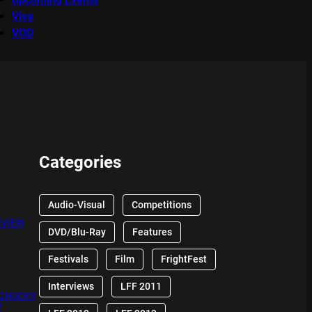
Viva
VOD
Categories
Audio-Visual
Competitions
EVIEW
DVD/Blu-Ray
Features
Festivals
Film
FrightFest
Interviews
LFF 2011
 CHUCKY
W