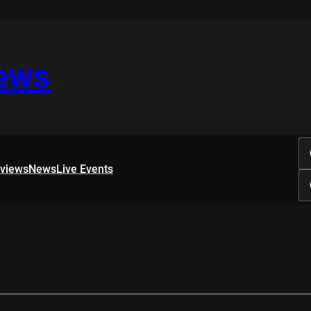
iews
rviews
News
Live Events