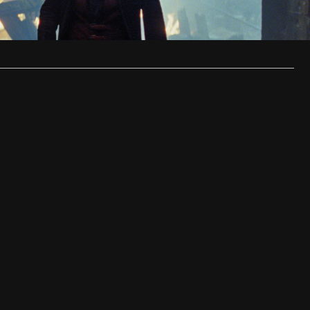
 of…
…