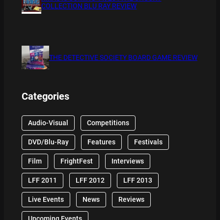
COLLECTION BLU RAY REVIEW
THE DETECTIVE SOCIETY BOARD GAME REVIEW
Categories
Audio-Visual
Competitions
DVD/Blu-Ray
Features
Festivals
Film
FrightFest
Interviews
LFF 2011
LFF 2012
LFF 2013
Live Events
News
Reviews
Upcoming Events