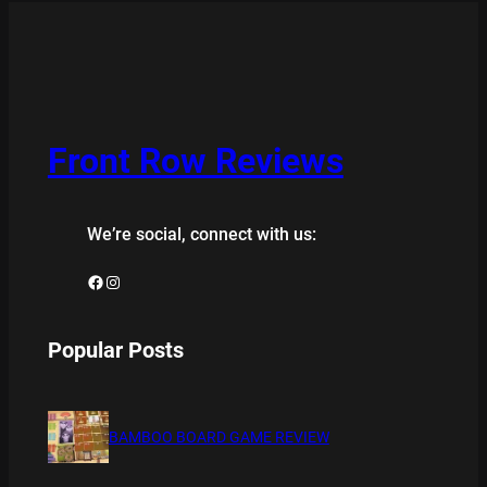
Front Row Reviews
We’re social, connect with us:
Facebook
Instagram
Popular Posts
BAMBOO BOARD GAME REVIEW