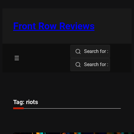
Skip
to
content
Front Row Reviews
Search for :
Search for :
Tag:
riots