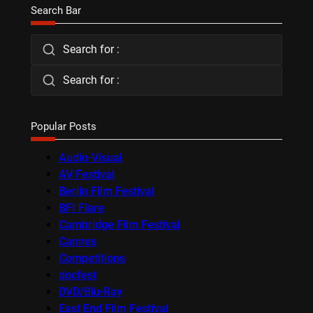
Search Bar
Search for :
Search for :
Popular Posts
Audio-Visual
AV Festival
Berlin Film Festival
BFI Flare
Cambridge Film Festival
Cannes
Competitions
docfest
DVD/Blu-Ray
East End Film Festival