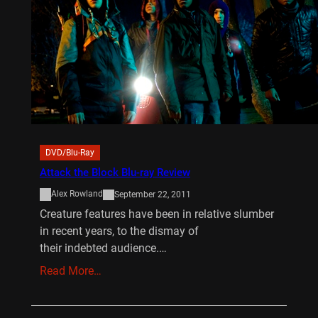
DVD/Blu-Ray
Attack the Block Blu-ray Review
Alex Rowland
September 22, 2011
Creature features have been in relative slumber
in recent years, to the dismay of
their indebted audience.…
Read More…