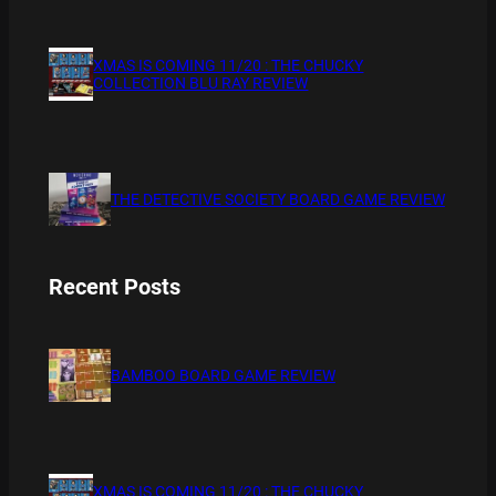
XMAS IS COMING 11/20 : THE CHUCKY
COLLECTION BLU RAY REVIEW
THE DETECTIVE SOCIETY BOARD GAME REVIEW
Recent Posts
BAMBOO BOARD GAME REVIEW
XMAS IS COMING 11/20 : THE CHUCKY