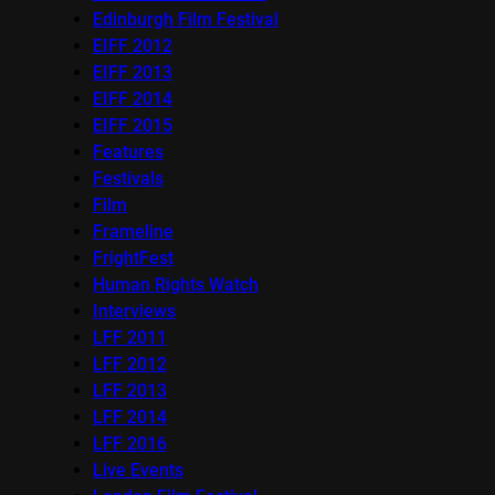
Edinburgh Film Festival
EIFF 2012
EIFF 2013
EIFF 2014
EIFF 2015
Features
Festivals
Film
Frameline
FrightFest
Human Rights Watch
Interviews
LFF 2011
LFF 2012
LFF 2013
LFF 2014
LFF 2016
Live Events