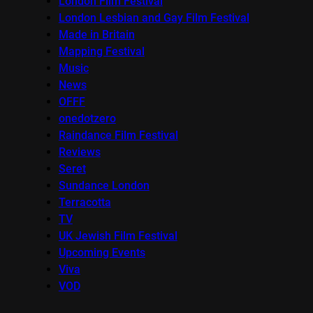
London Film Festival
London Lesbian and Gay Film Festival
Made in Britain
Mapping Festival
Music
News
OFFF
onedotzero
Raindance Film Festival
Reviews
Seret
Sundance London
Terracotta
TV
UK Jewish Film Festival
Upcoming Events
Viva
VOD