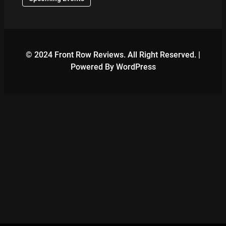
© 2024 Front Row Reviews. All Right Reserved. |
Powered By WordPress