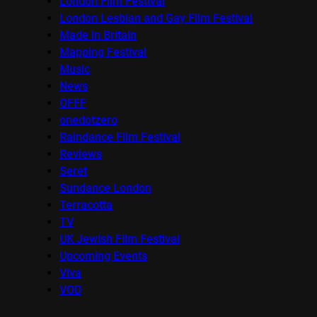
London Film Festival
London Lesbian and Gay Film Festival
Made in Britain
Mapping Festival
Music
News
OFFF
onedotzero
Raindance Film Festival
Reviews
Seret
Sundance London
Terracotta
TV
UK Jewish Film Festival
Upcoming Events
Viva
VOD