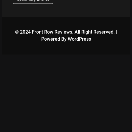
© 2024 Front Row Reviews. All Right Reserved. |
Powered By WordPress