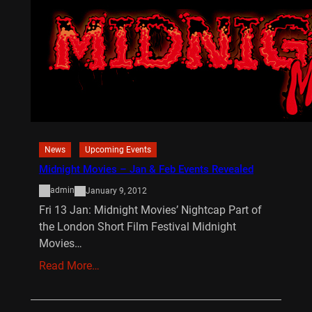
News
Upcoming Events
Midnight Movies – Jan & Feb Events Revealed
admin
January 9, 2012
Fri 13 Jan: Midnight Movies’ Nightcap Part of
the London Short Film Festival Midnight
Movies…
Read More…