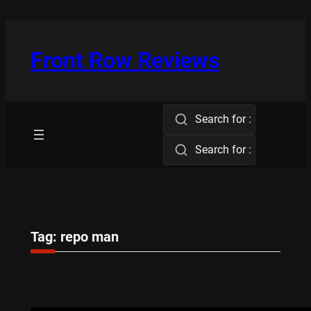
Skip
to
content
Front Row Reviews
Search for :
Search for :
Tag:
repo man