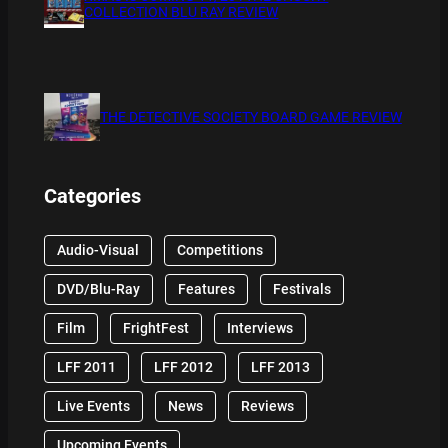
COLLECTION BLU RAY REVIEW
THE DETECTIVE SOCIETY BOARD GAME REVIEW
Categories
Audio-Visual
Competitions
DVD/Blu-Ray
Features
Festivals
Film
FrightFest
Interviews
LFF 2011
LFF 2012
LFF 2013
Live Events
News
Reviews
Upcoming Events