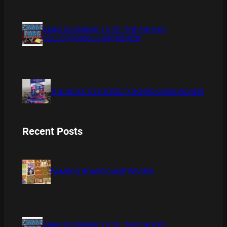
XMAS IS COMING 11/20 : THE CHUCKY
COLLECTION BLU RAY REVIEW
THE DETECTIVE SOCIETY BOARD GAME REVIEW
Recent Posts
BAMBOO BOARD GAME REVIEW
XMAS IS COMING 11/20 : THE CHUCKY