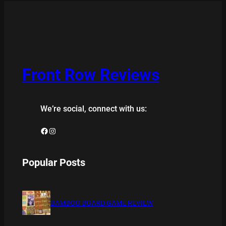
Front Row Reviews
We’re social, connect with us:
Facebook
Instagram
Popular Posts
BAMBOO BOARD GAME REVIEW