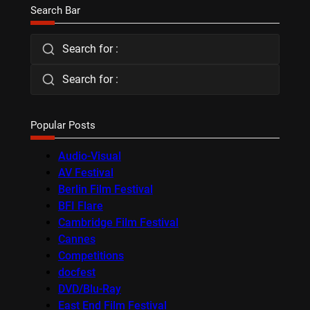
Search Bar
Search for :
Search for :
Popular Posts
Audio-Visual
AV Festival
Berlin Film Festival
BFI Flare
Cambridge Film Festival
Cannes
Competitions
docfest
DVD/Blu-Ray
East End Film Festival