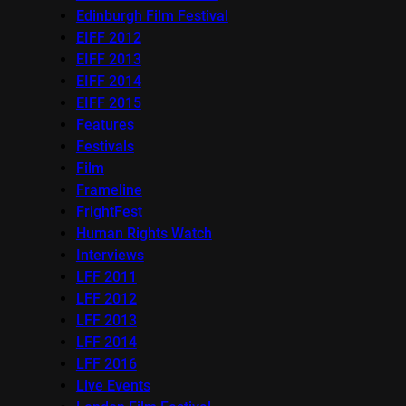
Edinburgh Film Festival
EIFF 2012
EIFF 2013
EIFF 2014
EIFF 2015
Features
Festivals
Film
Frameline
FrightFest
Human Rights Watch
Interviews
LFF 2011
LFF 2012
LFF 2013
LFF 2014
LFF 2016
Live Events