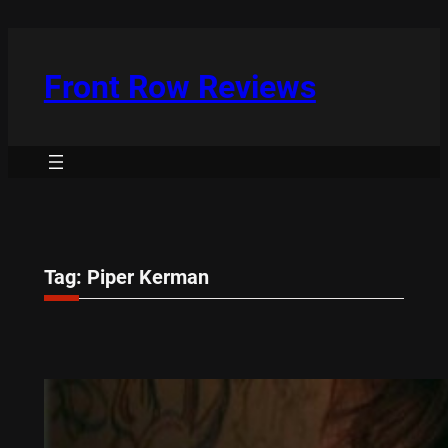
Skip
to
content
Front Row Reviews
Tag:
Piper Kerman