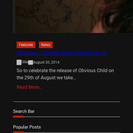
Features
News
Girl Power – The New Wave of Women on TV
Ollie
August 30, 2014
So to celebrate the release of Obvious Child on
the 29th of August we take…
Read More…
Search Bar
Popular Posts