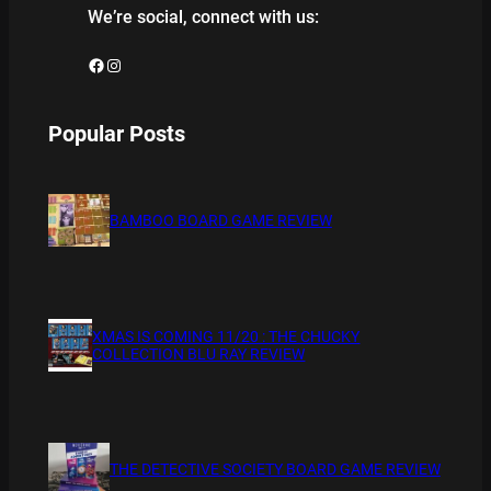
We’re social, connect with us:
Facebook
Instagram
Popular Posts
BAMBOO BOARD GAME REVIEW
XMAS IS COMING 11/20 : THE CHUCKY
COLLECTION BLU RAY REVIEW
THE DETECTIVE SOCIETY BOARD GAME REVIEW