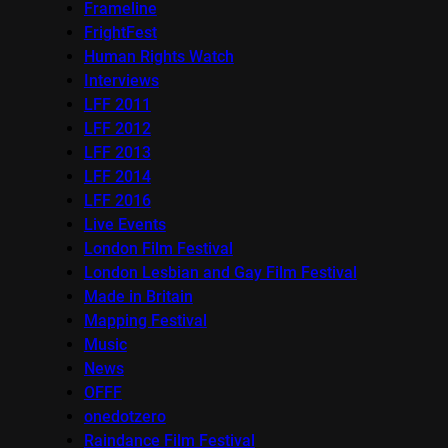
Frameline
FrightFest
Human Rights Watch
Interviews
LFF 2011
LFF 2012
LFF 2013
LFF 2014
LFF 2016
Live Events
London Film Festival
London Lesbian and Gay Film Festival
Made in Britain
Mapping Festival
Music
News
OFFF
onedotzero
Raindance Film Festival