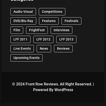
Audio-Visual
Competitions
DVD/Blu-Ray
Features
Festivals
Film
FrightFest
Interviews
LFF 2011
LFF 2012
LFF 2013
Live Events
News
Reviews
Upcoming Events
© 2024 Front Row Reviews. All Right Reserved. |
Powered By WordPress