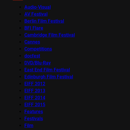
Audio-Visual
AV Festival
Berlin Film Festival
BFI Flare
Cambridge Film Festival
Cannes
Competitions
docfest
DVD/Blu-Ray
East End Film Festival
Edinburgh Film Festival
EIFF 2012
EIFF 2013
EIFF 2014
EIFF 2015
Features
Festivals
Film