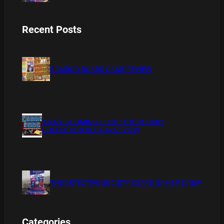
Recent Posts
BAMBOO BOARD GAME REVIEW
XMAS IS COMING 11/20 : THE CHUCKY
COLLECTION BLU RAY REVIEW
THE DETECTIVE SOCIETY BOARD GAME REVIEW
Categories