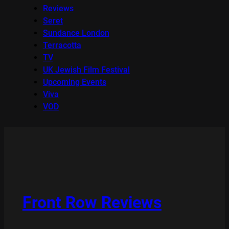
Reviews
Seret
Sundance London
Terracotta
TV
UK Jewish Film Festival
Upcoming Events
Viva
VOD
Front Row Reviews