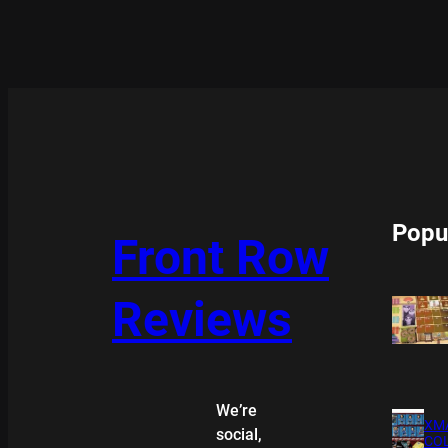
Popu
Front Row
Reviews
We’re
XMA
social,
COL