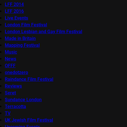
LFF 2014
LFF 2016
Live Events
London Film Festival
London Lesbian and Gay Film Festival
Made in Britain
Mapping Festival
Music
News
OFFF
onedotzero
Raindance Film Festival
Reviews
Seret
Sundance London
Terracotta
TV
UK Jewish Film Festival
Upcoming Events