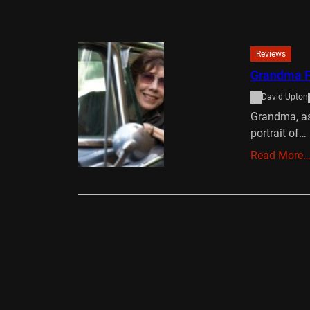
Reviews
Grandma F
David Upton
Grandma, as 
portrait of…
Read More