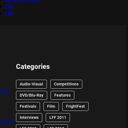
Viva
VOD
Categories
Audio-Visual
Competitions
EVIEW
DVD/Blu-Ray
Features
Festivals
Film
FrightFest
Interviews
LFF 2011
 CHUCKY
W