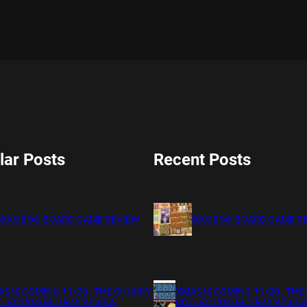
lar Posts
Recent Posts
BAMBOO BOARD GAME REVIEW
BAMBOO BOARD GAME R
S IS COMING 11/20 : THE CHUCKY
XMAS IS COMING 11/20 : THE
LECTION BLU RAY REVIEW
COLLECTION BLU RAY REVIE