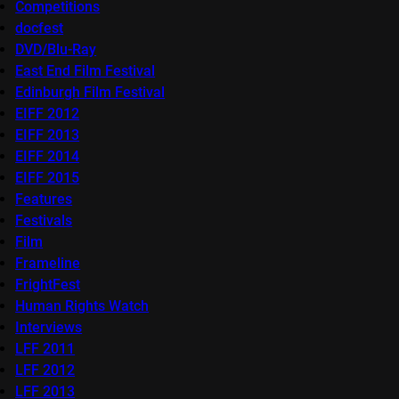
Competitions
docfest
DVD/Blu-Ray
East End Film Festival
Edinburgh Film Festival
EIFF 2012
EIFF 2013
EIFF 2014
EIFF 2015
Features
Festivals
Film
Frameline
FrightFest
Human Rights Watch
Interviews
LFF 2011
LFF 2012
LFF 2013