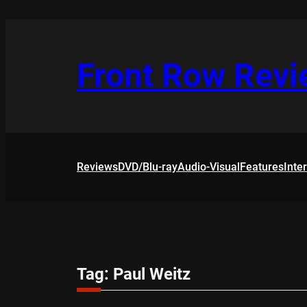
Skip
to
content
Front Row Rev
Reviews
DVD/Blu-ray
Audio-Visual
Features
Inte
Tag:
Paul Weitz