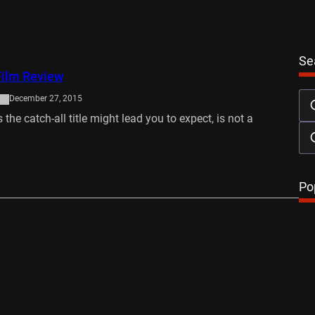
Se
ilm Review
December 27, 2015
the catch-all title might lead you to expect, is not a
…
Po