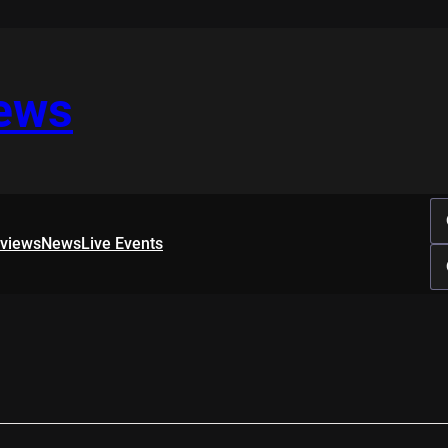
iews
rviews
News
Live Events