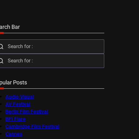
arch Bar
pular Posts
Audio-Visual
AV Festival
Berlin Film Festival
BFI Flare
Cambridge Film Festival
Cannes