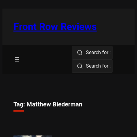
Skip
to
content
Front Row Reviews
Search for :
Search for :
Tag:
Matthew Biederman