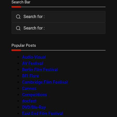
Search Bar
Search for :
Search for :
Popular Posts
Audio-Visual
AV Festival
Berlin Film Festival
BFI Flare
Cambridge Film Festival
Cannes
Competitions
docfest
DVD/Blu-Ray
East End Film Festival