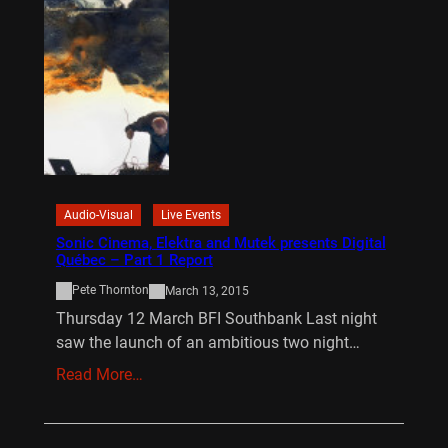
Audio-Visual
Live Events
Sonic Cinema, Elektra and Mutek presents Digital
Québec – Part 1 Report
Pete Thornton
March 13, 2015
Thursday 12 March BFI Southbank Last night
saw the launch of an ambitious two night…
Read More…