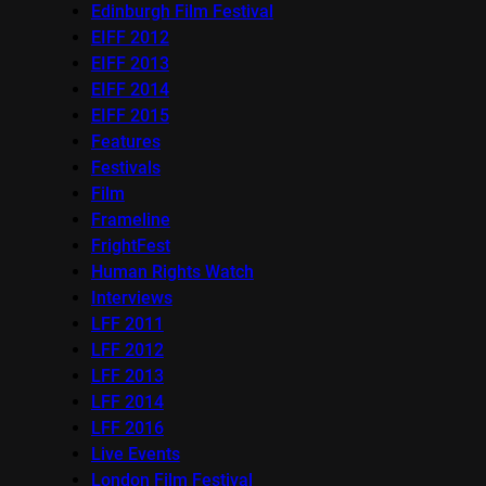
Edinburgh Film Festival
EIFF 2012
EIFF 2013
EIFF 2014
EIFF 2015
Features
Festivals
Film
Frameline
FrightFest
Human Rights Watch
Interviews
LFF 2011
LFF 2012
LFF 2013
LFF 2014
LFF 2016
Live Events
London Film Festival