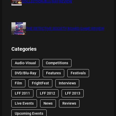
COLLECTION BLU RAY REVIEW
THE DETECTIVE SOCIETY BOARD GAME REVIEW
Categories
Audio-Visual
Competitions
DVD/Blu-Ray
Features
Festivals
Film
FrightFest
Interviews
LFF 2011
LFF 2012
LFF 2013
Live Events
News
Reviews
Upcoming Events