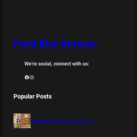
Front Row Reviews
We’re social, connect with us:
Facebook
Instagram
Popular Posts
BAMBOO BOARD GAME REVIEW