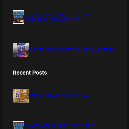
XMAS IS COMING 11/20 : THE CHUCKY
COLLECTION BLU RAY REVIEW
THE DETECTIVE SOCIETY BOARD GAME REVIEW
Recent Posts
BAMBOO BOARD GAME REVIEW
XMAS IS COMING 11/20 : THE CHUCKY