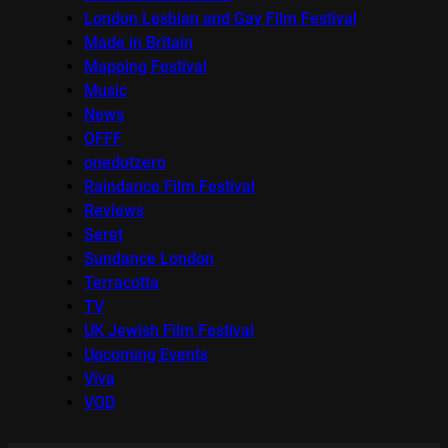
London Lesbian and Gay Film Festival
Made in Britain
Mapping Festival
Music
News
OFFF
onedotzero
Raindance Film Festival
Reviews
Seret
Sundance London
Terracotta
TV
UK Jewish Film Festival
Upcoming Events
Viva
VOD