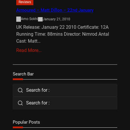
Reviews
Armoured – Matt Dillon – 22nd January
Amo Sokhi
January 21, 2010
UK Release: January 22 2010 Certificate: 12A
Running Time: 88mins Director: Nimrod Antal
Cast: Matt…
Read More…
Search Bar
Search for :
Search for :
Popular Posts