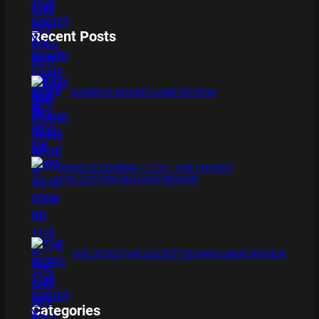
Recent Posts
BAMBOO BOARD GAME REVIEW
XMAS IS COMING 11/20 : THE CHUCKY
COLLECTION BLU RAY REVIEW
THE DETECTIVE SOCIETY BOARD GAME REVIEW
Categories