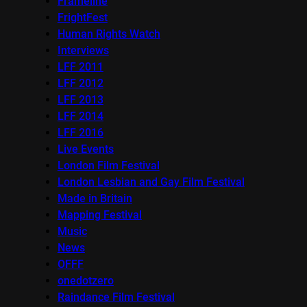
Frameline
FrightFest
Human Rights Watch
Interviews
LFF 2011
LFF 2012
LFF 2013
LFF 2014
LFF 2016
Live Events
London Film Festival
London Lesbian and Gay Film Festival
Made in Britain
Mapping Festival
Music
News
OFFF
onedotzero
Raindance Film Festival