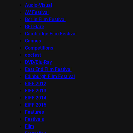
Audio-Visual
AV Festival
Berlin Film Festival
BFI Flare
Cambridge Film Festival
Cannes
Competitions
docfest
DVD/Blu-Ray
East End Film Festival
Edinburgh Film Festival
EIFF 2012
EIFF 2013
EIFF 2014
EIFF 2015
Features
Festivals
Film