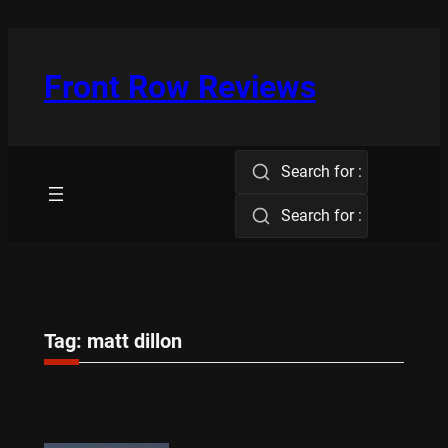
Skip
to
content
Front Row Reviews
Search for :
Search for :
Tag:
matt dillon