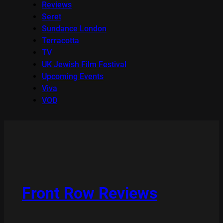
Reviews
Seret
Sundance London
Terracotta
TV
UK Jewish Film Festival
Upcoming Events
Viva
VOD
Front Row Reviews