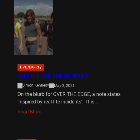
DVD/Blu-Ray
OVER THE EDGE BLU RAY REVIEW
Simon Kennedy
May 2, 2021
On the blurb for OVER THE EDGE, a note states
‘Inspired by real-life incidents’. This…
Read More…