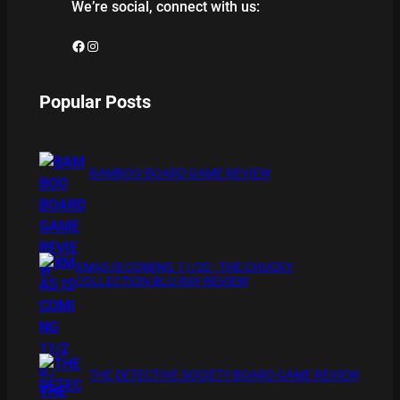
We’re social, connect with us:
Facebook
Instagram
Popular Posts
BAMBOO BOARD GAME REVIEW
XMAS IS COMING 11/20 : THE CHUCKY
COLLECTION BLU RAY REVIEW
THE DETECTIVE SOCIETY BOARD GAME REVIEW