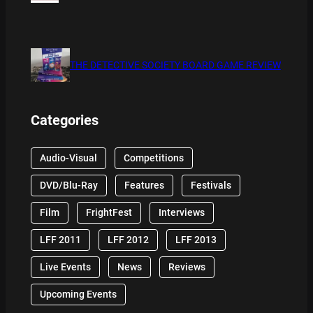
THE DETECTIVE SOCIETY BOARD GAME REVIEW
Categories
Audio-Visual
Competitions
DVD/Blu-Ray
Features
Festivals
Film
FrightFest
Interviews
LFF 2011
LFF 2012
LFF 2013
Live Events
News
Reviews
Upcoming Events