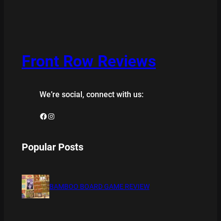
Front Row Reviews
We’re social, connect with us:
Facebook
Instagram
Popular Posts
BAMBOO BOARD GAME REVIEW