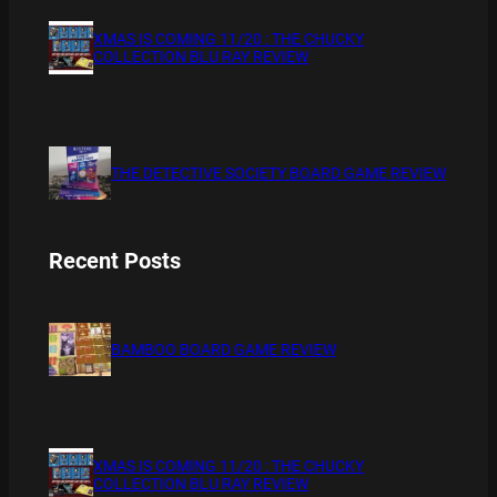
XMAS IS COMING 11/20 : THE CHUCKY
COLLECTION BLU RAY REVIEW
THE DETECTIVE SOCIETY BOARD GAME REVIEW
Recent Posts
BAMBOO BOARD GAME REVIEW
XMAS IS COMING 11/20 : THE CHUCKY
COLLECTION BLU RAY REVIEW