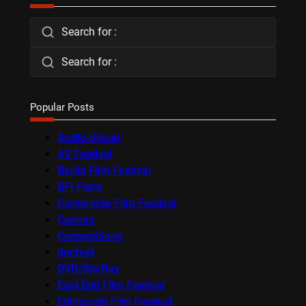
Search for :
Search for :
Popular Posts
Audio-Visual
AV Festival
Berlin Film Festival
BFI Flare
Cambridge Film Festival
Cannes
Competitions
docfest
DVD/Blu-Ray
East End Film Festival
Edinburgh Film Festival