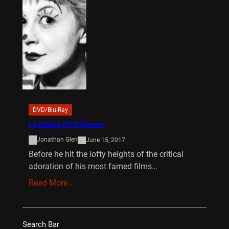
DVD/Blu-Ray
La Strada DVD Review
Jonathan Glen
June 15, 2017
Before he hit the lofty heights of the critical
adoration of his most famed films…
Read More…
Search Bar