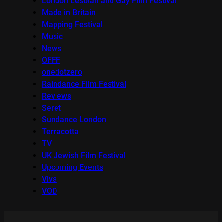
London Lesbian and Gay Film Festival
Made in Britain
Mapping Festival
Music
News
OFFF
onedotzero
Raindance Film Festival
Reviews
Seret
Sundance London
Terracotta
TV
UK Jewish Film Festival
Upcoming Events
Viva
VOD