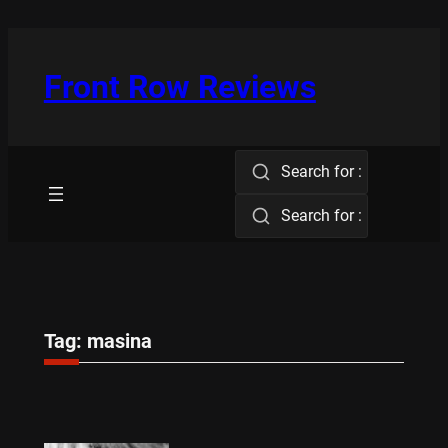
Skip
to
content
Front Row Reviews
Search for :
Search for :
Tag:
masina