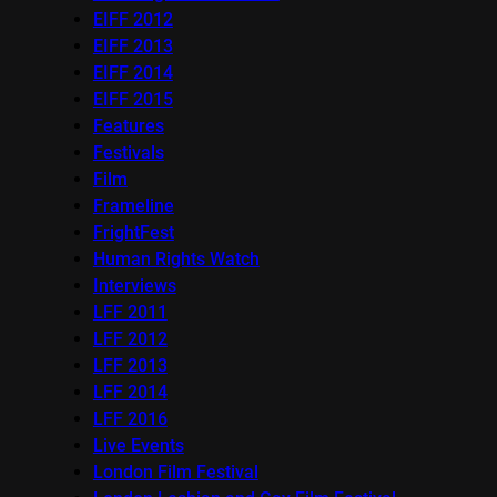
EIFF 2012
EIFF 2013
EIFF 2014
EIFF 2015
Features
Festivals
Film
Frameline
FrightFest
Human Rights Watch
Interviews
LFF 2011
LFF 2012
LFF 2013
LFF 2014
LFF 2016
Live Events
London Film Festival