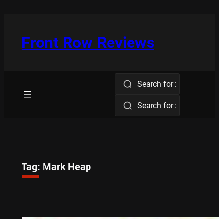
Skip
to
content
Front Row Reviews
Search for :
Search for :
Tag:
Mark Heap