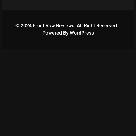
© 2024 Front Row Reviews. All Right Reserved. |
Powered By WordPress