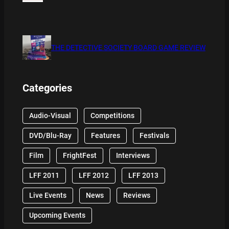
THE DETECTIVE SOCIETY BOARD GAME REVIEW
Categories
Audio-Visual
Competitions
DVD/Blu-Ray
Features
Festivals
Film
FrightFest
Interviews
LFF 2011
LFF 2012
LFF 2013
Live Events
News
Reviews
Upcoming Events