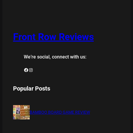
Front Row Reviews
We’re social, connect with us:
Facebook
Instagram
Popular Posts
BAMBOO BOARD GAME REVIEW