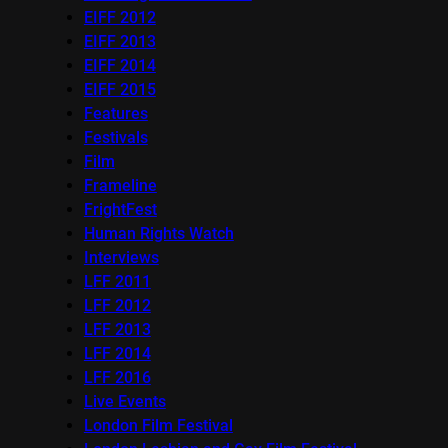
EIFF 2012
EIFF 2013
EIFF 2014
EIFF 2015
Features
Festivals
Film
Frameline
FrightFest
Human Rights Watch
Interviews
LFF 2011
LFF 2012
LFF 2013
LFF 2014
LFF 2016
Live Events
London Film Festival