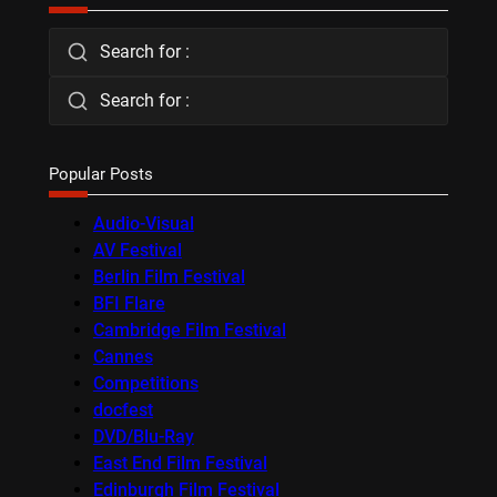
Search for :
Search for :
Popular Posts
Audio-Visual
AV Festival
Berlin Film Festival
BFI Flare
Cambridge Film Festival
Cannes
Competitions
docfest
DVD/Blu-Ray
East End Film Festival
Edinburgh Film Festival