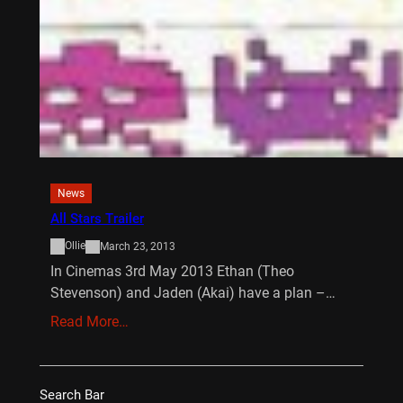
News
All Stars Trailer
Ollie
March 23, 2013
In Cinemas 3rd May 2013 Ethan (Theo
Stevenson) and Jaden (Akai) have a plan –…
Read More…
Search Bar