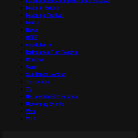
London Lesbian and Gay Film Festival
Made in Britain
Mapping Festival
Music
News
OFFF
onedotzero
Raindance Film Festival
Reviews
Seret
Sundance London
Terracotta
TV
UK Jewish Film Festival
Upcoming Events
Viva
VOD