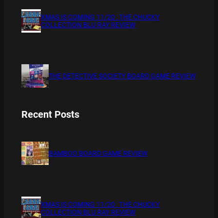
XMAS IS COMING 11/20 : THE CHUCKY
COLLECTION BLU RAY REVIEW
THE DETECTIVE SOCIETY BOARD GAME REVIEW
Recent Posts
BAMBOO BOARD GAME REVIEW
XMAS IS COMING 11/20 : THE CHUCKY
COLLECTION BLU RAY REVIEW