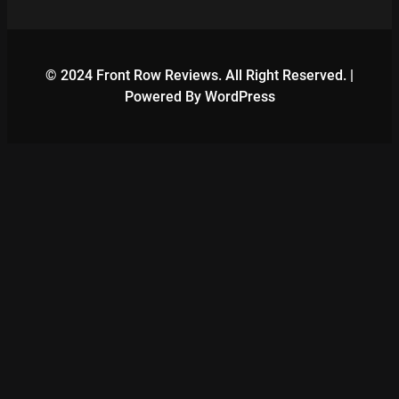
© 2024 Front Row Reviews. All Right Reserved. |
Powered By WordPress