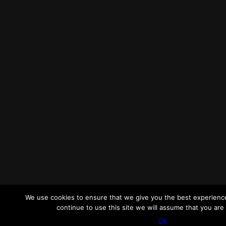
We use cookies to ensure that we give you the best experience
continue to use this site we will assume that you are 
Ok