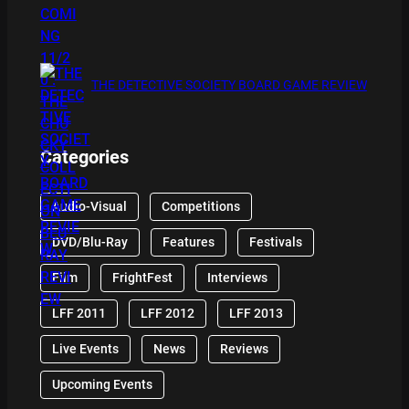
THE DETECTIVE SOCIETY BOARD GAME REVIEW
Categories
Audio-Visual
Competitions
DVD/Blu-Ray
Features
Festivals
Film
FrightFest
Interviews
LFF 2011
LFF 2012
LFF 2013
Live Events
News
Reviews
Upcoming Events