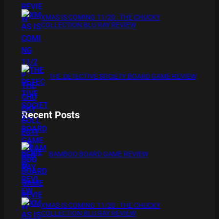
XMAS IS COMING 11/20 : THE CHUCKY
COLLECTION BLU RAY REVIEW
THE DETECTIVE SOCIETY BOARD GAME REVIEW
Recent Posts
BAMBOO BOARD GAME REVIEW
XMAS IS COMING 11/20 : THE CHUCKY
COLLECTION BLU RAY REVIEW