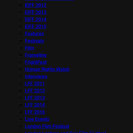
EIFF 2012
EIFF 2013
EIFF 2014
EIFF 2015
Features
Festivals
Film
Frameline
FrightFest
Human Rights Watch
Interviews
LFF 2011
LFF 2012
LFF 2013
LFF 2014
LFF 2016
Live Events
London Film Festival