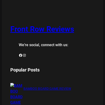
Front Row Reviews
We’re social, connect with us:
Facebook
Instagram
Popular Posts
BAMBOO BOARD GAME REVIEW