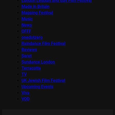
London Lesbian and Gay Film Festival
Made in Britain
Mapping Festival
Music
News
OFFF
onedotzero
Raindance Film Festival
Reviews
Seret
Sundance London
Terracotta
TV
UK Jewish Film Festival
Upcoming Events
Viva
VOD