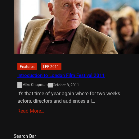
Features
LFF 2011
Introduction to London Film Festival 2011
Mike Chapman
October 8, 2011
It’s that time of year again where for two weeks
actors, directors and audiences all…
Read More…
Search Bar