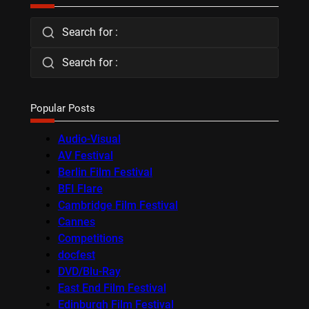
Search for :
Search for :
Popular Posts
Audio-Visual
AV Festival
Berlin Film Festival
BFI Flare
Cambridge Film Festival
Cannes
Competitions
docfest
DVD/Blu-Ray
East End Film Festival
Edinburgh Film Festival