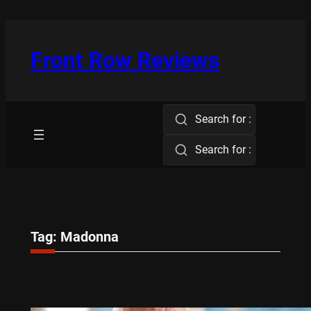
Skip
to
content
Front Row Reviews
Search for :
Search for :
Tag:
Madonna