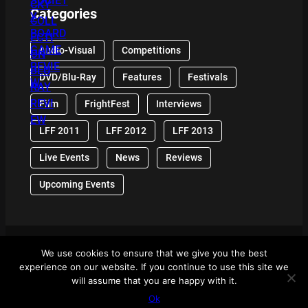
Categories
Audio-Visual
Competitions
DVD/Blu-Ray
Features
Festivals
Film
FrightFest
Interviews
LFF 2011
LFF 2012
LFF 2013
Live Events
News
Reviews
Upcoming Events
We use cookies to ensure that we give you the best
© 2024 Front Row Reviews. All Right Reserved. |
experience on our website. If you continue to use this site we
Powered By WordPress
will assume that you are happy with it.
Ok