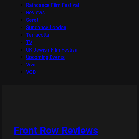
Raindance Film Festival
Reviews
Seret
Sundance London
Terracotta
TV
UK Jewish Film Festival
Upcoming Events
Viva
VOD
Front Row Reviews