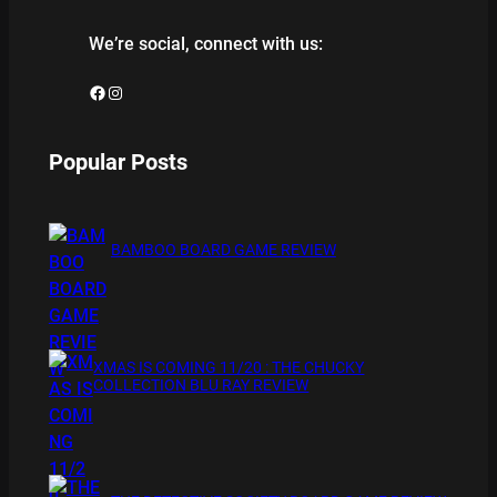
We’re social, connect with us:
Facebook
Instagram
Popular Posts
BAMBOO BOARD GAME REVIEW
XMAS IS COMING 11/20 : THE CHUCKY
COLLECTION BLU RAY REVIEW