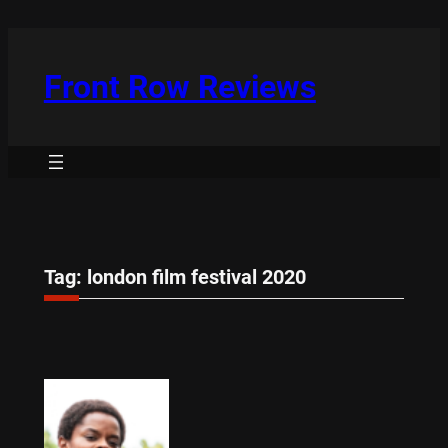
Skip
to
content
Front Row Reviews
Tag:
london film festival 2020