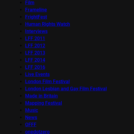
Film
Frameline
FrightFest
Human Rights Watch
Interviews
LFF 2011
LFF 2012
LFF 2013
LFF 2014
LFF 2016
Live Events
London Film Festival
London Lesbian and Gay Film Festival
Made in Britain
Mapping Festival
Music
News
OFFF
onedotzero