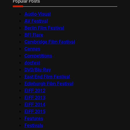
Popular Posts
Audio-Visual
AV Festival
Berlin Film Festival
BFI Flare
Cambridge Film Festival
Cannes
Competitions
docfest
DVD/Blu-Ray
East End Film Festival
Edinburgh Film Festival
EIFF 2012
EIFF 2013
EIFF 2014
EIFF 2015
Features
Festivals