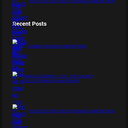
THE DETECTIVE SOCIETY BOARD GAME REVIEW
Recent Posts
BAMBOO BOARD GAME REVIEW
XMAS IS COMING 11/20 : THE CHUCKY
COLLECTION BLU RAY REVIEW
THE DETECTIVE SOCIETY BOARD GAME REVIEW