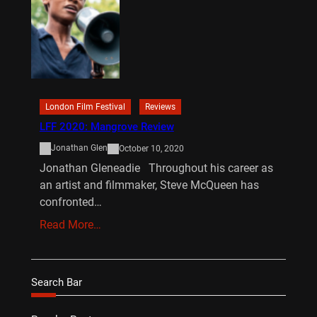
London Film Festival
Reviews
LFF 2020: Mangrove Review
Jonathan Glen
October 10, 2020
Jonathan Gleneadie Throughout his career as
an artist and filmmaker, Steve McQueen has
confronted…
Read More…
Search Bar