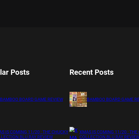
lar Posts
Recent Posts
BAMBOO BOARD GAME REVIEW
BAMBOO BOARD GAME R
S IS COMING 11/20 : THE CHUCKY
XMAS IS COMING 11/20 : THE
LECTION BLU RAY REVIEW
COLLECTION BLU RAY REVIE