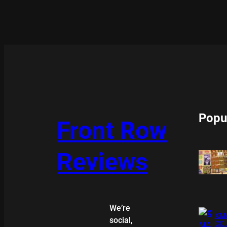
Popu
Front Row
Reviews
We’re
XMA
social,
COL