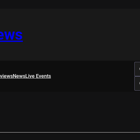
iews
rviews
News
Live Events