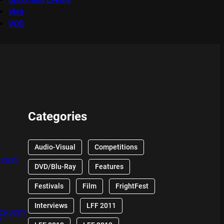
Viva
VOD
Categories
Audio-Visual
Competitions
EVIEW
DVD/Blu-Ray
Features
Festivals
Film
FrightFest
Interviews
LFF 2011
 CHUCKY
W