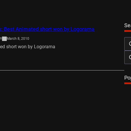
Se
s: Best Animated short won by Logorama
on
March 8, 2010
ted short won by Logorama
…
Po