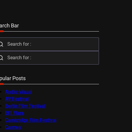
arch Bar
pular Posts
Audio-Visual
AV Festival
Berlin Film Festival
BFI Flare
Cambridge Film Festival
Cannes