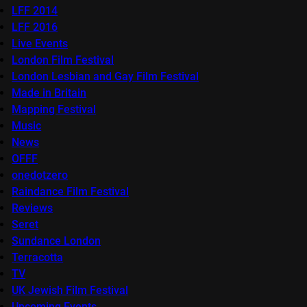
LFF 2014
LFF 2016
Live Events
London Film Festival
London Lesbian and Gay Film Festival
Made in Britain
Mapping Festival
Music
News
OFFF
onedotzero
Raindance Film Festival
Reviews
Seret
Sundance London
Terracotta
TV
UK Jewish Film Festival
Upcoming Events