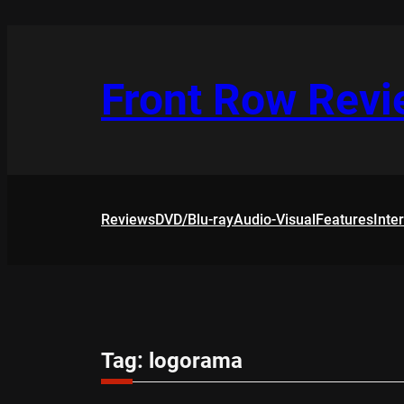
Skip
to
content
Front Row Rev
Reviews
DVD/Blu-ray
Audio-Visual
Features
Inte
Tag:
logorama