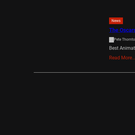
News
The Oscar
Pete Thornt
Best Anima
Read More