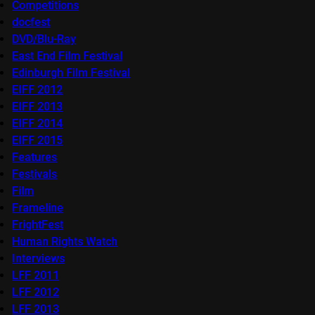
Competitions
docfest
DVD/Blu-Ray
East End Film Festival
Edinburgh Film Festival
EIFF 2012
EIFF 2013
EIFF 2014
EIFF 2015
Features
Festivals
Film
Frameline
FrightFest
Human Rights Watch
Interviews
LFF 2011
LFF 2012
LFF 2013