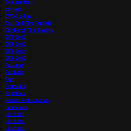
Competitions
docfest
DVD/Blu-Ray
East End Film Festival
Edinburgh Film Festival
EIFF 2012
EIFF 2013
EIFF 2014
EIFF 2015
Features
Festivals
Film
Frameline
FrightFest
Human Rights Watch
Interviews
LFF 2011
LFF 2012
LFF 2013