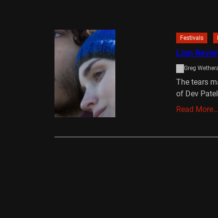
Festivals
Lion Revie
Greg Wethera
The tears ma
of Dev Pate
Read More