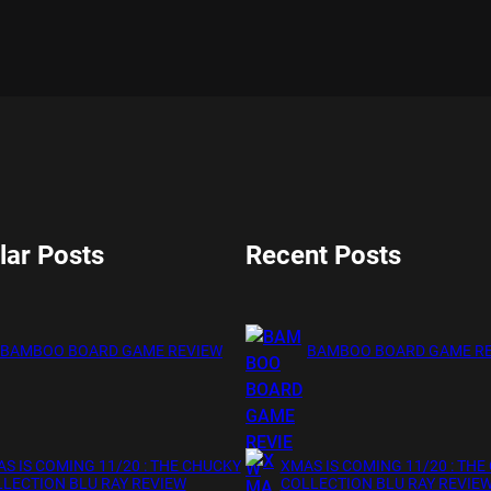
lar Posts
Recent Posts
BAMBOO BOARD GAME REVIEW
BAMBOO BOARD GAME R
S IS COMING 11/20 : THE CHUCKY
XMAS IS COMING 11/20 : THE
LECTION BLU RAY REVIEW
COLLECTION BLU RAY REVIE