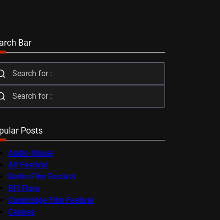
arch Bar
pular Posts
Audio-Visual
AV Festival
Berlin Film Festival
BFI Flare
Cambridge Film Festival
Cannes