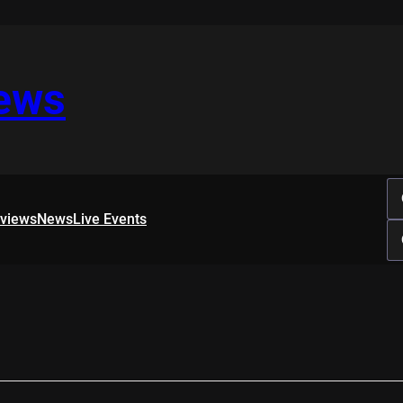
iews
rviews
News
Live Events