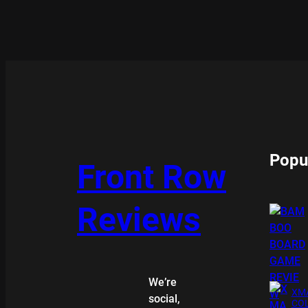
Popu
Front Row
Reviews
We’re
XMA
social,
COL