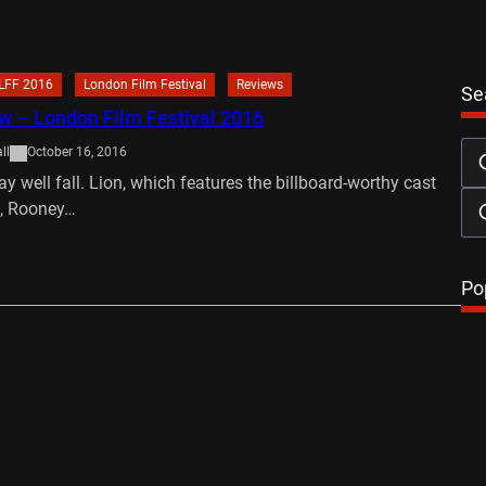
LFF 2016
London Film Festival
Reviews
Se
w – London Film Festival 2016
ll
October 16, 2016
y well fall. Lion, which features the billboard-worthy cast
l, Rooney…
…
Po