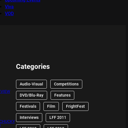
Viva
VOD
Categories
Audio-Visual
Competitions
EVIEW
DVD/Blu-Ray
Features
Festivals
Film
FrightFest
Interviews
LFF 2011
 CHUCKY
W