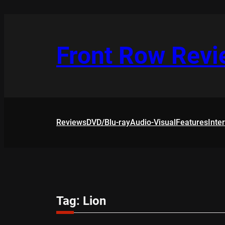
Skip
to
content
Front Row Rev
Reviews
DVD/Blu-ray
Audio-Visual
Features
Inte
Tag:
Lion