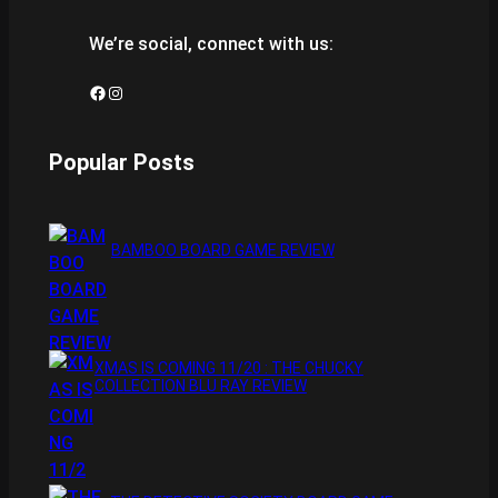
We’re social, connect with us:
Facebook
Instagram
Popular Posts
BAMBOO BOARD GAME REVIEW
XMAS IS COMING 11/20 : THE CHUCKY
COLLECTION BLU RAY REVIEW