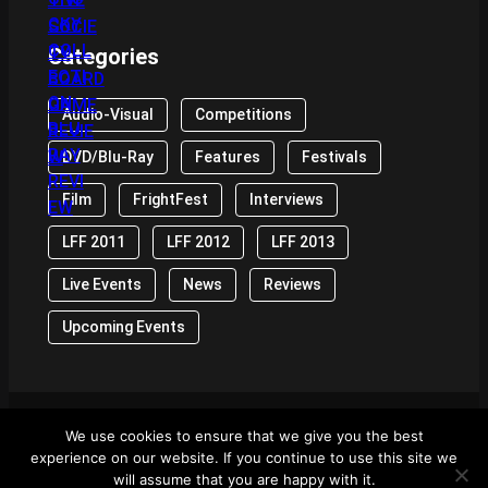
Categories
Audio-Visual
Competitions
DVD/Blu-Ray
Features
Festivals
Film
FrightFest
Interviews
LFF 2011
LFF 2012
LFF 2013
Live Events
News
Reviews
Upcoming Events
We use cookies to ensure that we give you the best
© 2024 Front Row Reviews. All Right Reserved. |
experience on our website. If you continue to use this site we
Powered By WordPress
will assume that you are happy with it.