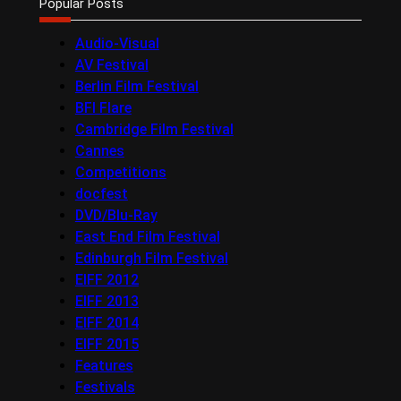
Popular Posts
Audio-Visual
AV Festival
Berlin Film Festival
BFI Flare
Cambridge Film Festival
Cannes
Competitions
docfest
DVD/Blu-Ray
East End Film Festival
Edinburgh Film Festival
EIFF 2012
EIFF 2013
EIFF 2014
EIFF 2015
Features
Festivals