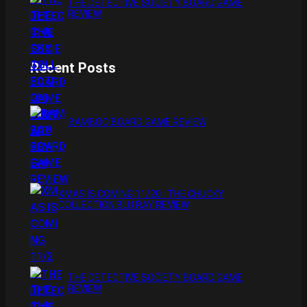
THE DETECTIVE SOCIETY BOARD GAME
REVIEW
Recent Posts
BAMBOO BOARD GAME REVIEW
XMAS IS COMING 11/20 : THE CHUCKY
COLLECTION BLU RAY REVIEW
THE DETECTIVE SOCIETY BOARD GAME
REVIEW