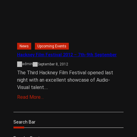
News
Upcoming Events
Hackney Film Festival 2012 – 7th-9th September
admin
September 8, 2012
The Third Hackney Film Festival opened last
night with an excellent showcase of Audio-
Visual talent.…
Read More…
Search Bar