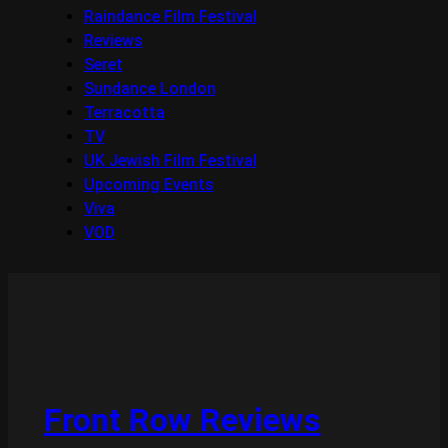
Raindance Film Festival
Reviews
Seret
Sundance London
Terracotta
TV
UK Jewish Film Festival
Upcoming Events
Viva
VOD
Front Row Reviews