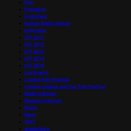
Film
Frameline
FrightFest
Human Rights Watch
Interviews
LFF 2011
LFF 2012
LFF 2013
LFF 2014
LFF 2016
Live Events
London Film Festival
London Lesbian and Gay Film Festival
Made in Britain
Mapping Festival
Music
News
OFFF
onedotzero