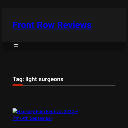
Skip
to
content
Front Row Reviews
Tag:
light surgeons