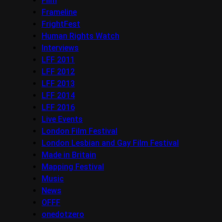
Film
Frameline
FrightFest
Human Rights Watch
Interviews
LFF 2011
LFF 2012
LFF 2013
LFF 2014
LFF 2016
Live Events
London Film Festival
London Lesbian and Gay Film Festival
Made in Britain
Mapping Festival
Music
News
OFFF
onedotzero