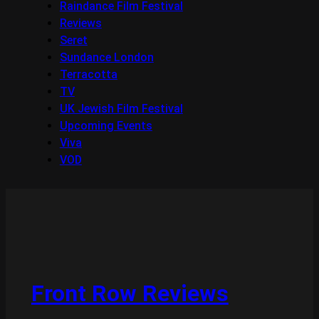
Raindance Film Festival
Reviews
Seret
Sundance London
Terracotta
TV
UK Jewish Film Festival
Upcoming Events
Viva
VOD
Front Row Reviews