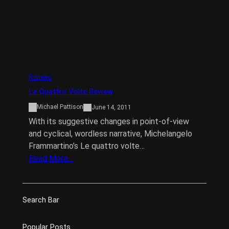
Reviews
Le Quattro Volte Review
Michael Pattison
June 14, 2011
With its suggestive changes in point-of-view
and cyclical, wordless narrative, Michelangelo
Frammartino’s Le quattro volte…
Read More…
Search Bar
Popular Posts