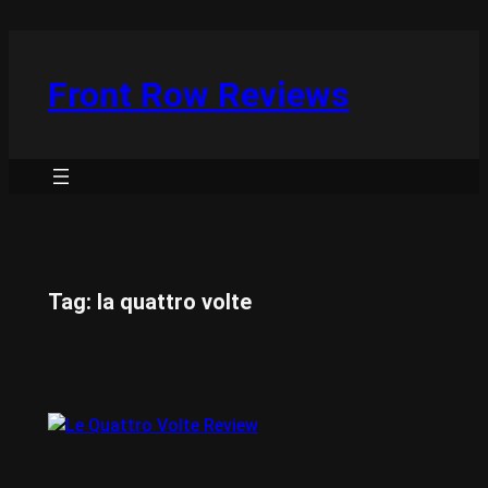
Skip
to
content
Front Row Reviews
Tag:
la quattro volte