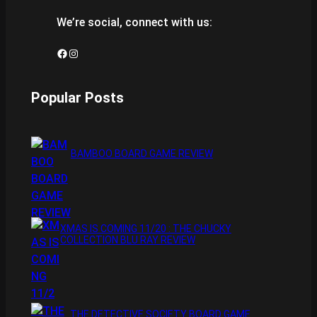
We’re social, connect with us:
Facebook
Instagram
Popular Posts
BAMBOO BOARD GAME REVIEW
XMAS IS COMING 11/20 : THE CHUCKY
COLLECTION BLU RAY REVIEW
THE DETECTIVE SOCIETY BOARD GAME