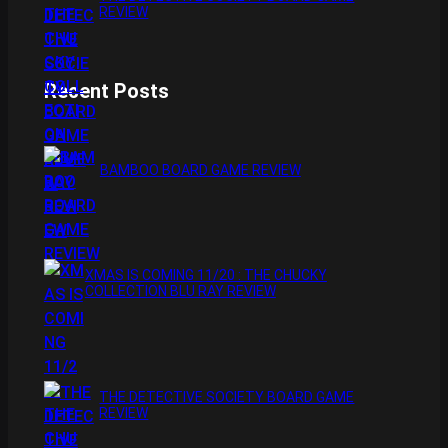
REVIEW
Recent Posts
BAMBOO BOARD GAME REVIEW
XMAS IS COMING 11/20 : THE CHUCKY
COLLECTION BLU RAY REVIEW
THE DETECTIVE SOCIETY BOARD GAME
REVIEW