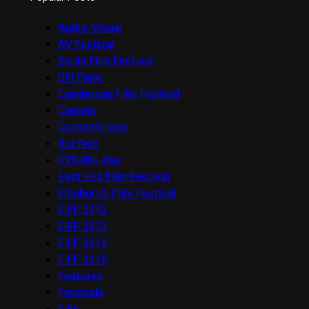
Audio-Visual
AV Festival
Berlin Film Festival
BFI Flare
Cambridge Film Festival
Cannes
Competitions
docfest
DVD/Blu-Ray
East End Film Festival
Edinburgh Film Festival
EIFF 2012
EIFF 2013
EIFF 2014
EIFF 2015
Features
Festivals