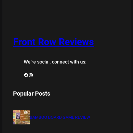
Front Row Reviews
We’re social, connect with us:
Facebook
Instagram
Popular Posts
BAMBOO BOARD GAME REVIEW