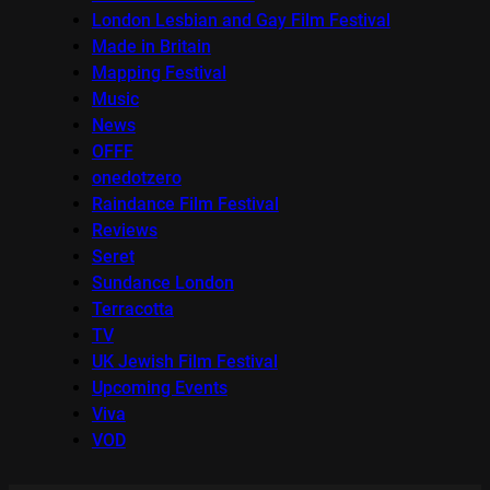
London Lesbian and Gay Film Festival
Made in Britain
Mapping Festival
Music
News
OFFF
onedotzero
Raindance Film Festival
Reviews
Seret
Sundance London
Terracotta
TV
UK Jewish Film Festival
Upcoming Events
Viva
VOD