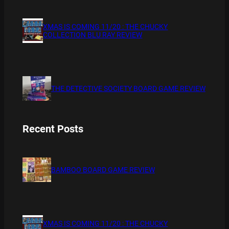
XMAS IS COMING 11/20 : THE CHUCKY
COLLECTION BLU RAY REVIEW
THE DETECTIVE SOCIETY BOARD GAME REVIEW
Recent Posts
BAMBOO BOARD GAME REVIEW
XMAS IS COMING 11/20 : THE CHUCKY