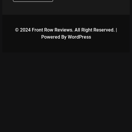
© 2024 Front Row Reviews. All Right Reserved. |
Powered By WordPress