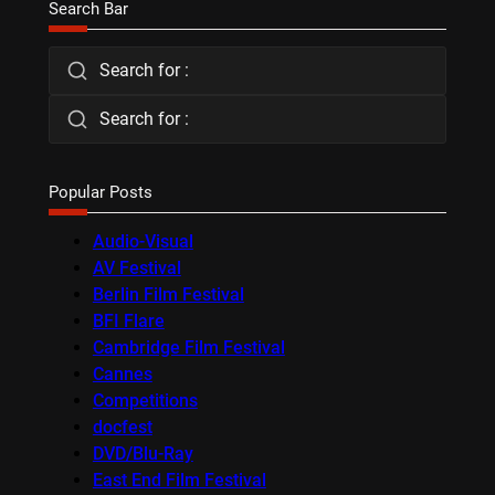
Search Bar
Search for :
Search for :
Popular Posts
Audio-Visual
AV Festival
Berlin Film Festival
BFI Flare
Cambridge Film Festival
Cannes
Competitions
docfest
DVD/Blu-Ray
East End Film Festival