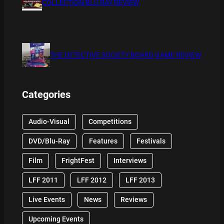
COLLECTION BLU RAY REVIEW
THE DETECTIVE SOCIETY BOARD GAME REVIEW
Categories
Audio-Visual
Competitions
DVD/Blu-Ray
Features
Festivals
Film
FrightFest
Interviews
LFF 2011
LFF 2012
LFF 2013
Live Events
News
Reviews
Upcoming Events