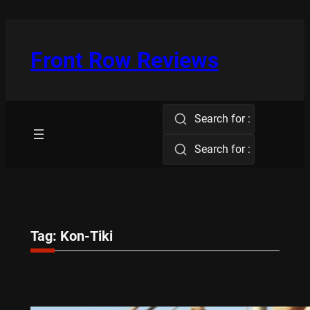
Skip
to
content
Front Row Reviews
Search for :
Search for :
Tag:
Kon-Tiki