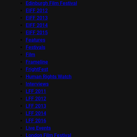
Edinburgh Film Festival
EIFF 2012
EIFF 2013
EIFF 2014
EIFF 2015
Features
Festivals
Film
Frameline
FrightFest
Human Rights Watch
Interviews
LFF 2011
LFF 2012
LFF 2013
LFF 2014
LFF 2016
Live Events
London Film Festival