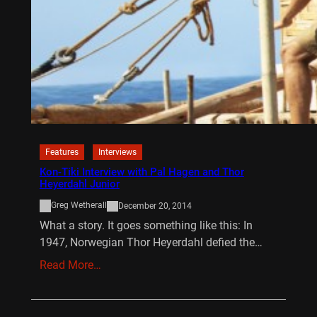
Features
Interviews
Kon-Tiki Interview with Pal Hagen and Thor
Heyerdahl Junior
Greg Wetherall
December 20, 2014
What a story. It goes something like this: In
1947, Norwegian Thor Heyerdahl defied the…
Read More…