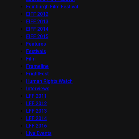
Edinburgh Film Festival
EIFF 2012
EIFF 2013
EIFF 2014
EIFF 2015
Features
Festivals
Film
Frameline
FrightFest
Human Rights Watch
Interviews
LFF 2011
LFF 2012
LFF 2013
LFF 2014
LFF 2016
Live Events