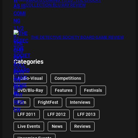
COLLECTION BLU RAY REVIEW
THE DETECTIVE SOCIETY BOARD GAME REVIEW
Categories
Audio-Visual
Competitions
DVD/Blu-Ray
Features
Festivals
Film
FrightFest
Interviews
LFF 2011
LFF 2012
LFF 2013
Live Events
News
Reviews