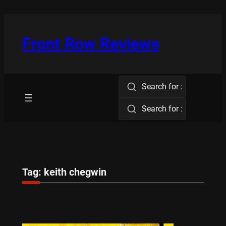
Skip
to
content
Front Row Reviews
Search for :
Search for :
Tag:
keith chegwin