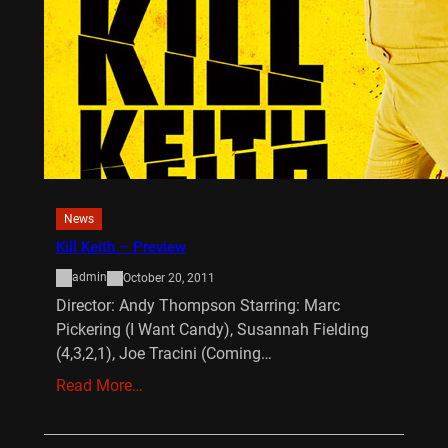
News
Kill Keith – Preview
admin
October 20, 2011
Director: Andy Thompson Starring: Marc
Pickering (I Want Candy), Susannah Fielding
(4,3,2,1), Joe Tracini (Coming…
Read More…