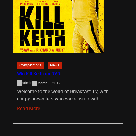
Competitions
News
Win Kill Keith on DVD
admin
March 9, 2012
Welcome to the world of Breakfast TV, with
chirpy presenters who wake us up with…
Read More…