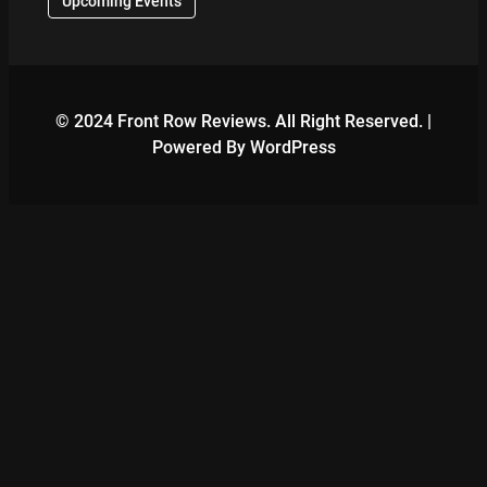
Upcoming Events
© 2024 Front Row Reviews. All Right Reserved. |
Powered By WordPress