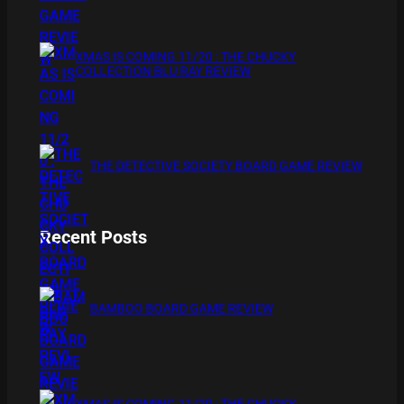
XMAS IS COMING 11/20 : THE CHUCKY
COLLECTION BLU RAY REVIEW
THE DETECTIVE SOCIETY BOARD GAME REVIEW
Recent Posts
BAMBOO BOARD GAME REVIEW
XMAS IS COMING 11/20 : THE CHUCKY