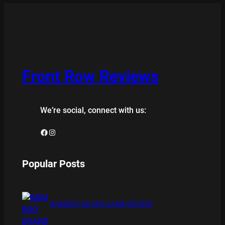
Front Row Reviews
We’re social, connect with us:
Facebook
Instagram
Popular Posts
BAMBOO BOARD GAME REVIEW