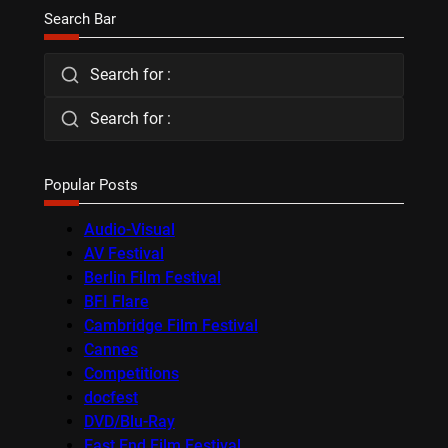
Search Bar
Search for :
Search for :
Popular Posts
Audio-Visual
AV Festival
Berlin Film Festival
BFI Flare
Cambridge Film Festival
Cannes
Competitions
docfest
DVD/Blu-Ray
East End Film Festival