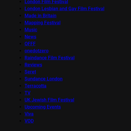
London Film Festival
London Lesbian and Gay Film Festival
Made in Britain
Mapping Festival
Music
News
OFFF
onedotzero
Raindance Film Festival
Reviews
Seret
Sundance London
Terracotta
TV
UK Jewish Film Festival
Upcoming Events
Viva
VOD