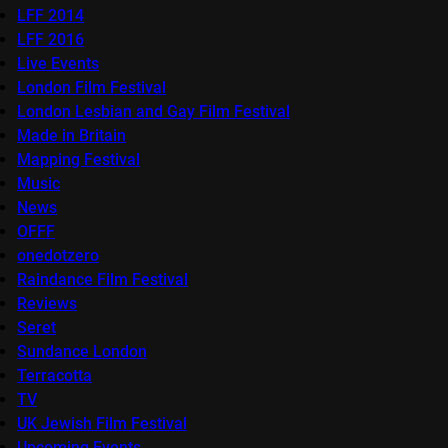
LFF 2014
LFF 2016
Live Events
London Film Festival
London Lesbian and Gay Film Festival
Made in Britain
Mapping Festival
Music
News
OFFF
onedotzero
Raindance Film Festival
Reviews
Seret
Sundance London
Terracotta
TV
UK Jewish Film Festival
Upcoming Events