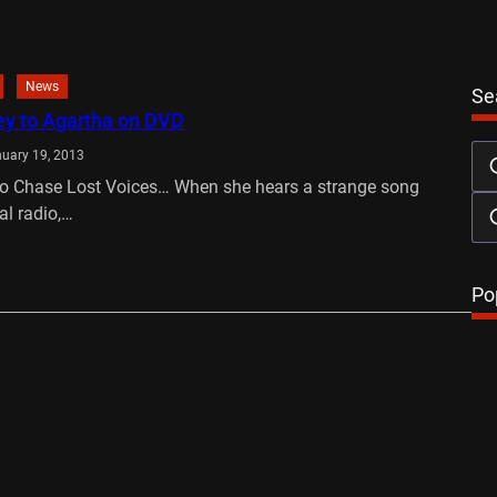
News
Se
ey to Agartha on DVD
uary 19, 2013
o Chase Lost Voices… When she hears a strange song
al radio,…
…
Po