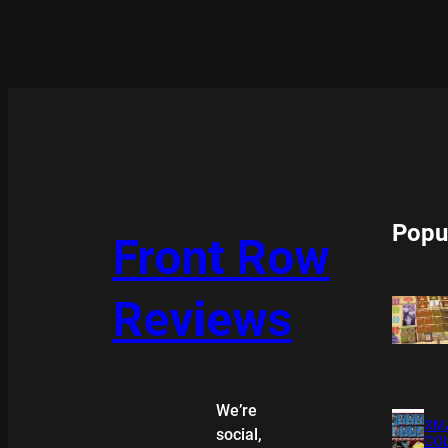
Popu
Front Row
Reviews
We’re
XMA
social,
COL