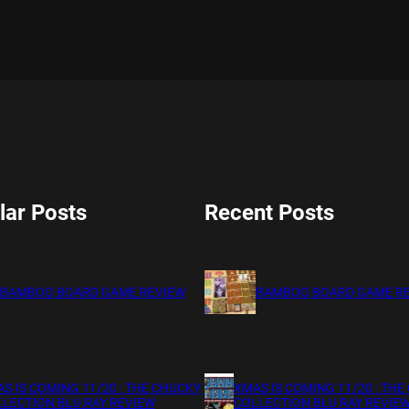
lar Posts
Recent Posts
BAMBOO BOARD GAME REVIEW
BAMBOO BOARD GAME R
S IS COMING 11/20 : THE CHUCKY
XMAS IS COMING 11/20 : THE
LECTION BLU RAY REVIEW
COLLECTION BLU RAY REVIE