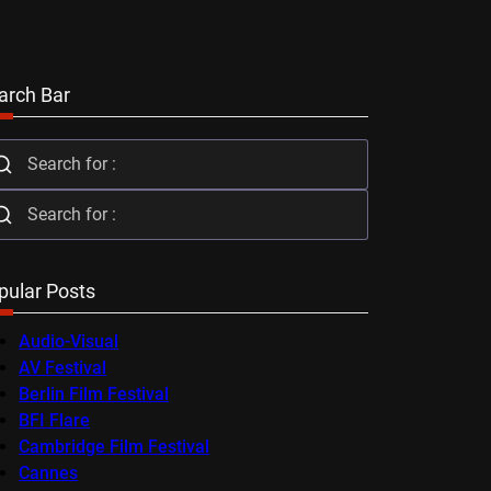
arch Bar
pular Posts
Audio-Visual
AV Festival
Berlin Film Festival
BFI Flare
Cambridge Film Festival
Cannes