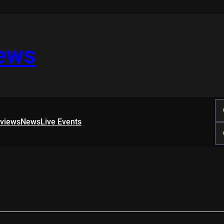
iews
rviews
News
Live Events