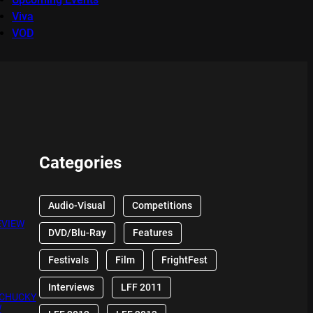
Viva
VOD
Categories
Audio-Visual
Competitions
EVIEW
DVD/Blu-Ray
Features
Festivals
Film
FrightFest
Interviews
LFF 2011
 CHUCKY
W