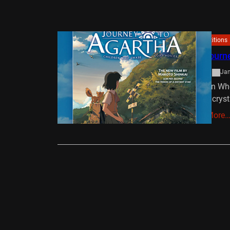
Competitions
Win Journ
admin
Jan
Children Wh
from a cryst
Read More