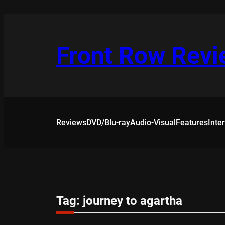
Skip
to
content
Front Row Rev
Reviews
DVD/Blu-ray
Audio-Visual
Features
Inte
Tag:
journey to agartha