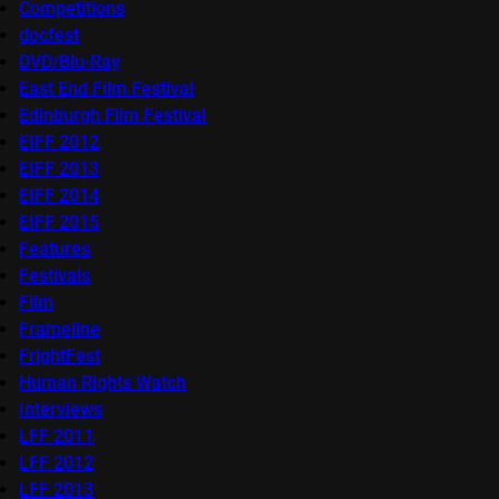
Competitions
docfest
DVD/Blu-Ray
East End Film Festival
Edinburgh Film Festival
EIFF 2012
EIFF 2013
EIFF 2014
EIFF 2015
Features
Festivals
Film
Frameline
FrightFest
Human Rights Watch
Interviews
LFF 2011
LFF 2012
LFF 2013