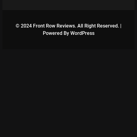
© 2024 Front Row Reviews. All Right Reserved. |
Powered By WordPress