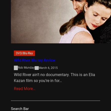
DVD/Blu-Ray
Wild River Blu-ray Review
Rob Munday
March 6, 2015
Wild River ain’t no documentary. This is an Elia
Kazan film so you’re in for…
Read More…
Search Bar