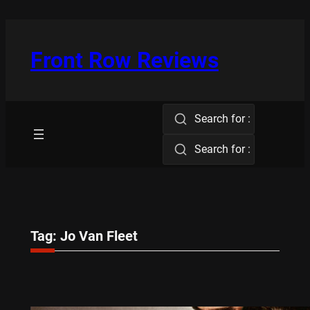
Skip
to
content
Front Row Reviews
Search for :
Search for :
Tag:
Jo Van Fleet