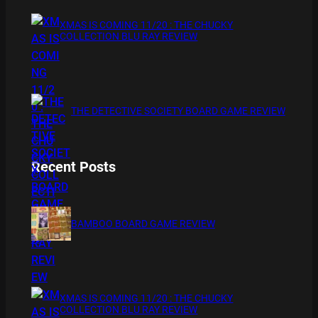
XMAS IS COMING 11/20 : THE CHUCKY
COLLECTION BLU RAY REVIEW
THE DETECTIVE SOCIETY BOARD GAME REVIEW
Recent Posts
BAMBOO BOARD GAME REVIEW
XMAS IS COMING 11/20 : THE CHUCKY
COLLECTION BLU RAY REVIEW