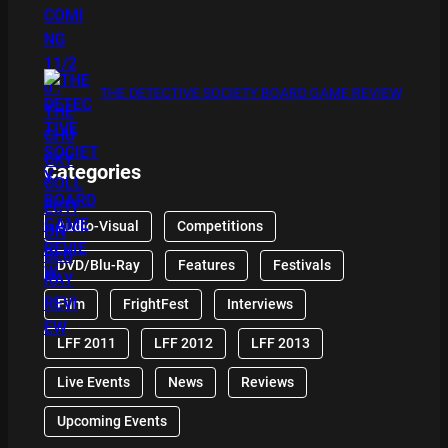
THE DETECTIVE SOCIETY BOARD GAME REVIEW
Categories
Audio-Visual
Competitions
DVD/Blu-Ray
Features
Festivals
Film
FrightFest
Interviews
LFF 2011
LFF 2012
LFF 2013
Live Events
News
Reviews
Upcoming Events