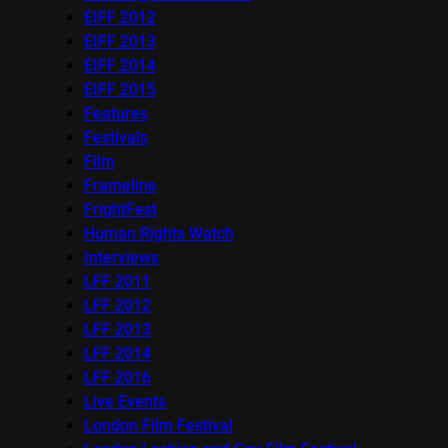
EIFF 2012
EIFF 2013
EIFF 2014
EIFF 2015
Features
Festivals
Film
Frameline
FrightFest
Human Rights Watch
Interviews
LFF 2011
LFF 2012
LFF 2013
LFF 2014
LFF 2016
Live Events
London Film Festival