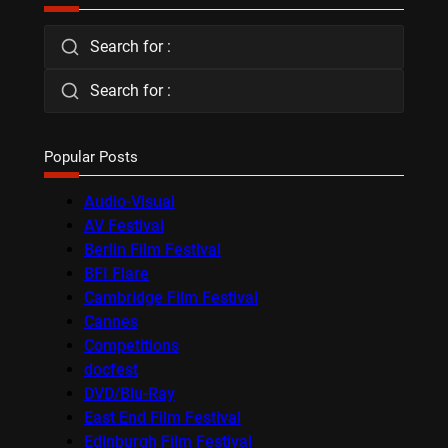
Search for :
Search for :
Popular Posts
Audio-Visual
AV Festival
Berlin Film Festival
BFI Flare
Cambridge Film Festival
Cannes
Competitions
docfest
DVD/Blu-Ray
East End Film Festival
Edinburgh Film Festival