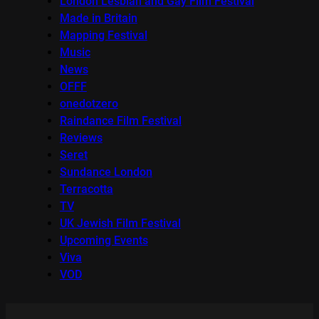
London Lesbian and Gay Film Festival
Made in Britain
Mapping Festival
Music
News
OFFF
onedotzero
Raindance Film Festival
Reviews
Seret
Sundance London
Terracotta
TV
UK Jewish Film Festival
Upcoming Events
Viva
VOD