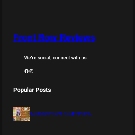
Front Row Reviews
We’re social, connect with us:
Facebook
Instagram
Popular Posts
BAMBOO BOARD GAME REVIEW