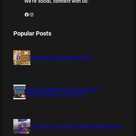
We’re social, connect with us:
Facebook
Instagram
Popular Posts
BAMBOO BOARD GAME REVIEW
XMAS IS COMING 11/20 : THE CHUCKY
COLLECTION BLU RAY REVIEW
THE DETECTIVE SOCIETY BOARD GAME REVIEW