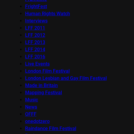
FrightFest
Human Rights Watch
Interviews
LFF 2011
LFF 2012
LFF 2013
LFF 2014
LFF 2016
Live Events
London Film Festival
London Lesbian and Gay Film Festival
Made in Britain
Mapping Festival
Music
News
OFFF
onedotzero
Raindance Film Festival