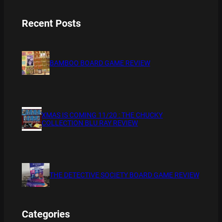
Recent Posts
BAMBOO BOARD GAME REVIEW
XMAS IS COMING 11/20 : THE CHUCKY
COLLECTION BLU RAY REVIEW
THE DETECTIVE SOCIETY BOARD GAME REVIEW
Categories