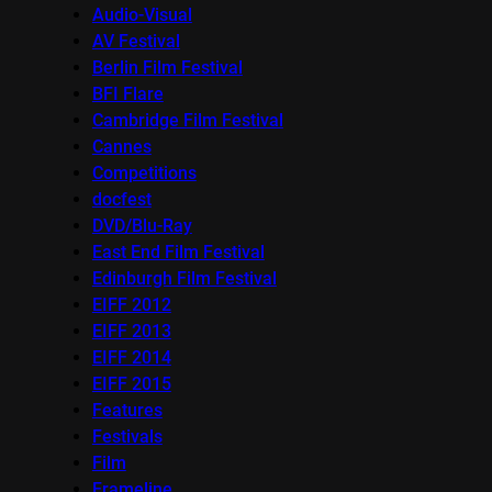
Audio-Visual
AV Festival
Berlin Film Festival
BFI Flare
Cambridge Film Festival
Cannes
Competitions
docfest
DVD/Blu-Ray
East End Film Festival
Edinburgh Film Festival
EIFF 2012
EIFF 2013
EIFF 2014
EIFF 2015
Features
Festivals
Film
Frameline