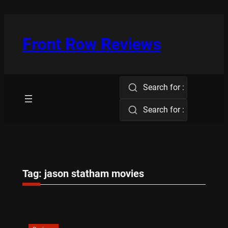
Skip
to
content
Front Row Reviews
Search for :
Search for :
Tag:
jason statham movies