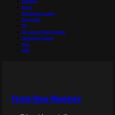
Reviews
Seret
Sundance London
Terracotta
TV
UK Jewish Film Festival
Upcoming Events
Viva
VOD
Front Row Reviews