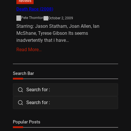
Reviews
Death Race (2008)
Pete Thornton
October 2, 2009
Starring: Jason Statham, Joan Allen, Ian
McShane, Tyrese Gibson Its seems
inadvertently that i have…
Read More…
Search Bar
Search for :
Search for :
Popular Posts