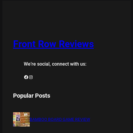
Front Row Reviews
We’re social, connect with us:
Facebook
Instagram
Popular Posts
BAMBOO BOARD GAME REVIEW