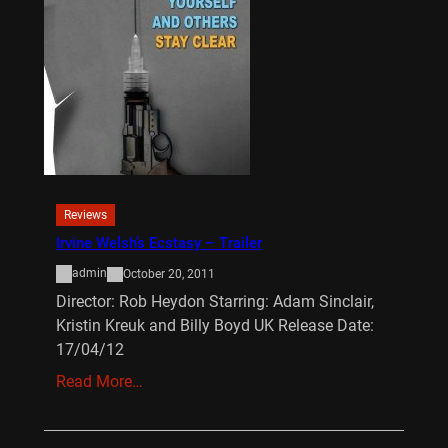
Reviews
Irvine Welsh’s Ecstasy – Trailer
admin
October 20, 2011
Director: Rob Heydon Starring: Adam Sinclair,
Kristin Kreuk and Billy Boyd UK Release Date:
17/04/12
Read More…