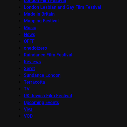
London Film Festival
London Lesbian and Gay Film Festival
Made in Britain
Mapping Festival
Music
News
OFFF
onedotzero
Raindance Film Festival
Reviews
Seret
Sundance London
Terracotta
TV
UK Jewish Film Festival
Upcoming Events
Viva
VOD