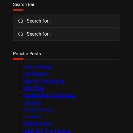
Search Bar
Search for :
Search for :
Popular Posts
Audio-Visual
AV Festival
Berlin Film Festival
BFI Flare
Cambridge Film Festival
Cannes
Competitions
docfest
DVD/Blu-Ray
East End Film Festival