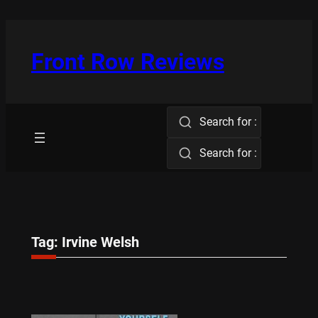
Skip
to
content
Front Row Reviews
Search for :
Search for :
Tag:
Irvine Welsh