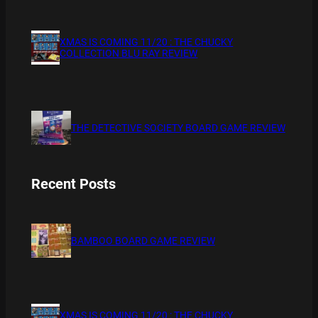
XMAS IS COMING 11/20 : THE CHUCKY
COLLECTION BLU RAY REVIEW
THE DETECTIVE SOCIETY BOARD GAME REVIEW
Recent Posts
BAMBOO BOARD GAME REVIEW
XMAS IS COMING 11/20 : THE CHUCKY