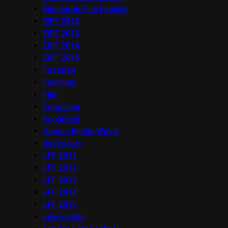
Edinburgh Film Festival
EIFF 2012
EIFF 2013
EIFF 2014
EIFF 2015
Features
Festivals
Film
Frameline
FrightFest
Human Rights Watch
Interviews
LFF 2011
LFF 2012
LFF 2013
LFF 2014
LFF 2016
Live Events