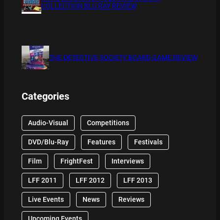
COLLECTION BLU RAY REVIEW
THE DETECTIVE SOCIETY BOARD GAME REVIEW
Categories
Audio-Visual
Competitions
DVD/Blu-Ray
Features
Festivals
Film
FrightFest
Interviews
LFF 2011
LFF 2012
LFF 2013
Live Events
News
Reviews
Upcoming Events