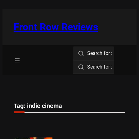
Skip
to
content
Front Row Reviews
Search for :
Search for :
Tag:
indie cinema