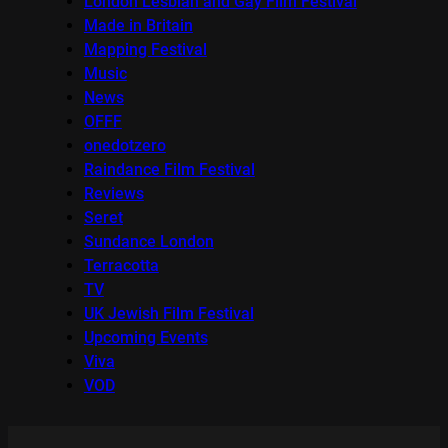
London Lesbian and Gay Film Festival
Made in Britain
Mapping Festival
Music
News
OFFF
onedotzero
Raindance Film Festival
Reviews
Seret
Sundance London
Terracotta
TV
UK Jewish Film Festival
Upcoming Events
Viva
VOD