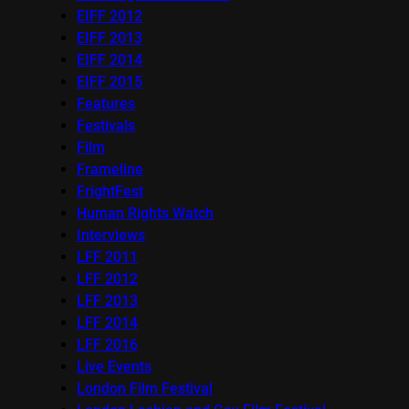
EIFF 2012
EIFF 2013
EIFF 2014
EIFF 2015
Features
Festivals
Film
Frameline
FrightFest
Human Rights Watch
Interviews
LFF 2011
LFF 2012
LFF 2013
LFF 2014
LFF 2016
Live Events
London Film Festival