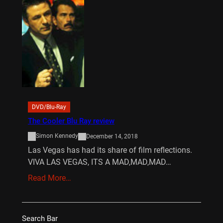
DVD/Blu-Ray
The Cooler Blu Ray review
Simon Kennedy
December 14, 2018
Las Vegas has had its share of film reflections.
VIVA LAS VEGAS, ITS A MAD,MAD,MAD…
Read More…
Search Bar