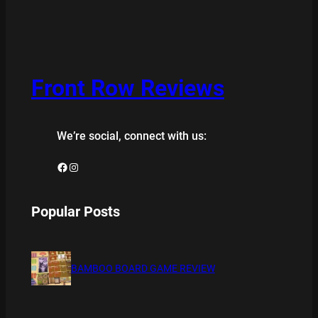
Front Row Reviews
We’re social, connect with us:
Facebook
Instagram
Popular Posts
BAMBOO BOARD GAME REVIEW