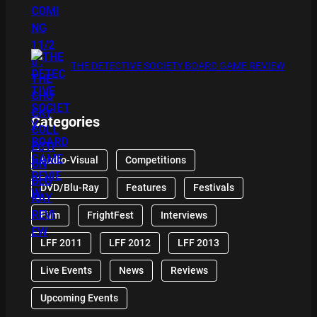
THE DETECTIVE SOCIETY BOARD GAME REVIEW
Categories
Audio-Visual
Competitions
DVD/Blu-Ray
Features
Festivals
Film
FrightFest
Interviews
LFF 2011
LFF 2012
LFF 2013
Live Events
News
Reviews
Upcoming Events