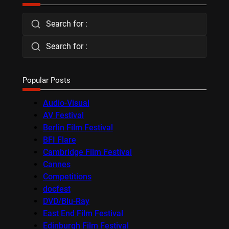
Search for :
Search for :
Popular Posts
Audio-Visual
AV Festival
Berlin Film Festival
BFI Flare
Cambridge Film Festival
Cannes
Competitions
docfest
DVD/Blu-Ray
East End Film Festival
Edinburgh Film Festival