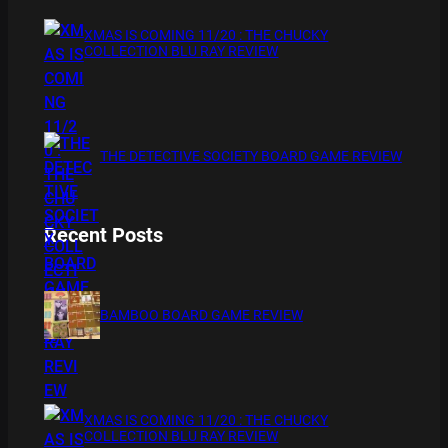
XMAS IS COMING 11/20 : THE CHUCKY
COLLECTION BLU RAY REVIEW
THE DETECTIVE SOCIETY BOARD GAME REVIEW
Recent Posts
BAMBOO BOARD GAME REVIEW
XMAS IS COMING 11/20 : THE CHUCKY
COLLECTION BLU RAY REVIEW