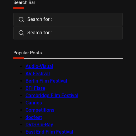
Search Bar
Search for :
Search for :
Popular Posts
Audio-Visual
AV Festival
Berlin Film Festival
BFI Flare
Cambridge Film Festival
Cannes
Competitions
docfest
DVD/Blu-Ray
East End Film Festival