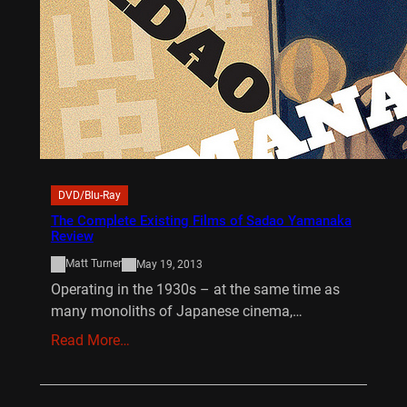
DVD/Blu-Ray
The Complete Existing Films of Sadao Yamanaka
Review
Matt Turner
May 19, 2013
Operating in the 1930s – at the same time as
many monoliths of Japanese cinema,…
Read More…