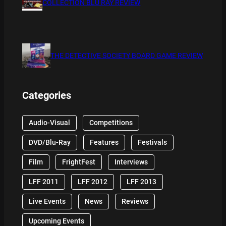
COLLECTION BLU RAY REVIEW
THE DETECTIVE SOCIETY BOARD GAME REVIEW
Categories
Audio-Visual
Competitions
DVD/Blu-Ray
Features
Festivals
Film
FrightFest
Interviews
LFF 2011
LFF 2012
LFF 2013
Live Events
News
Reviews
Upcoming Events