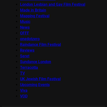
London Lesbian and Gay Film Festival
Made in Britain
Mapping Festival
Music
News
OFFF
onedotzero
Raindance Film Festival
Reviews
Seret
Sundance London
Terracotta
TV
UK Jewish Film Festival
Upcoming Events
Viva
VOD