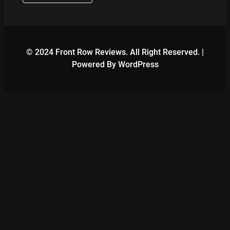
© 2024 Front Row Reviews. All Right Reserved. |
Powered By WordPress