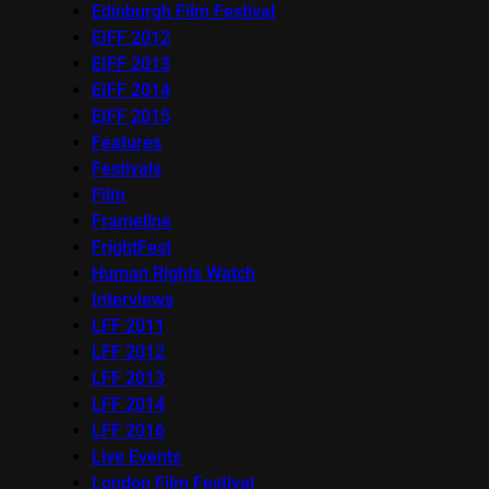
Edinburgh Film Festival
EIFF 2012
EIFF 2013
EIFF 2014
EIFF 2015
Features
Festivals
Film
Frameline
FrightFest
Human Rights Watch
Interviews
LFF 2011
LFF 2012
LFF 2013
LFF 2014
LFF 2016
Live Events
London Film Festival