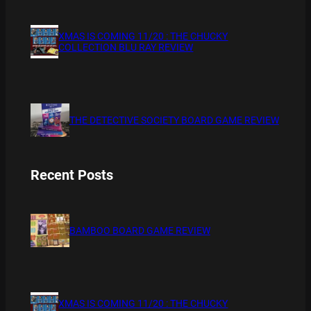
XMAS IS COMING 11/20 : THE CHUCKY
COLLECTION BLU RAY REVIEW
THE DETECTIVE SOCIETY BOARD GAME REVIEW
Recent Posts
BAMBOO BOARD GAME REVIEW
XMAS IS COMING 11/20 : THE CHUCKY