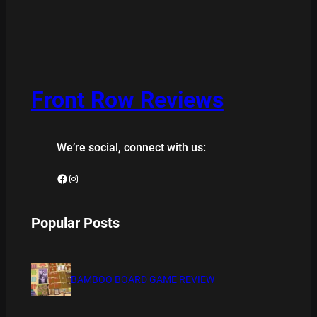
Front Row Reviews
We’re social, connect with us:
Facebook
Instagram
Popular Posts
BAMBOO BOARD GAME REVIEW