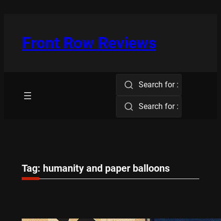
Skip
to
content
Front Row Reviews
Search for :
Search for :
Tag:
humanity and paper balloons