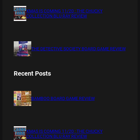
XMAS IS COMING 11/20 : THE CHUCKY
COLLECTION BLU RAY REVIEW
THE DETECTIVE SOCIETY BOARD GAME REVIEW
Recent Posts
BAMBOO BOARD GAME REVIEW
XMAS IS COMING 11/20 : THE CHUCKY
COLLECTION BLU RAY REVIEW