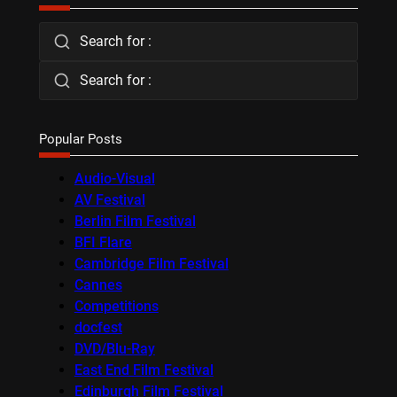
Search for :
Search for :
Popular Posts
Audio-Visual
AV Festival
Berlin Film Festival
BFI Flare
Cambridge Film Festival
Cannes
Competitions
docfest
DVD/Blu-Ray
East End Film Festival
Edinburgh Film Festival