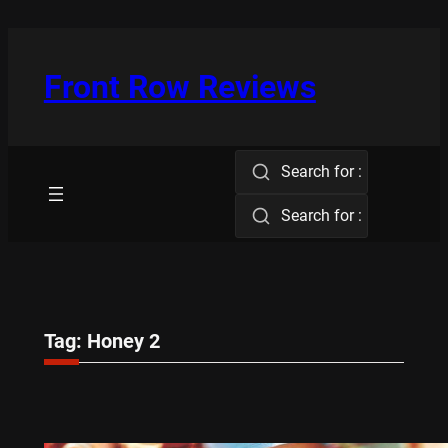
Skip
to
content
Front Row Reviews
Search for :
Search for :
Tag:
Honey 2