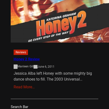
Reviews
Honey 2 Review
Manleen Gill
June 6, 2011
Jessica Alba left Honey with some mighty big
dance shoes to fill. The 2003 Universal…
Read More…
Search Bar