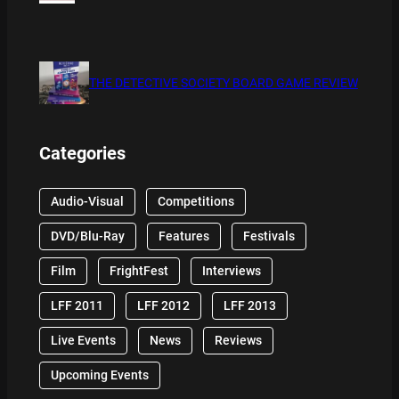
THE DETECTIVE SOCIETY BOARD GAME REVIEW
Categories
Audio-Visual
Competitions
DVD/Blu-Ray
Features
Festivals
Film
FrightFest
Interviews
LFF 2011
LFF 2012
LFF 2013
Live Events
News
Reviews
Upcoming Events