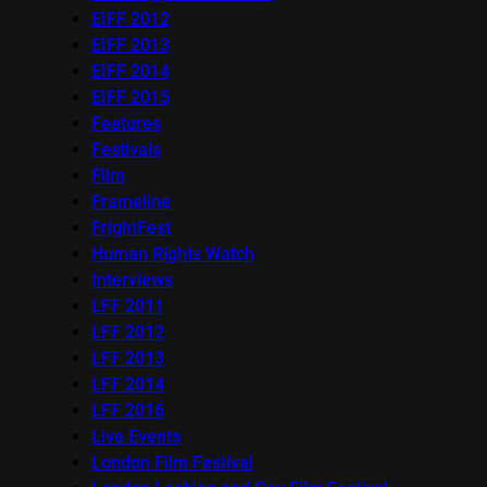
EIFF 2012
EIFF 2013
EIFF 2014
EIFF 2015
Features
Festivals
Film
Frameline
FrightFest
Human Rights Watch
Interviews
LFF 2011
LFF 2012
LFF 2013
LFF 2014
LFF 2016
Live Events
London Film Festival