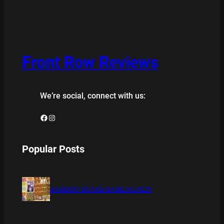
Front Row Reviews
We’re social, connect with us:
Facebook
Instagram
Popular Posts
BAMBOO BOARD GAME REVIEW