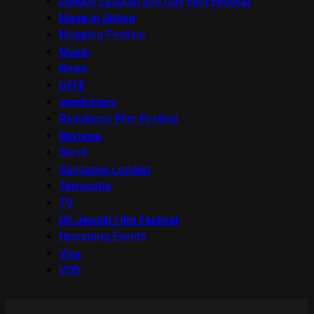
London Lesbian and Gay Film Festival
Made in Britain
Mapping Festival
Music
News
OFFF
onedotzero
Raindance Film Festival
Reviews
Seret
Sundance London
Terracotta
TV
UK Jewish Film Festival
Upcoming Events
Viva
VOD