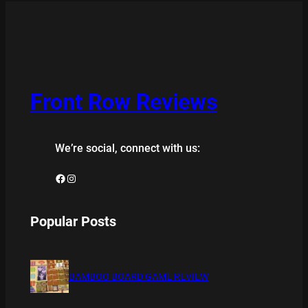
Front Row Reviews
We’re social, connect with us:
Facebook
Instagram
Popular Posts
BAMBOO BOARD GAME REVIEW