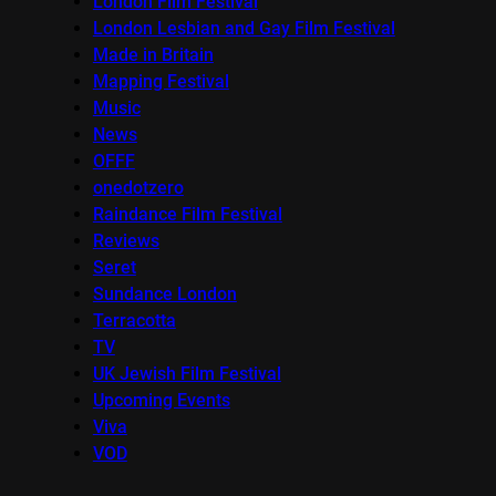
London Film Festival
London Lesbian and Gay Film Festival
Made in Britain
Mapping Festival
Music
News
OFFF
onedotzero
Raindance Film Festival
Reviews
Seret
Sundance London
Terracotta
TV
UK Jewish Film Festival
Upcoming Events
Viva
VOD