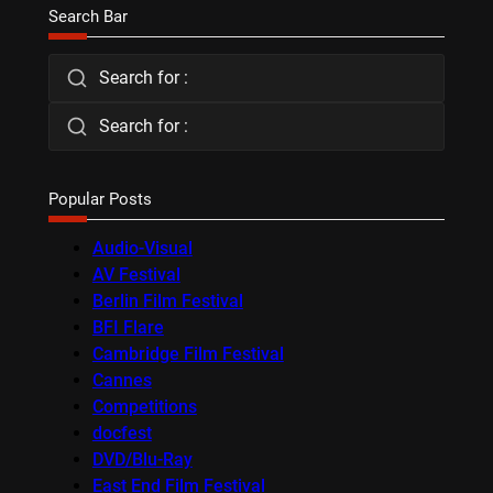
Search Bar
Search for :
Search for :
Popular Posts
Audio-Visual
AV Festival
Berlin Film Festival
BFI Flare
Cambridge Film Festival
Cannes
Competitions
docfest
DVD/Blu-Ray
East End Film Festival