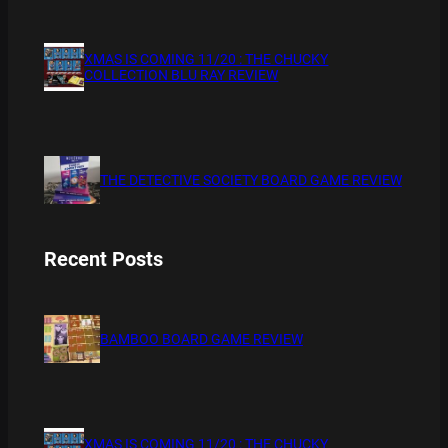
XMAS IS COMING 11/20 : THE CHUCKY
COLLECTION BLU RAY REVIEW
THE DETECTIVE SOCIETY BOARD GAME REVIEW
Recent Posts
BAMBOO BOARD GAME REVIEW
XMAS IS COMING 11/20 : THE CHUCKY