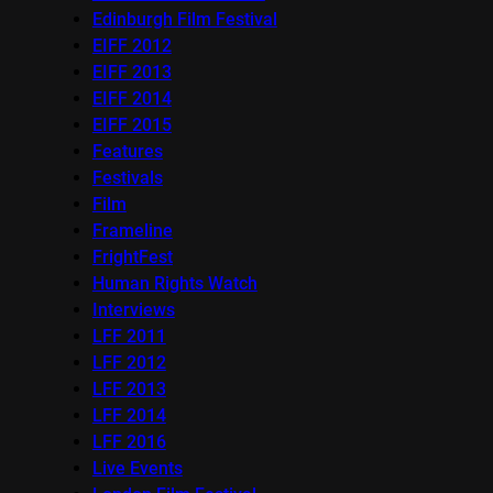
Edinburgh Film Festival
EIFF 2012
EIFF 2013
EIFF 2014
EIFF 2015
Features
Festivals
Film
Frameline
FrightFest
Human Rights Watch
Interviews
LFF 2011
LFF 2012
LFF 2013
LFF 2014
LFF 2016
Live Events