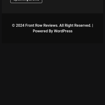
© 2024 Front Row Reviews. All Right Reserved. |
Powered By WordPress