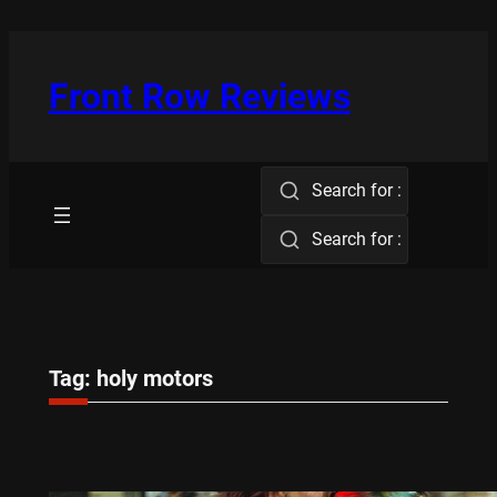
Skip
to
content
Front Row Reviews
Search for :
Search for :
Tag:
holy motors