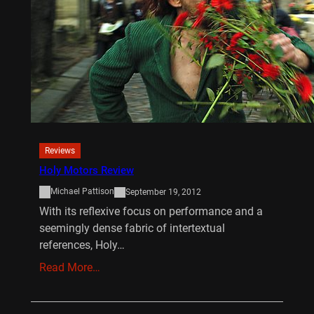
Reviews
Holy Motors Review
Michael Pattison
September 19, 2012
With its reflexive focus on performance and a
seemingly dense fabric of intertextual
references, Holy…
Read More…