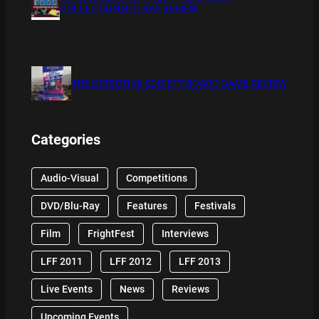
COLLECTION BLU RAY REVIEW
THE DETECTIVE SOCIETY BOARD GAME REVIEW
Categories
Audio-Visual
Competitions
DVD/Blu-Ray
Features
Festivals
Film
FrightFest
Interviews
LFF 2011
LFF 2012
LFF 2013
Live Events
News
Reviews
Upcoming Events