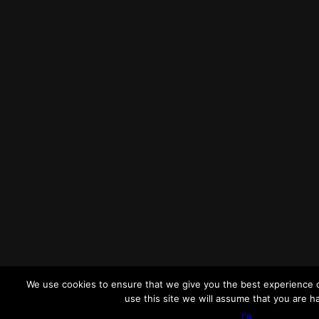
We use cookies to ensure that we give you the best experience o
use this site we will assume that you are ha
Ok