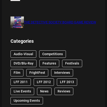
THE DETECTIVE SOCIETY BOARD GAME REVIEW
Categories
Audio-Visual
Competitions
DVD/Blu-Ray
Features
Festivals
Film
FrightFest
Interviews
LFF 2011
LFF 2012
LFF 2013
Live Events
News
Reviews
Upcoming Events