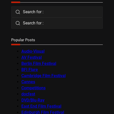
Search for :
Search for :
Popular Posts
Audio-Visual
AV Festival
Berlin Film Festival
BFI Flare
Cambridge Film Festival
Cannes
Competitions
docfest
DVD/Blu-Ray
East End Film Festival
Edinburgh Film Festival