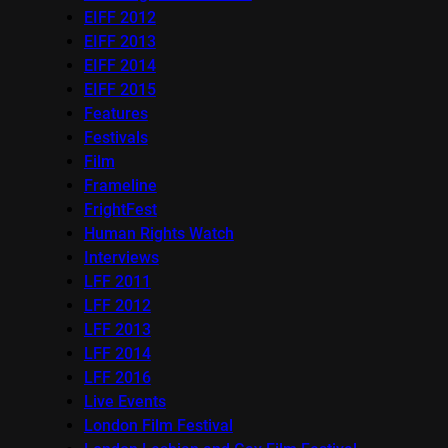
EIFF 2012
EIFF 2013
EIFF 2014
EIFF 2015
Features
Festivals
Film
Frameline
FrightFest
Human Rights Watch
Interviews
LFF 2011
LFF 2012
LFF 2013
LFF 2014
LFF 2016
Live Events
London Film Festival