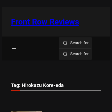
Skip
to
content
Front Row Reviews
Search for :
Search for :
Tag:
Hirokazu Kore-eda