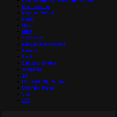
London Lesbian and Gay Film Festival
Made in Britain
Mapping Festival
Music
News
OFFF
onedotzero
Raindance Film Festival
Reviews
Seret
Sundance London
Terracotta
TV
UK Jewish Film Festival
Upcoming Events
Viva
VOD