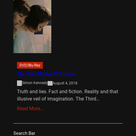
DVD/Blu-Ray
The Third Murder DVD review
Simon Kennedy
August 4, 2018
Truth and lies. Fact and fiction. Reality and that
illusive veil of imagination. The Third…
Read More…
Search Bar