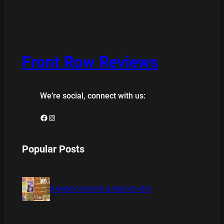
Front Row Reviews
We’re social, connect with us:
Facebook
Instagram
Popular Posts
BAMBOO BOARD GAME REVIEW