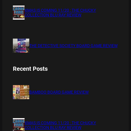
XMAS IS COMING 11/20 : THE CHUCKY
COLLECTION BLU RAY REVIEW
THE DETECTIVE SOCIETY BOARD GAME REVIEW
Recent Posts
BAMBOO BOARD GAME REVIEW
XMAS IS COMING 11/20 : THE CHUCKY
COLLECTION BLU RAY REVIEW